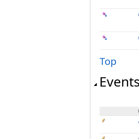
Top
Event