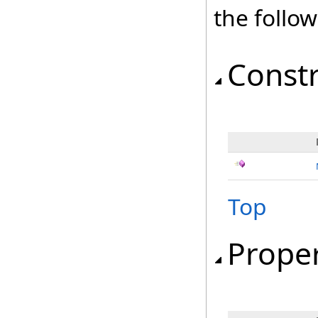
the follo
Const
Top
Proper