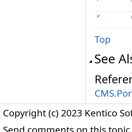
Top
See Al
Refere
CMS.Por
Copyright (c) 2023 Kentico So
Send comments on this topic