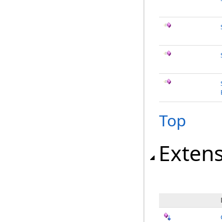
Top
Exten