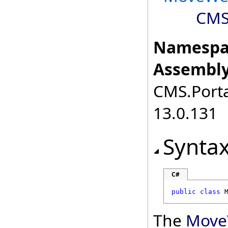
CMS
Namespa
Assembly
CMS.Porta
13.0.131
Synta
C#
public
class
The
Move