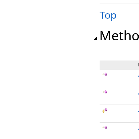
Top
Metho