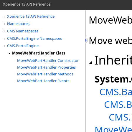
Xperience 13 API Reference
MoveWebP
Xperience 13 API Reference
Namespaces
CMS Namespaces
Move web
CMS.PortalEngine Namespaces
CMS.PortalEngine
MoveWebPartHandler Class
Inheri
MoveWebPartHandler Constructor
MoveWebPartHandler Properties
MoveWebPartHandler Methods
System
.
MoveWebPartHandler Events
CMS.Ba
CMS.B
CMS.
MoveWe