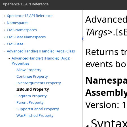
Xperience 13 API Reference
Advanced
Xperience 13 API Reference
Namespaces
TArgs
>
.
Is
CMS Namespaces
CMS.Base Namespaces
CMS.Base
Returns t
AdvancedHandler(THandler, TArgs) Class
AdvancedHandler(THandler, TArgs)
events b
Properties
Allow Property
Continue Property
Namespa
EventArguments Property
Assembly
IsBound Property
LogItem Property
Version: 
Parent Property
SupportsCancel Property
WasFinished Property
Synta