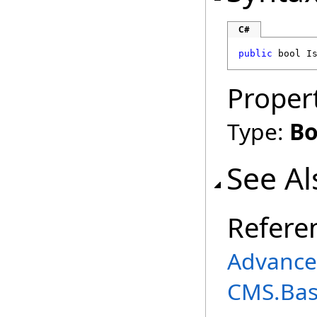
C#
public
bool
I
Proper
Type:
Bo
See Al
Refere
Advance
CMS.Ba