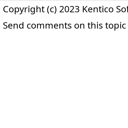
Copyright (c) 2023 Kentico So
Send comments on this topic