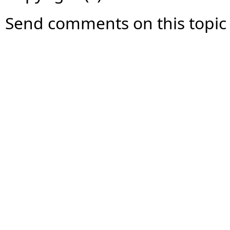
Send comments on this topic