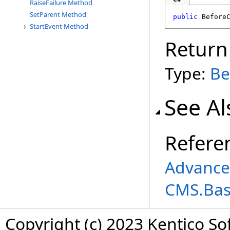
RaiseFailure Method
SetParent Method
public
Before
StartEvent Method
Return
Type:
Be
See Al
Refere
Advance
CMS.Ba
Copyright (c) 2023 Kentico So