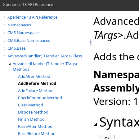
Xperience 13 API Reference
Advanced
Xperience 13 API Reference
Namespaces
TArgs
>
.
Ad
CMS Namespaces
CMS.Base Namespaces
CMS.Base
Adds the 
AdvancedHandler(THandler, TArgs) Class
AdvancedHandler(THandler, TArgs)
Methods
Namespa
AddAfter Method
AddBefore Method
Assembly
AddFailure Method
Version: 
CheckContinue Method
Clear Method
Dispose Method
Synta
Finish Method
RaiseAfter Method
RaiseBefore Method
C#