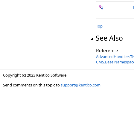
Top
See Also
Reference
AdvancedHandler
<
TH
CMS.Base Namespac
Copyright (c) 2023 Kentico Software
Send comments on this topic to
support@kentico.com