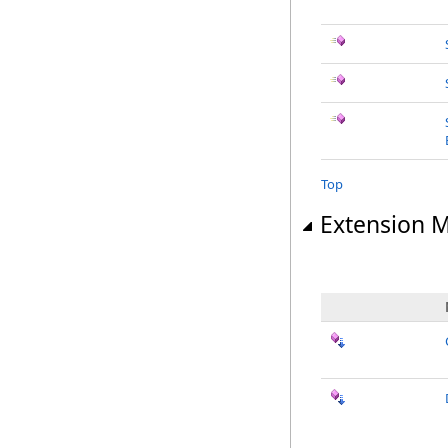
Top
Extension 