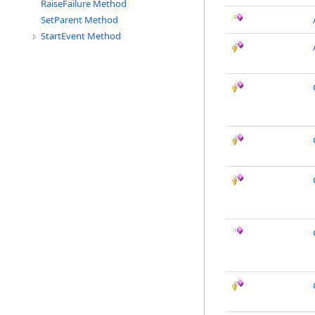
RaiseFailure Method
SetParent Method
StartEvent Method