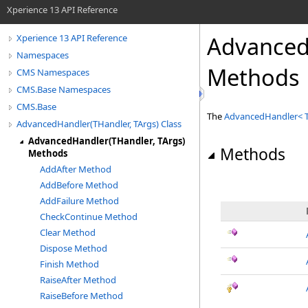
Xperience 13 API Reference
Advanced
Xperience 13 API Reference
Namespaces
Methods
CMS Namespaces
CMS.Base Namespaces
CMS.Base
The
AdvancedHandler
<
AdvancedHandler(THandler, TArgs) Class
AdvancedHandler(THandler, TArgs)
Methods
Methods
AddAfter Method
AddBefore Method
AddFailure Method
CheckContinue Method
Clear Method
Dispose Method
Finish Method
RaiseAfter Method
RaiseBefore Method