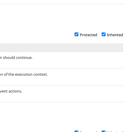
Protected
Inherited
n should continue.
ion of the execution context.
vent actions.