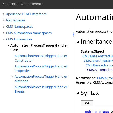
Xperience 13 API Reference
Automati
Xperience 13 API Reference
Namespaces
CMS Namespaces
Automation process trig
CMS.Automation Namespaces
CMS.Automation
Inheritance
AutomationProcessTriggerHandler
Class
System
.
Object
AutomationProcessTriggerHandler
CMS.Base
.
AbstractH
Constructor
CMS.Base
.
Abstrac
CMS.Base
.
Advanc
AutomationProcessTriggerHandler
CMS.Automation
Properties
AutomationProcessTriggerHandler
Namespace:
CMS.Auto
Methods
Assembly:
CMS.Automatio
AutomationProcessTriggerHandler
Syntax
Events
C#
public
class