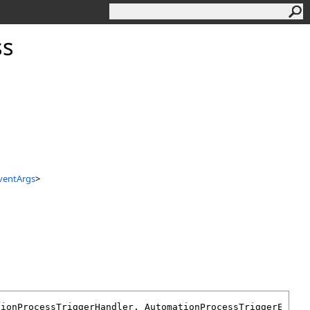
ss
ventArgs
>
tionProcessTriggerHandler
, 
AutomationProcessTriggerEvent