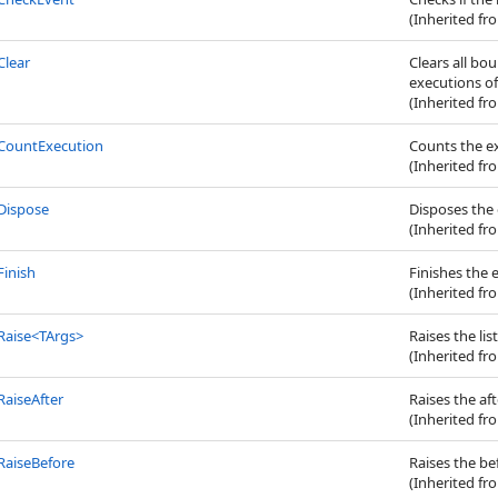
(Inherited f
Clear
Clears all bo
executions of
(Inherited f
CountExecution
Counts the ex
(Inherited f
Dispose
Disposes the 
(Inherited f
Finish
Finishes the 
(Inherited f
Raise
<
TArgs
>
Raises the lis
(Inherited f
RaiseAfter
Raises the af
(Inherited f
RaiseBefore
Raises the be
(Inherited f