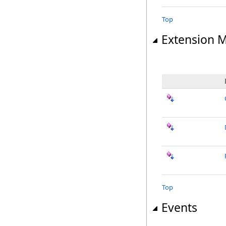
Top
Extension 
Top
Events