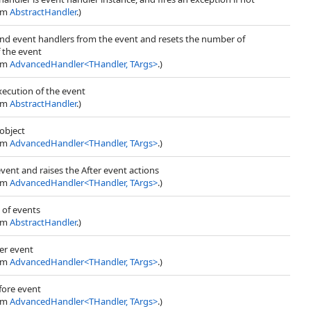
rom
AbstractHandler
.)
und event handlers from the event and resets the number of
 the event
rom
AdvancedHandler
<
THandler, TArgs
>
.)
ecution of the event
rom
AbstractHandler
.)
object
rom
AdvancedHandler
<
THandler, TArgs
>
.)
event and raises the After event actions
rom
AdvancedHandler
<
THandler, TArgs
>
.)
t of events
rom
AbstractHandler
.)
ter event
rom
AdvancedHandler
<
THandler, TArgs
>
.)
fore event
rom
AdvancedHandler
<
THandler, TArgs
>
.)