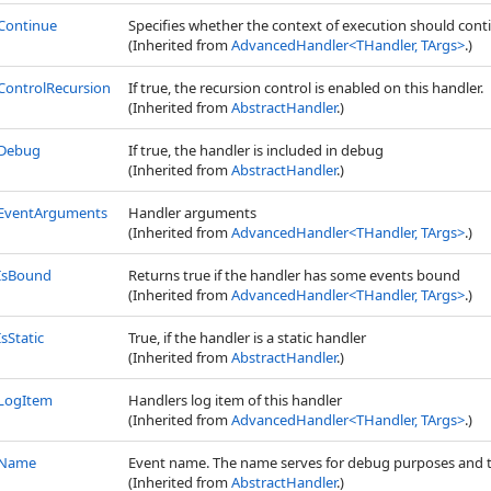
Continue
Specifies whether the context of execution should continue
(Inherited from
AdvancedHandler
<
THandler, TArgs
>
.)
ControlRecursion
If true, the recursion control is enabled on this handler.
(Inherited from
AbstractHandler
.)
Debug
If true, the handler is included in debug
(Inherited from
AbstractHandler
.)
EventArguments
Handler arguments
(Inherited from
AdvancedHandler
<
THandler, TArgs
>
.)
IsBound
Returns true if the handler has some events bound
(Inherited from
AdvancedHandler
<
THandler, TArgs
>
.)
IsStatic
True, if the handler is a static handler
(Inherited from
AbstractHandler
.)
LogItem
Handlers log item of this handler
(Inherited from
AdvancedHandler
<
THandler, TArgs
>
.)
Name
Event name. The name serves for debug purposes and to
(Inherited from
AbstractHandler
.)