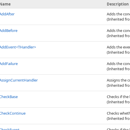
Name
Description
AddAfter
Adds the cond
(Inherited f
AddBefore
Adds the cond
(Inherited f
AddEvent
<
THandler
>
Adds the even
(Inherited f
AddFailure
Adds the cond
(Inherited f
AssignCurrentHandler
Assigns the 
(Inherited f
CheckBase
Checks if the
(Inherited f
CheckContinue
Checks whethe
(Inherited f
CheckEvent
Checks if the