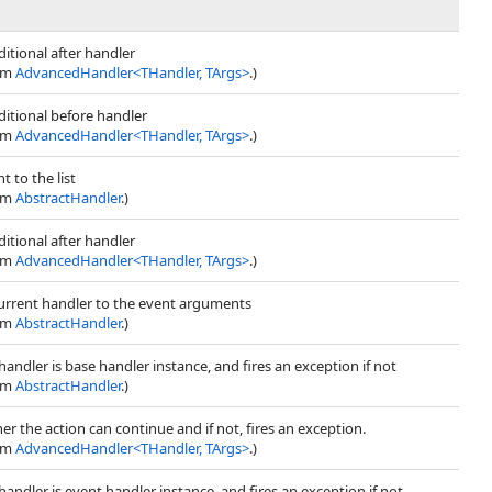
itional after handler
rom
AdvancedHandler
<
THandler, TArgs
>
.)
itional before handler
rom
AdvancedHandler
<
THandler, TArgs
>
.)
t to the list
rom
AbstractHandler
.)
itional after handler
rom
AdvancedHandler
<
THandler, TArgs
>
.)
current handler to the event arguments
rom
AbstractHandler
.)
 handler is base handler instance, and fires an exception if not
rom
AbstractHandler
.)
r the action can continue and if not, fires an exception.
rom
AdvancedHandler
<
THandler, TArgs
>
.)
 handler is event handler instance, and fires an exception if not