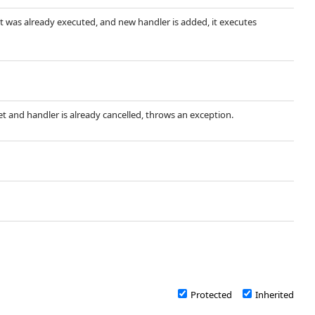
ent was already executed, and new handler is added, it executes
 set and handler is already cancelled, throws an exception.
Protected
Inherited