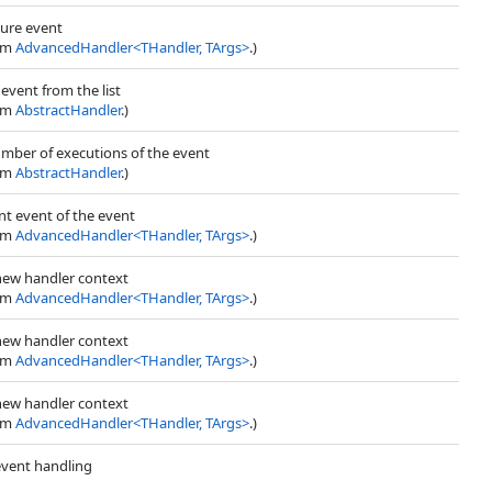
lure event
rom
AdvancedHandler
<
THandler, TArgs
>
.)
vent from the list
rom
AbstractHandler
.)
umber of executions of the event
rom
AbstractHandler
.)
nt event of the event
rom
AdvancedHandler
<
THandler, TArgs
>
.)
 new handler context
rom
AdvancedHandler
<
THandler, TArgs
>
.)
 new handler context
rom
AdvancedHandler
<
THandler, TArgs
>
.)
 new handler context
rom
AdvancedHandler
<
THandler, TArgs
>
.)
 event handling