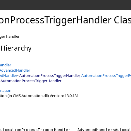
onProcessTriggerHandler Cla
ger handler
 Hierarchy
andler
tAdvancedHandler
edHandler
<
AutomationProcessTriggerHandler
,
AutomationProcessTriggerE
.
AutomationProcessTriggerHandler
mation
n (in CMS.Automation.dll) Version: 13.0.131
AutomationProcessTriggerHandler
 : 
AdvancedHandler
<
Automa