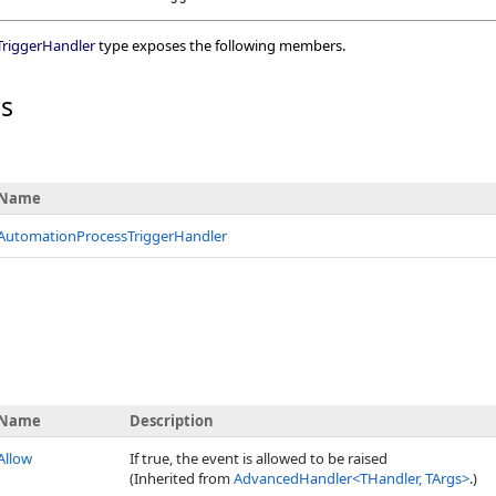
riggerHandler
type exposes the following members.
rs
Name
AutomationProcessTriggerHandler
Name
Description
Allow
If true, the event is allowed to be raised
(Inherited from
AdvancedHandler
<
THandler, TArgs
>
.)