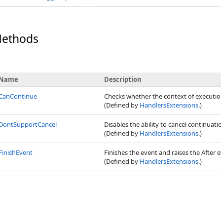
Methods
Name
Description
CanContinue
Checks whether the context of executio
(Defined by
HandlersExtensions
.)
DontSupportCancel
Disables the ability to cancel continuat
(Defined by
HandlersExtensions
.)
FinishEvent
Finishes the event and raises the After e
(Defined by
HandlersExtensions
.)