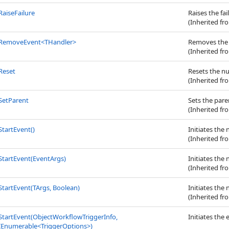
RaiseFailure
Raises the fai
(Inherited f
RemoveEvent
<
THandler
>
Removes the e
(Inherited f
Reset
Resets the n
(Inherited f
SetParent
Sets the pare
(Inherited f
StartEvent
()
Initiates the
(Inherited f
StartEvent(EventArgs)
Initiates the
(Inherited f
StartEvent(TArgs, Boolean)
Initiates the
(Inherited f
StartEvent(ObjectWorkflowTriggerInfo,
Initiates the
IEnumerable
<
TriggerOptions
>
)