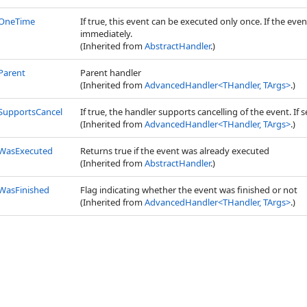
OneTime
If true, this event can be executed only once. If the ev
immediately.
(Inherited from
AbstractHandler
.)
Parent
Parent handler
(Inherited from
AdvancedHandler
<
THandler, TArgs
>
.)
SupportsCancel
If true, the handler supports cancelling of the event. If
(Inherited from
AdvancedHandler
<
THandler, TArgs
>
.)
WasExecuted
Returns true if the event was already executed
(Inherited from
AbstractHandler
.)
WasFinished
Flag indicating whether the event was finished or not
(Inherited from
AdvancedHandler
<
THandler, TArgs
>
.)