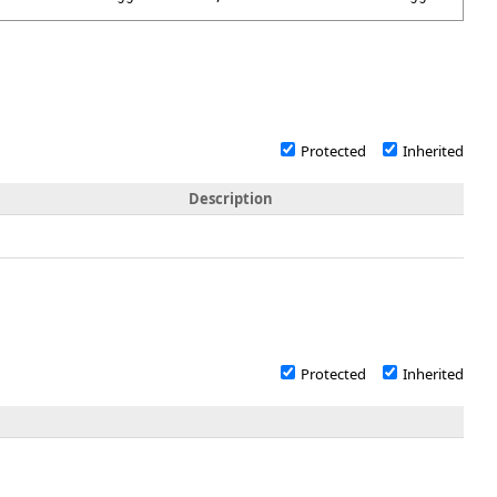
Protected
Inherited
Description
Protected
Inherited