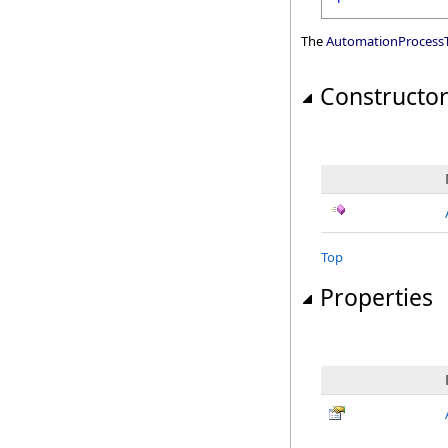
The
AutomationProcessT
Constructo
Top
Properties