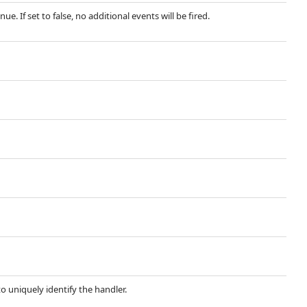
. If set to false, no additional events will be fired.
 uniquely identify the handler.