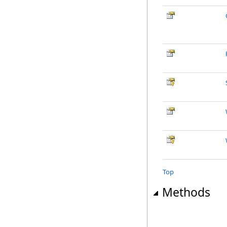
Top
Methods