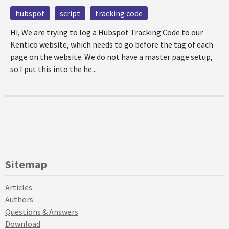
hubspot
script
tracking code
Hi, We are trying to log a Hubspot Tracking Code to our
Kentico website, which needs to go before the tag of each
page on the website. We do not have a master page setup,
so I put this into the he...
Sitemap
Articles
Authors
Questions & Answers
Download