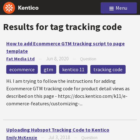
Menu
Results for tag
tracking code
How to add Ecommerce GTM tracking script to page
template
Jun 8, 2020
Fat Media Ltd
—
—
Question
ecommerce
gtm
kentico 11
tracking code
Hi. I am trying to follow the instructions for adding
Ecommerce GTM tracking code for product detail views as
described on this page - https://docs.kentico.com/k11/e-
commerce-features/customizing-...
Uploading Hubspot Tracking Code to Kentico
Jul 3, 2018
Emily McKenzie
—
—
Question