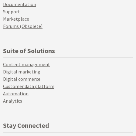
Documentation
Support
Marketplace
Forums (Obsolete)
Suite of Solutions
Content management
Digital marketing
Digital commerce
Customer data platform
Automation
Analytics
Stay Connected