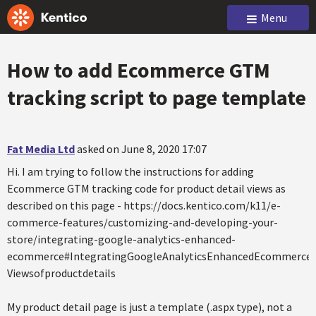
Menu
How to add Ecommerce GTM
tracking script to page template
Fat Media Ltd
asked on June 8, 2020 17:07
Hi. I am trying to follow the instructions for adding
Ecommerce GTM tracking code for product detail views as
described on this page - https://docs.kentico.com/k11/e-
commerce-features/customizing-and-developing-your-
store/integrating-google-analytics-enhanced-
ecommerce#IntegratingGoogleAnalyticsEnhancedEcommerce-
Viewsofproductdetails
My product detail page is just a template (.aspx type), not a