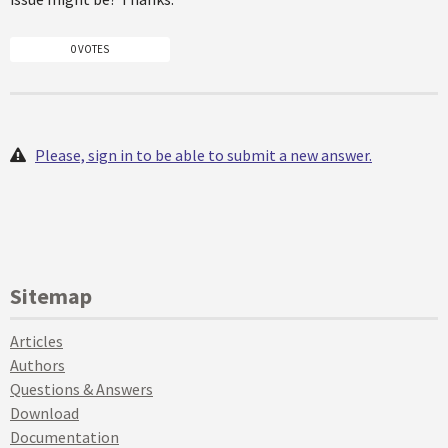
0 VOTES
Please, sign in to be able to submit a new answer.
Sitemap
Articles
Authors
Questions & Answers
Download
Documentation