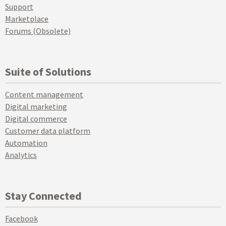
Support
Marketplace
Forums (Obsolete)
Suite of Solutions
Content management
Digital marketing
Digital commerce
Customer data platform
Automation
Analytics
Stay Connected
Facebook