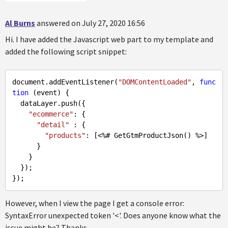
Al Burns
answered on July 27, 2020 16:56
Hi. I have added the Javascript web part to my template and
added the following script snippet:
document.addEventListener(
"DOMContentLoaded"
, 
func
tion
 (event) {

  dataLayer.push({

"ecommerce"
: {

"detail"
 : {

"products"
: 
[<%# GetGtmProductJson() %>]
      }

    }

  });

However, when I view the page I get a console error:
SyntaxError unexpected token '<'. Does anyone know what the
issue might be? Thanks.