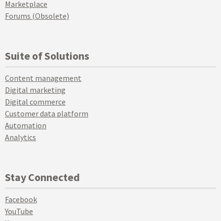
Marketplace
Forums (Obsolete)
Suite of Solutions
Content management
Digital marketing
Digital commerce
Customer data platform
Automation
Analytics
Stay Connected
Facebook
YouTube