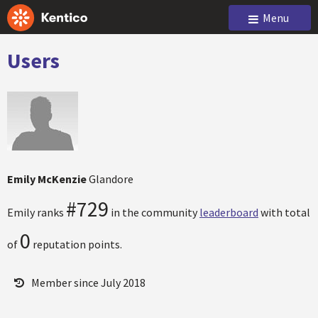
Menu
Users
Emily McKenzie
Glandore
#729
Emily ranks
in the community
leaderboard
with total
0
of
reputation points.
Member since July 2018