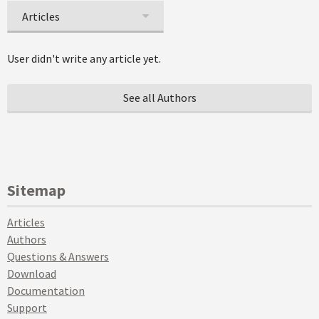
Articles
User didn't write any article yet.
See all Authors
Sitemap
Articles
Authors
Questions & Answers
Download
Documentation
Support