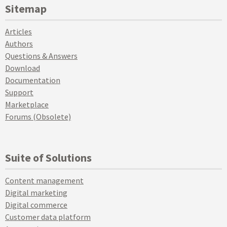
Sitemap
Articles
Authors
Questions & Answers
Download
Documentation
Support
Marketplace
Forums (Obsolete)
Suite of Solutions
Content management
Digital marketing
Digital commerce
Customer data platform