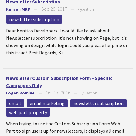
Newsletter Subscription
Sep 26, 2017
Kimsan MRP
—
—
Question
newsletter subscription
Dear Kentico Developers, I would like to ask about
Newsletter subscription. it's not showing on Page, but it's
showing on design while login.Could you please help me on
this issue? Best Regards, Ki...
Newsletter Custom Subscription Form - Specific
Campaigns Only
Oct 17, 2016
Logan Romine
—
—
Question
email
email marketing
newsletter subscription
web part property
When trying to use the Custom Subscription Form Web
Part to sign users up for newsletters, it displays all email