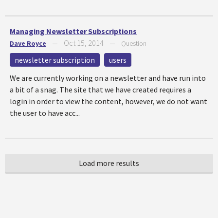
Managing Newsletter Subscriptions
Oct 15, 2014
Dave Royce
—
—
Question
newsletter subscription
users
We are currently working on a newsletter and have run into
a bit of a snag. The site that we have created requires a
login in order to view the content, however, we do not want
the user to have acc...