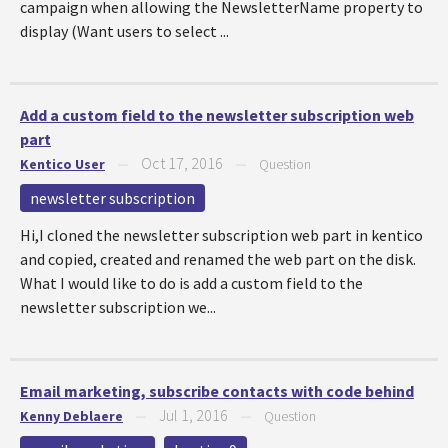
campaign when allowing the NewsletterName property to
display (Want users to select ...
Add a custom field to the newsletter subscription web
part
Oct 17, 2016
Kentico User
—
—
Question
newsletter subscription
Hi,I cloned the newsletter subscription web part in kentico
and copied, created and renamed the web part on the disk.
What I would like to do is add a custom field to the
newsletter subscription we...
Email marketing, subscribe contacts with code behind
Jul 1, 2016
Kenny Deblaere
—
—
Question