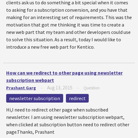
clients ask us to do something a bit special when it comes
to asking for a subscription conversion, and you have that
making for an interesting set of requirements. This was the
motivation that got me thinking it was time to create a
new web part that my team and other developers could use
to solve this situation. As a result, today I would like to
introduce a new free web part for Kentico.
How can we redirect to other page using newsletter
subscription webpart
Aug 13, 2015
Prashant Garg
—
—
Question
newsletter subscription
redirect
Hi,I need to redirect other page when subscribed
newsletter. I am using newsletter subscription webpart,
when clicked at subscription button need to redirect other
page.Thanks, Prashant