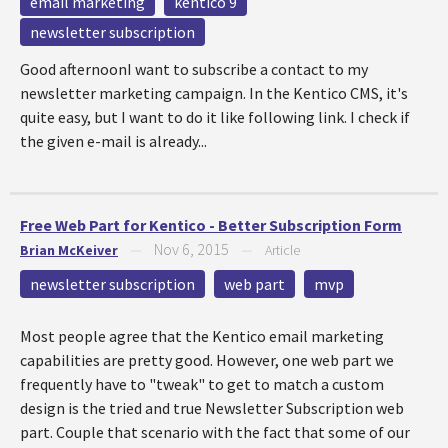
email marketing
kentico 9
newsletter subscription
Good afternoonI want to subscribe a contact to my
newsletter marketing campaign. In the Kentico CMS, it's
quite easy, but I want to do it like following link. I check if
the given e-mail is already...
Free Web Part for Kentico - Better Subscription Form
Nov 6, 2015
Brian McKeiver
—
—
Article
newsletter subscription
web part
mvp
Most people agree that the Kentico email marketing
capabilities are pretty good. However, one web part we
frequently have to "tweak" to get to match a custom
design is the tried and true Newsletter Subscription web
part. Couple that scenario with the fact that some of our