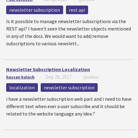
newsletter subscription
rest api
Is it possible to manage newsletter subscriptions via the
REST api? I haven't seen the newsletter objects mentioned
in any of the docs. We would want to add/remove
subscriptions to various newslett...
Newsletter Subscription Localization
Sep 26, 2017
hassan kalach
—
—
Question
localization
newsletter subscription
i have a newsletter subscription web part and i need to have
different text when ever a user subscribe and it should be
related to the website language any idea ?