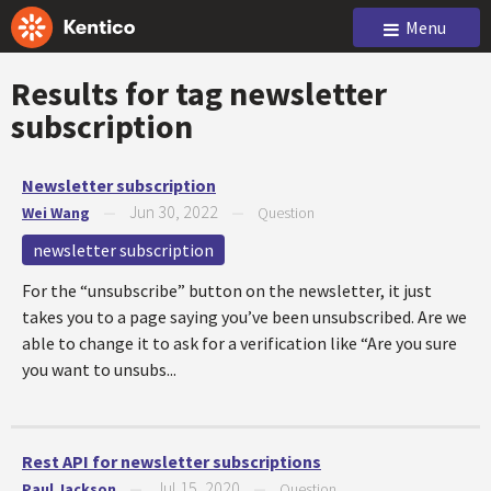
Menu
Results for tag
newsletter
subscription
Newsletter subscription
Jun 30, 2022
Wei Wang
—
—
Question
newsletter subscription
For the “unsubscribe” button on the newsletter, it just
takes you to a page saying you’ve been unsubscribed. Are we
able to change it to ask for a verification like “Are you sure
you want to unsubs...
Rest API for newsletter subscriptions
Jul 15, 2020
Paul Jackson
—
—
Question