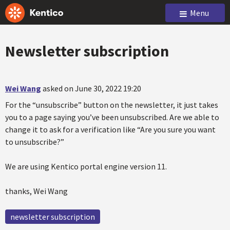
Menu
Newsletter subscription
Wei Wang
asked on June 30, 2022 19:20
For the “unsubscribe” button on the newsletter, it just takes
you to a page saying you’ve been unsubscribed. Are we able to
change it to ask for a verification like “Are you sure you want
to unsubscribe?”
We are using Kentico portal engine version 11.
thanks, Wei Wang
newsletter subscription