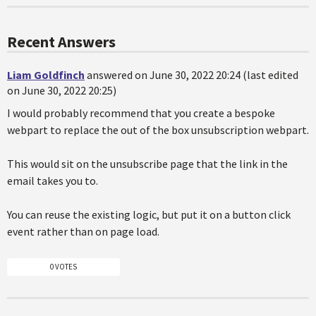
Recent Answers
Liam Goldfinch
answered on June 30, 2022 20:24 (last edited
on June 30, 2022 20:25)
I would probably recommend that you create a bespoke
webpart to replace the out of the box unsubscription webpart.
This would sit on the unsubscribe page that the link in the
email takes you to.
You can reuse the existing logic, but put it on a button click
event rather than on page load.
0 VOTES