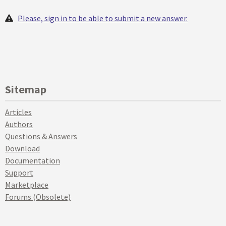
Please, sign in to be able to submit a new answer.
Sitemap
Articles
Authors
Questions & Answers
Download
Documentation
Support
Marketplace
Forums (Obsolete)