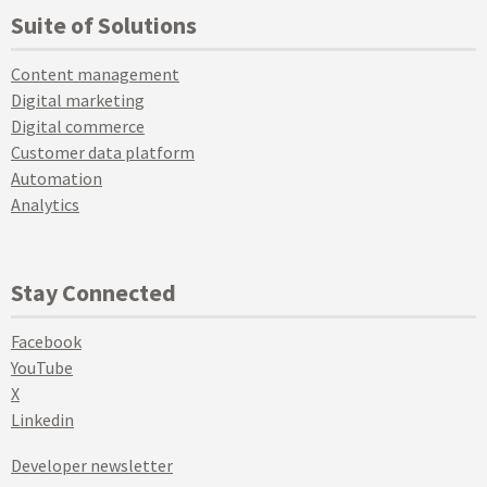
Suite of Solutions
Content management
Digital marketing
Digital commerce
Customer data platform
Automation
Analytics
Stay Connected
Facebook
YouTube
X
Linkedin
Developer newsletter