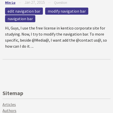
Jan 27, 2015
Min Lu
—
—
Question
edit navigation bar
modify navigation bar
navigation bar
Hi, Guys, I use the free license in kentico corporate site for
studying. Now, I try to modify the navigation bar. To more
specific, beside @Media@, I want add the @contact us@, so
how can I do it. ...
Sitemap
Articles
Authors