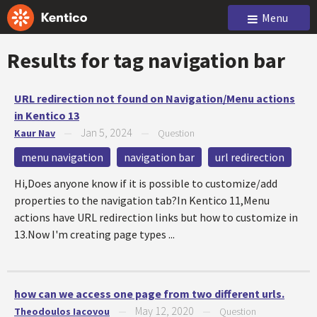
Menu
Results for tag
navigation bar
URL redirection not found on Navigation/Menu actions
in Kentico 13
Jan 5, 2024
Kaur Nav
—
—
Question
menu navigation
navigation bar
url redirection
Hi,Does anyone know if it is possible to customize/add
properties to the navigation tab?In Kentico 11,Menu
actions have URL redirection links but how to customize in
13.Now I'm creating page types ...
how can we access one page from two different urls.
May 12, 2020
Theodoulos Iacovou
—
—
Question