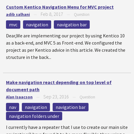
Custom Kentico Navigation Menu for MVC project
Feb 8, 2017
adib salhani
—
—
Question
mvc
navigation
navigation bar
Dear,We are implementing our project by using Kentico 10
as a back-end, and MVC 5 as Front-end. We configured the
project as per Kentico advice in this article. We created the
structure in the back...
Make navigation react depending on top level of
document path
Sep 23, 2016
Alan Isaacson
—
—
Question
nav
navigation
navigation bar
navigation folders under
I currently have a repeater that I use to create our main site