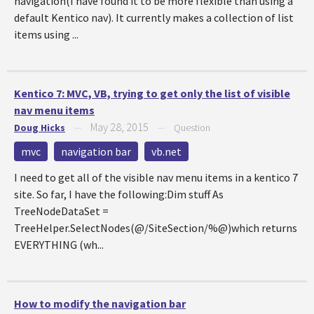
navigation(I have found it to be more flexible than using a
default Kentico nav). It currently makes a collection of list
items using ...
Kentico 7: MVC, VB, trying to get only the list of visible
nav menu items
May 28, 2015
Doug Hicks
—
—
Question
mvc
navigation bar
vb.net
I need to get all of the visible nav menu items in a kentico 7
site. So far, I have the following:Dim stuff As
TreeNodeDataSet =
TreeHelper.SelectNodes(@/SiteSection/%@)which returns
EVERYTHING (wh...
How to modify the navigation bar