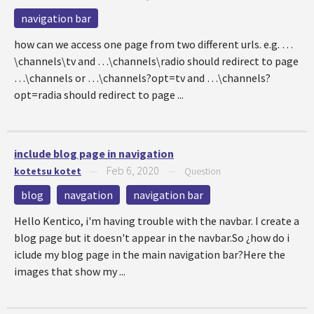
navigation bar
how can we access one page from two different urls. e.g. …
\channels\tv and …\channels\radio should redirect to page
…\channels or …\channels?opt=tv and …\channels?
opt=radia should redirect to page ...
include blog page in navigation
Feb 6, 2020
kotetsu kotet
—
—
Question
blog
navgation
navigation bar
Hello Kentico, i'm having trouble with the navbar. I create a
blog page but it doesn't appear in the navbar.So ¿how do i
iclude my blog page in the main navigation bar?Here the
images that show my ...