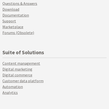
Questions & Answers
Download
Documentation
Support
Marketplace
Forums (Obsolete)
Suite of Solutions
Content management
Digital marketing
Digital commerce
Customer data platform
Automation
Analytics