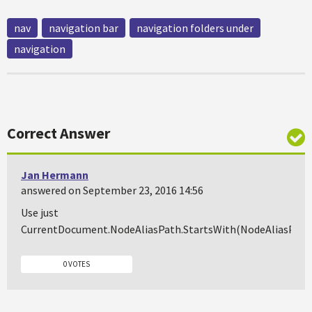
nav
navigation bar
navigation folders under
navigation
Correct Answer
Jan Hermann
answered on September 23, 2016 14:56
Use just
CurrentDocument.NodeAliasPath.StartsWith(NodeAliasPath
0 VOTES