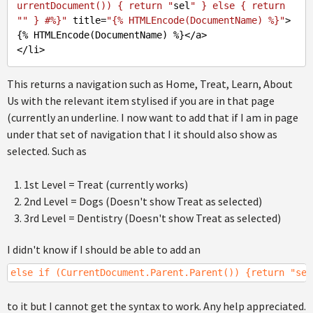
urrentDocument()) { return "
sel
" } else { return 
"
" } #%}"
 title=
"{% HTMLEncode(DocumentName) %}"
>
{% HTMLEncode(DocumentName) %}</a>

This returns a navigation such as Home, Treat, Learn, About
Us with the relevant item stylised if you are in that page
(currently an underline. I now want to add that if I am in page
under that set of navigation that I it should also show as
selected. Such as
1st Level = Treat (currently works)
2nd Level = Dogs (Doesn't show Treat as selected)
3rd Level = Dentistry (Doesn't show Treat as selected)
I didn't know if I should be able to add an
else if (CurrentDocument.Parent.Parent()) {return "sel
to it but I cannot get the syntax to work. Any help appreciated.