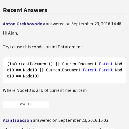
Recent Answers
Anton Grekhovodov
answered on September 23, 2016 14:46
Hi Alan,
Try to use this condition in IF statement:
(IsCurrentDocument() || CurrentDocument.
Parent
.Nod
eID == NodeID || CurrentDocument.
Parent
.
Parent
.Nod
Where NodeID is a ID of current menu item.
0 VOTES
Alan Isaacson
answered on September 23, 2016 15:03