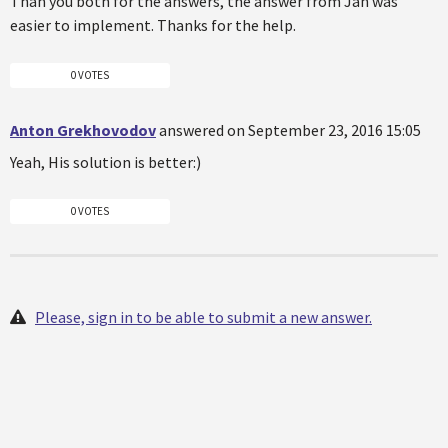
Than you both for the answers, the answer from Jan was
easier to implement. Thanks for the help.
0 VOTES
Anton Grekhovodov
answered on September 23, 2016 15:05
Yeah, His solution is better:)
0 VOTES
Please, sign in to be able to submit a new answer.