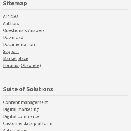
Sitemap
Articles
Authors
Questions & Answers
Download
Documentation
Support
Marketplace
Forums (Obsolete)
Suite of Solutions
Content management
Digital marketing
Digital commerce
Customer data platform
Automation