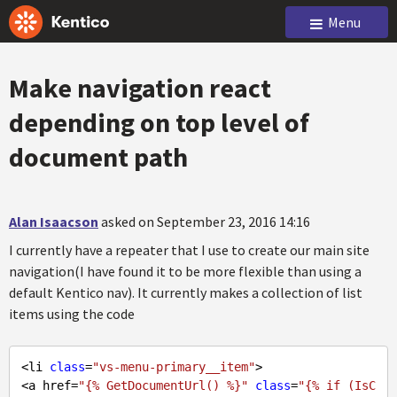
Menu
Make navigation react
depending on top level of
document path
Alan Isaacson
asked on September 23, 2016 14:16
I currently have a repeater that I use to create our main site
navigation(I have found it to be more flexible than using a
default Kentico nav). It currently makes a collection of list
items using the code
<li 
class
=
"vs-menu-primary__item"
>

<a href=
"{% GetDocumentUrl() %}"
class
=
"{% if (IsC