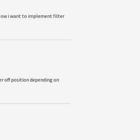
Now i want to implement filter
er off position depending on