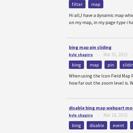
filter
map
Hi all,I have a dynamic map whi
on my map, in my page type i hav
bing map pin sliding
Mar 31, 2015
kyle shapiro
—
bing
map
pin
slidi
When using the Icon Field Map P
how far out the zoom level is. Wh
disable bing map webpart mo
Mar 18, 2015
kyle shapiro
—
bing
disable
event