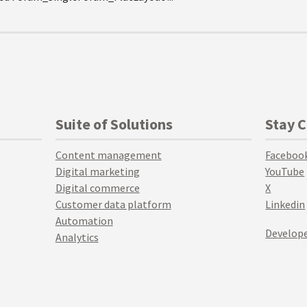
Suite of Solutions
Stay 
Content management
Faceboo
Digital marketing
YouTube
Digital commerce
X
Customer data platform
Linkedin
Automation
Develope
Analytics