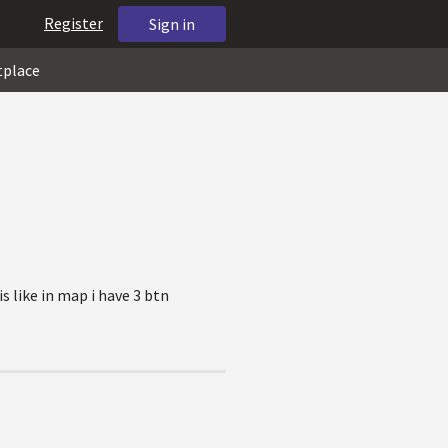
Register
Sign in
tplace
s like in map i have 3 btn