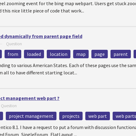
eel zooming event for the bing map webpart. Users get stuck zo
 this nice little piece of code that work...
ed dynamically from parent page field
—
Question
from
loaded
location
map
page
parent
ding to various American States. Each of these pages use the sam
 all to have different starting locat...
ect management web part ?
—
Question
project management
projects
web part
web part
entico 8.1. I have a request to put a forum with discussion function
 used Forum_SingleForum_FlatLayout ...