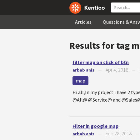
Articles
Questions & Ans
Results for tag
m
filter map on click of btn
Apr 4, 2018
arbab anis
—
—
map
Hi all,In my project i have 2 ty
@All@ @Service@ and @Sales@ on
Filter in google map
Feb 28, 2018
arbab anis
—