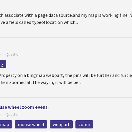
ch associate with a page data source.and my map is working fine. 
e a field called typeoflocation which...
—
Question
ng
roperty on a bingmap webpart, the pins will be further and furth
en zoomed all the way in, it will be per...
use wheel zoom event.
—
Question
map
mouse wheel
webpart
zoom