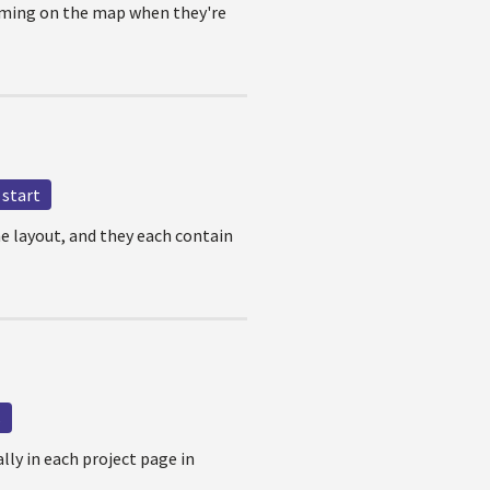
oming on the map when they're
start
e layout, and they each contain
s
ally in each project page in