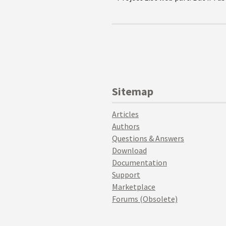
Sitemap
Articles
Authors
Questions & Answers
Download
Documentation
Support
Marketplace
Forums (Obsolete)