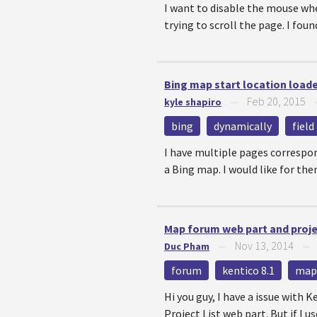
I want to disable the mouse wh
trying to scroll the page. I found
Bing map start location load
Feb 20, 2015
kyle shapiro
—
bing
dynamically
field
I have multiple pages correspon
a Bing map. I would like for them
Map forum web part and proj
Nov 13, 2014
Duc Pham
—
forum
kentico 8.1
map
Hi you guy, I have a issue with K
Project List web part. But if I