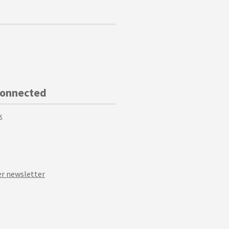
Connected
k
r newsletter