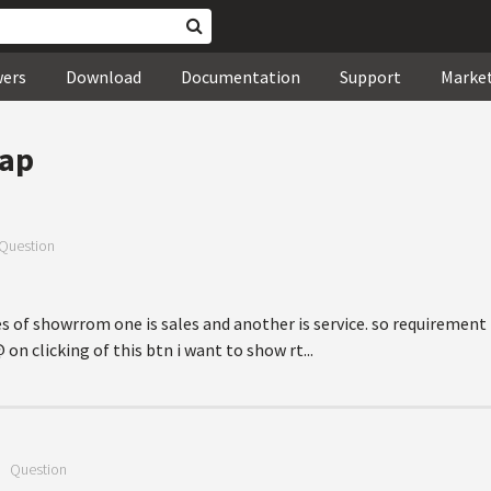
wers
Download
Documentation
Support
Marke
ap
Question
pes of showrrom one is sales and another is service. so requirement i
 clicking of this btn i want to show rt...
—
Question