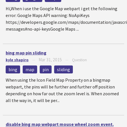
Hi,When i use the Google Map webpart i get the following
error: Google Maps API warning: NoApiKeys
https://developers.google.com/maps/documentation/javascri
messages#no-api-keysGoogle Maps ...
bing map pin sliding
Mar 31, 2015
kyle shapiro
—
—
Question
bing
map
pin
sliding
When using the Icon Field Map Property on a bingmap
webpart, the pins will be further and further off position
depending on how far out the zoom level is. When zoomed
all the way in, it will be per...
disable bing map webpart mouse wheel zoom event.