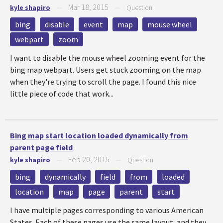
Mar 18, 2015
kyle shapiro
—
—
Question
bing
disable
event
map
mouse wheel
webpart
zoom
I want to disable the mouse wheel zooming event for the
bing map webpart. Users get stuck zooming on the map
when they're trying to scroll the page. I found this nice
little piece of code that work...
Bing map start location loaded dynamically from
parent page field
Feb 20, 2015
kyle shapiro
—
—
Question
bing
dynamically
field
from
loaded
location
map
page
parent
start
I have multiple pages corresponding to various American
States. Each of these pages use the same layout, and they