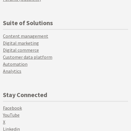
Suite of Solutions
Content management
Digital marketing
Digital commerce
Customer data platform
Automation
Analytics
Stay Connected
Facebook
YouTube
X
Linkedin