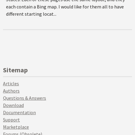
each contain a Bing map. I would like for them all to have
different starting locat...
Sitemap
Articles
Authors
Questions & Answers
Download
Documentation
Support
Marketplace
Forums (Obsolete)