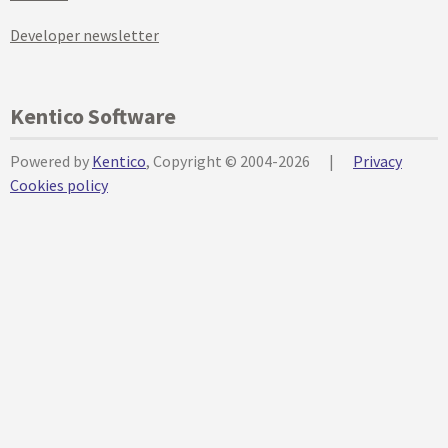
Developer newsletter
Kentico Software
Powered by
Kentico
, Copyright © 2004-2026
|
Privacy
Cookies policy