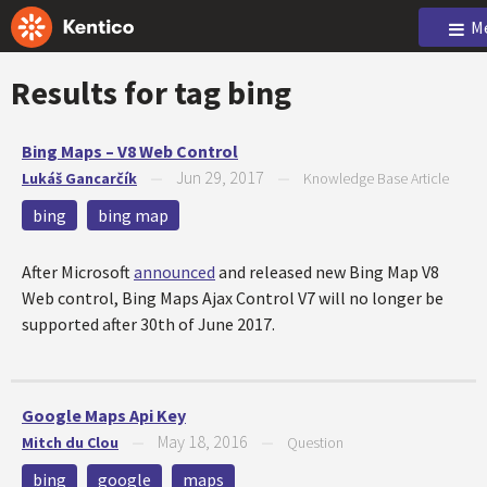
M
Results for tag
bing
Bing Maps – V8 Web Control
Jun 29, 2017
Lukáš Gancarčík
—
—
Knowledge Base Article
bing
bing map
After Microsoft
announced
and released new Bing Map V8
Web control, Bing Maps Ajax Control V7 will no longer be
supported after 30th of June 2017.
Google Maps Api Key
May 18, 2016
Mitch du Clou
—
—
Question
bing
google
maps