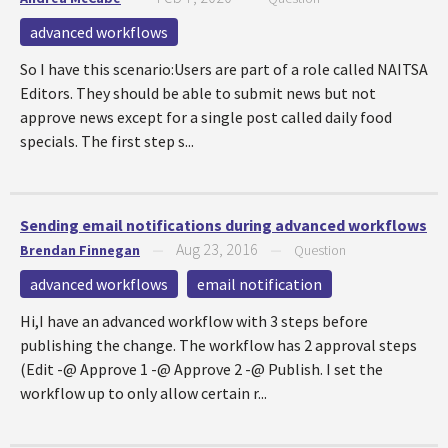
advanced workflows
So I have this scenario:Users are part of a role called NAITSA
Editors. They should be able to submit news but not
approve news except for a single post called daily food
specials. The first step s...
Sending email notifications during advanced workflows
Aug 23, 2016
Brendan Finnegan
—
—
Question
advanced workflows
email notification
Hi,I have an advanced workflow with 3 steps before
publishing the change. The workflow has 2 approval steps
(Edit -@ Approve 1 -@ Approve 2 -@ Publish. I set the
workflow up to only allow certain r...