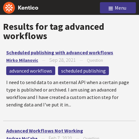
Menu
Results for tag
advanced
workflows
Scheduled publishing with advanced workflows
Sep 28, 2021
Mirko Milanovic
—
—
Question
advanced workflows
scheduled publishing
I need to send data to an external API when a certain page
type is published or archived. I am using an advanced
workflow and I have created a custom action step for
sending data and I've put it in...
Advanced Workflows Not Working
Feb 7, 2020
Andrea McCabe
—
—
Question