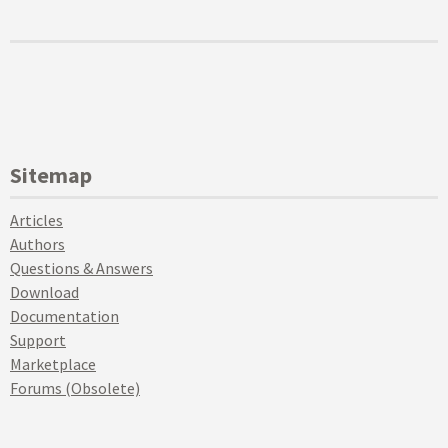
Sitemap
Articles
Authors
Questions & Answers
Download
Documentation
Support
Marketplace
Forums (Obsolete)