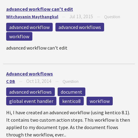
advanced workflow can't edit
Jul 13, 2015
Witchayanin Maythangkul
—
—
Question
advanced workflow
advanced workflows
workflow
advanced workflow can't edit
Advanced workflows
Oct 13, 2014
C DB
—
—
Question
advanced workflows
document
global event handler
kentico8
workflow
Hi, I have created an advanced workflow (using kentico 8.1).
It contains two custom action steps. This workflow is then
applied to my document type. As the document flows
through the workflow, ever...