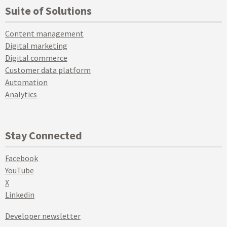
Suite of Solutions
Content management
Digital marketing
Digital commerce
Customer data platform
Automation
Analytics
Stay Connected
Facebook
YouTube
X
Linkedin
Developer newsletter