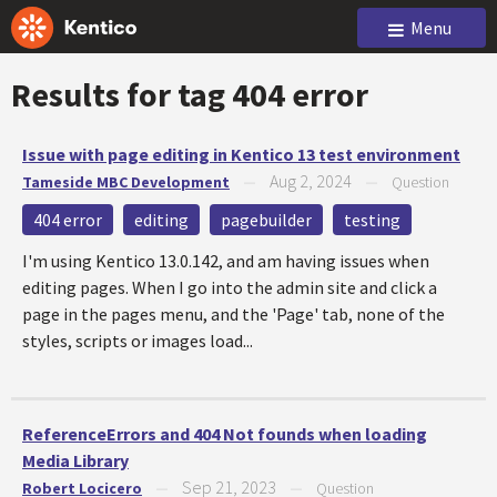
Menu
Results for tag
404 error
Issue with page editing in Kentico 13 test environment
Aug 2, 2024
Tameside MBC Development
—
—
Question
404 error
editing
pagebuilder
testing
I'm using Kentico 13.0.142, and am having issues when
editing pages. When I go into the admin site and click a
page in the pages menu, and the 'Page' tab, none of the
styles, scripts or images load...
ReferenceErrors and 404 Not founds when loading
Media Library
Sep 21, 2023
Robert Locicero
—
—
Question