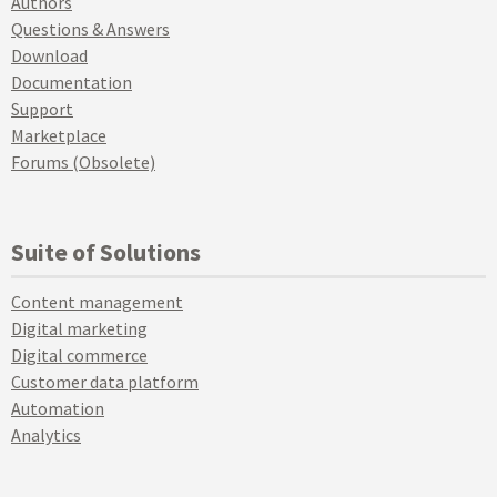
Authors
Questions & Answers
Download
Documentation
Support
Marketplace
Forums (Obsolete)
Suite of Solutions
Content management
Digital marketing
Digital commerce
Customer data platform
Automation
Analytics