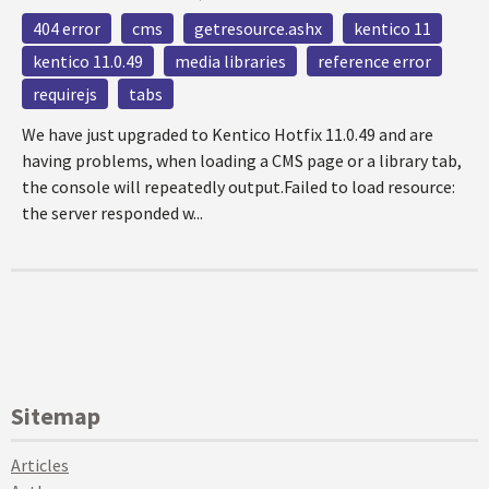
404 error
cms
getresource.ashx
kentico 11
kentico 11.0.49
media libraries
reference error
requirejs
tabs
We have just upgraded to Kentico Hotfix 11.0.49 and are
having problems, when loading a CMS page or a library tab,
the console will repeatedly output.Failed to load resource:
the server responded w...
Sitemap
Articles