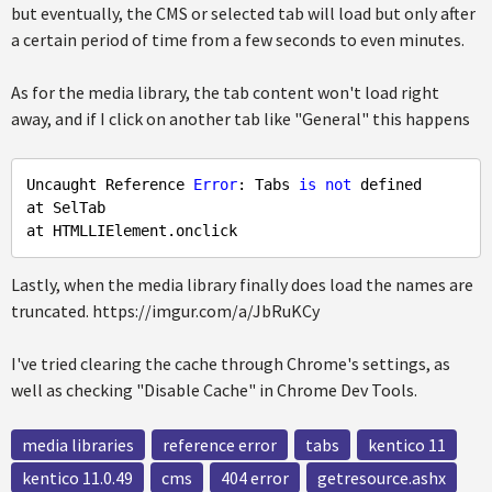
but eventually, the CMS or selected tab will load but only after
a certain period of time from a few seconds to even minutes.
As for the media library, the tab content won't load right
away, and if I click on another tab like "General" this happens
Uncaught Reference 
Error
: Tabs 
is
not
 defined

at SelTab

Lastly, when the media library finally does load the names are
truncated. https://imgur.com/a/JbRuKCy
I've tried clearing the cache through Chrome's settings, as
well as checking "Disable Cache" in Chrome Dev Tools.
media libraries
reference error
tabs
kentico 11
kentico 11.0.49
cms
404 error
getresource.ashx