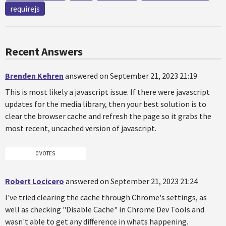
requirejs
Recent Answers
Brenden Kehren
answered on September 21, 2023 21:19
This is most likely a javascript issue. If there were javascript
updates for the media library, then your best solution is to
clear the browser cache and refresh the page so it grabs the
most recent, uncached version of javascript.
0 VOTES
Robert Locicero
answered on September 21, 2023 21:24
I've tried clearing the cache through Chrome's settings, as
well as checking "Disable Cache" in Chrome Dev Tools and
wasn't able to get any difference in whats happening.