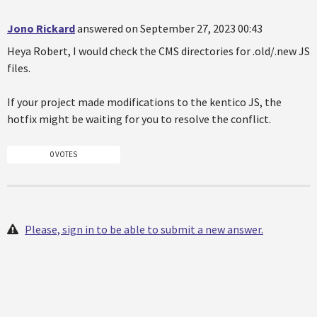
Jono Rickard
answered on September 27, 2023 00:43
Heya Robert, I would check the CMS directories for .old/.new JS
files.
If your project made modifications to the kentico JS, the
hotfix might be waiting for you to resolve the conflict.
0 VOTES
Please, sign in to be able to submit a new answer.