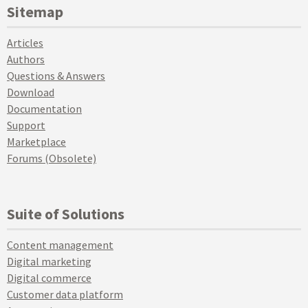
Sitemap
Articles
Authors
Questions & Answers
Download
Documentation
Support
Marketplace
Forums (Obsolete)
Suite of Solutions
Content management
Digital marketing
Digital commerce
Customer data platform