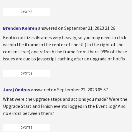
0 VOTES
Brenden Kehren
answered on September 21, 2023 21:26
Kentico utilizes iFrames very heavily, so you may need to click
within the iframe in the center of the UI (to the right of the
content tree) and refresh the frame from there. 99% of these
issues are due to javascript caching after an upgrade or hotfix.
0 VOTES
Juraj Ondrus
answered on September 22, 2023 05:57
What were the upgrade steps and actions you made? Were the
Upgrade Start and Finish events logged in the Event log? And
no errors between them?
0 VOTES