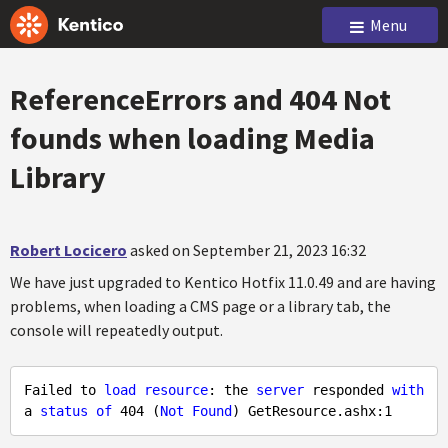
Menu
ReferenceErrors and 404 Not
founds when loading Media
Library
Robert Locicero
asked on September 21, 2023 16:32
We have just upgraded to Kentico Hotfix 11.0.49 and are having
problems, when loading a CMS page or a library tab, the
console will repeatedly output.
Failed to 
load
resource
: the 
server
 responded 
with
a 
status
of
404
 (
Not
Found
) GetResource.ashx:
1