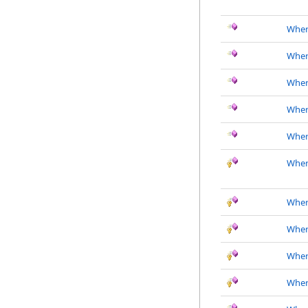
Wher
Where
Where
Where
Where
Wher
Where
Where
Where
Where