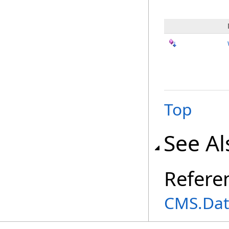
Top
See Al
Refere
CMS.Dat