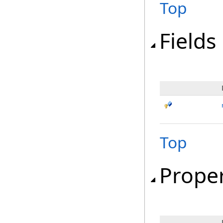
Top
Fields
Top
Proper