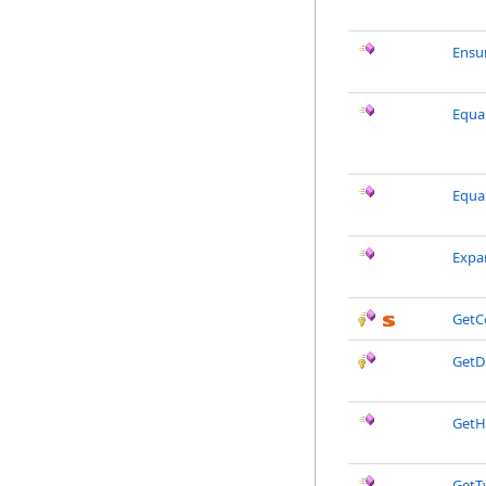
Ensu
Equal
Equa
Expa
GetC
GetD
GetH
GetT