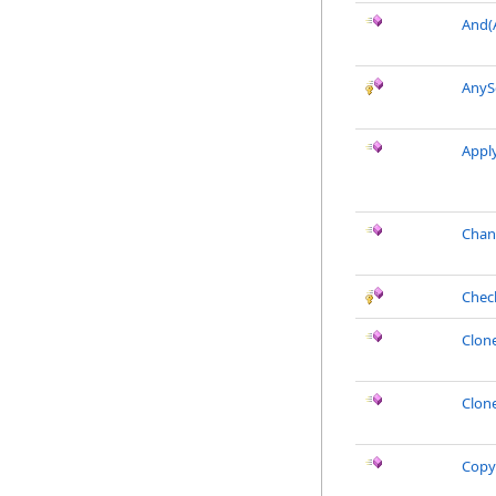
And(
AnyS
Appl
Chan
Chec
Clon
Clon
Copy