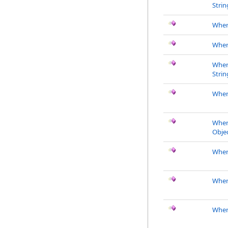
Strin
Whe
Wher
Wher
Strin
Wher
Wher
Objec
Wher
Wher
Where