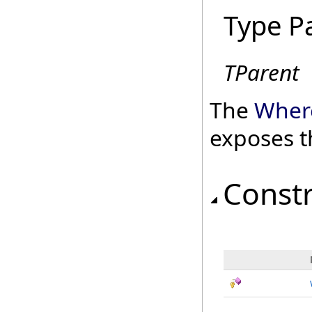
Type P
TParent
The
Wher
exposes t
Const