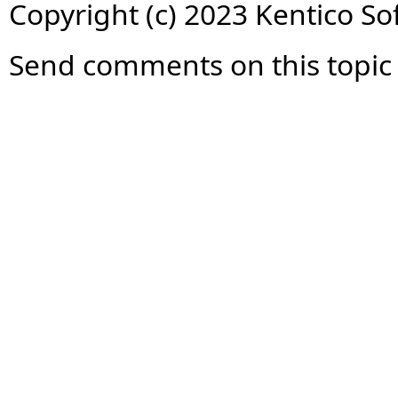
Copyright (c) 2023 Kentico So
Send comments on this topic