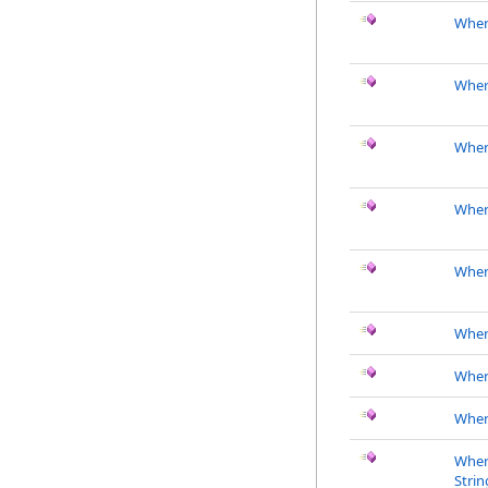
Where
Where
Where
Where
Wher
Wher
Wher
Wher
Wher
Strin