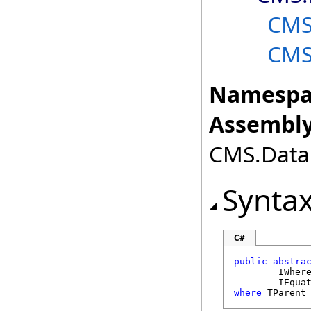
CMS
CMS
Namespa
Assembly
CMS.DataE
Synta
C#
public
abstra
IWher
IEqua
where
 TParent