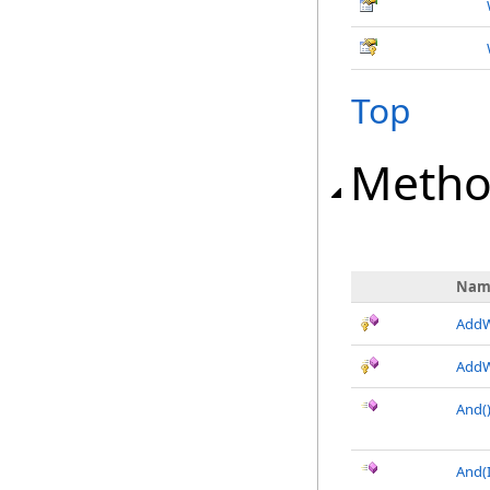
Top
Metho
Nam
AddW
AddW
And
(
And(