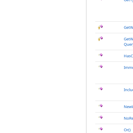
GetW
GetW
Quer
HasC
Immu
Incl
New
NoRe
Or
()