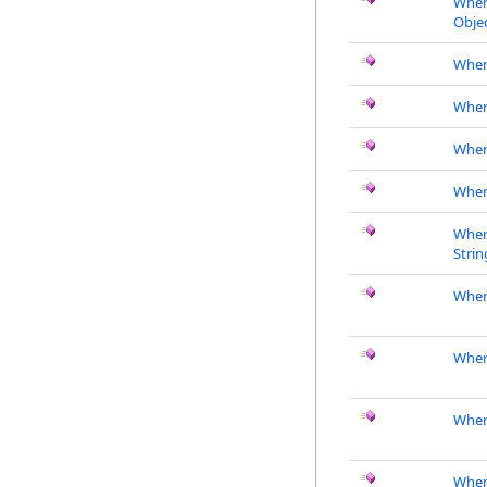
Wher
Objec
Where
Wher
Whe
Wher
Wher
Strin
Where
Wher
Wher
Wher