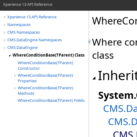
Xperience 13 API Reference
WhereCon
Xperience 13 API Reference
Namespaces
CMS Namespaces
Where con
CMS.DataEngine Namespaces
CMS.DataEngine
class
WhereConditionBase(TParent) Class
WhereConditionBase(TParent)
Constructor
Inheri
WhereConditionBase(TParent)
Properties
WhereConditionBase(TParent)
System
.
Methods
WhereConditionBase(TParent) Fields
CMS.Da
CMS.D
CMS.