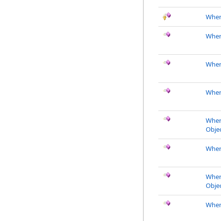
Wher
Wher
Wher
Wher
Wher
Objec
Wher
Wher
Objec
Wher