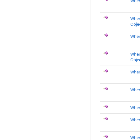
Wher
Wher
Objec
Wher
Wher
Objec
Where
Wher
Wher
Wher
Wher