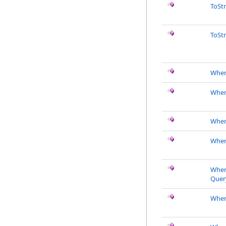
ToSt
ToSt
Wher
Wher
Wher
Wher
Wher
Quer
Wher