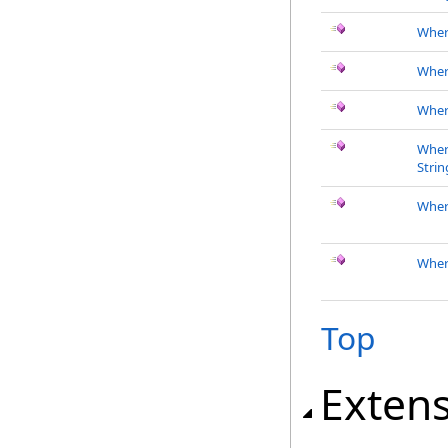
Wher
Wher
Where
Wher
Strin
Wher
Wher
Top
Exten