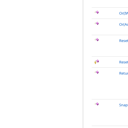
Or(I
Or(A
Rese
Rese
Retu
Snap