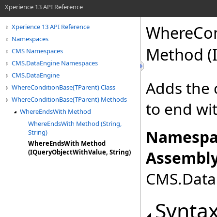
Xperience 13 API Reference
WhereCon
Xperience 13 API Reference
Namespaces
Method (I
CMS Namespaces
CMS.DataEngine Namespaces
CMS.DataEngine
Adds the 
WhereConditionBase(TParent) Class
WhereConditionBase(TParent) Methods
to end wi
WhereEndsWith Method
WhereEndsWith Method (String,
Namespa
String)
WhereEndsWith Method
Assembly
(IQueryObjectWithValue, String)
CMS.DataE
Synta