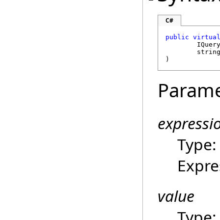
C#
public
virtua
IQuer
strin
)
Parame
expressi
Type
Expre
value
Type