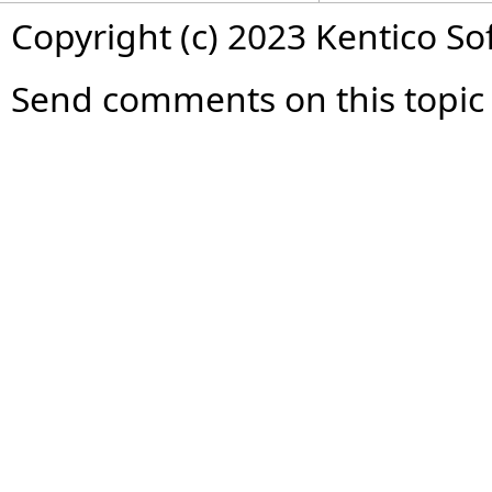
Copyright (c) 2023 Kentico So
Send comments on this topic