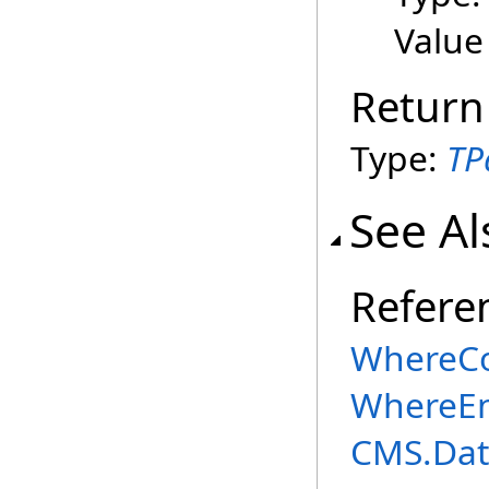
Value
Return
Type:
TP
See Al
Refere
WhereCo
WhereEn
CMS.Dat