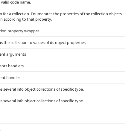
 valid code name.
 for a collection. Enumerates the properties of the collection objects
n according to that property.
ection property wrapper
 the collection to values of its object properties
vent arguments
ents handlers.
ent handler.
 several info object collections of specific type.
 several info object collections of specific type.
.