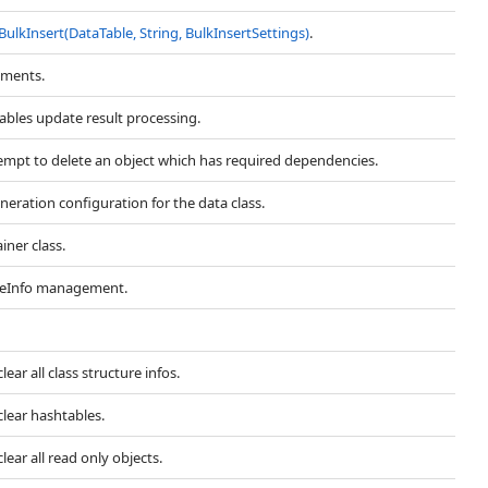
BulkInsert(DataTable, String, BulkInsertSettings)
.
uments.
ables update result processing.
tempt to delete an object which has required dependencies.
eration configuration for the data class.
iner class.
iteInfo management.
ear all class structure infos.
lear hashtables.
ear all read only objects.