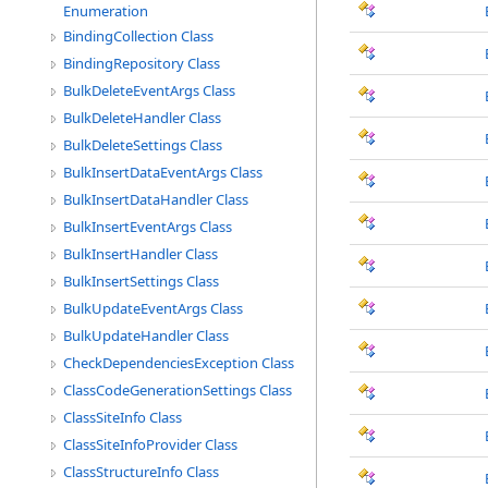
Enumeration
BindingCollection Class
BindingRepository Class
BulkDeleteEventArgs Class
BulkDeleteHandler Class
BulkDeleteSettings Class
BulkInsertDataEventArgs Class
BulkInsertDataHandler Class
BulkInsertEventArgs Class
BulkInsertHandler Class
BulkInsertSettings Class
BulkUpdateEventArgs Class
BulkUpdateHandler Class
CheckDependenciesException Class
ClassCodeGenerationSettings Class
ClassSiteInfo Class
ClassSiteInfoProvider Class
ClassStructureInfo Class