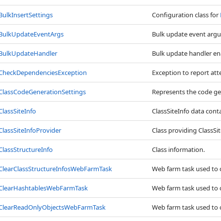
BulkInsertSettings
Configuration class for
BulkUpdateEventArgs
Bulk update event arg
BulkUpdateHandler
Bulk update handler en
CheckDependenciesException
Exception to report at
ClassCodeGenerationSettings
Represents the code gen
ClassSiteInfo
ClassSiteInfo data conta
ClassSiteInfoProvider
Class providing ClassS
ClassStructureInfo
Class information.
ClearClassStructureInfosWebFarmTask
Web farm task used to cl
ClearHashtablesWebFarmTask
Web farm task used to c
ClearReadOnlyObjectsWebFarmTask
Web farm task used to cl