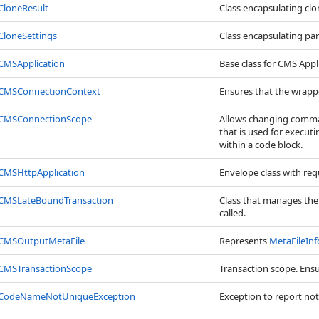
CloneResult
Class encapsulating clo
CloneSettings
Class encapsulating par
CMSApplication
Base class for CMS Appl
CMSConnectionContext
Ensures that the wrappe
CMSConnectionScope
Allows changing comman
that is used for executi
within a code block.
CMSHttpApplication
Envelope class with req
CMSLateBoundTransaction
Class that manages the t
called.
CMSOutputMetaFile
Represents
MetaFileInf
CMSTransactionScope
Transaction scope. Ensur
CodeNameNotUniqueException
Exception to report no