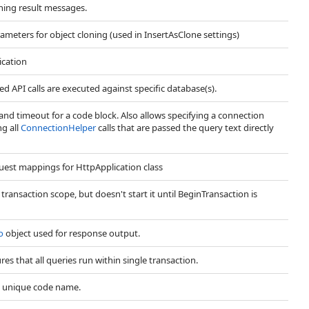
ning result messages.
ameters for object cloning (used in InsertAsClone settings)
ication
d API calls are executed against specific database(s).
d timeout for a code block. Also allows specifying a connection
ng all
ConnectionHelper
calls that are passed the query text directly
uest mappings for HttpApplication class
ransaction scope, but doesn't start it until BeginTransaction is
o
object used for response output.
es that all queries run within single transaction.
t unique code name.