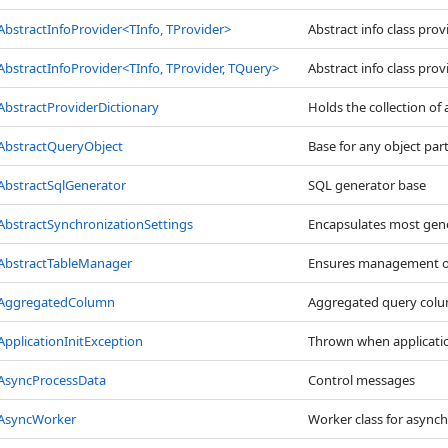
AbstractInfoProvider
<
TInfo, TProvider
>
Abstract info class provi
AbstractInfoProvider
<
TInfo, TProvider, TQuery
>
Abstract info class provi
AbstractProviderDictionary
Holds the collection of 
AbstractQueryObject
Base for any object par
AbstractSqlGenerator
SQL generator base
AbstractSynchronizationSettings
Encapsulates most gener
AbstractTableManager
Ensures management of
AggregatedColumn
Aggregated query colum
ApplicationInitException
Thrown when application 
AsyncProcessData
Control messages
AsyncWorker
Worker class for async