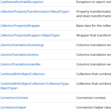
CodeNameNotValidException
Exception to report not
CollectionPropertyTransformation
<
ResultType
>
Property transformation
and does transformatio
CollectionPropertyWrapper
Base class for the coll
CollectionPropertyWrapper
<
ObjectType
>
Wrapper that transforms
ColumnsTranslationEventArgs
Columns translation e
ColumnsTranslationEvents
Columns translation ev
ColumnsTranslationHandler
Columns translation ev
CombinedInfoObjectCollection
Collection that combines
CombinedInfoObjectCollection
<
CollectionType,
Collection that combines
ObjectType
>
ConnectionContext
Connection context.
ConnectionHelper
Connection helper class