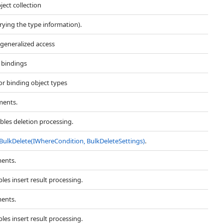
ject collection
rrying the type information).
 generalized access
t bindings
for binding object types
ments.
bles deletion processing.
BulkDelete(IWhereCondition, BulkDeleteSettings)
.
ments.
les insert result processing.
ments.
les insert result processing.