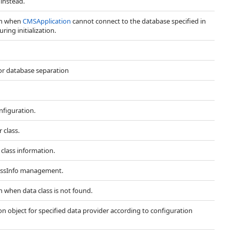
instead.
wn when
CMSApplication
cannot connect to the database specified in
ring initialization.
or database separation
nfiguration.
 class.
 class information.
lassInfo management.
n when data class is not found.
 object for specified data provider according to configuration