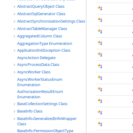
AbstractQueryObject Class
AbstractSqlGenerator Class
AbstractSynchronizationSettings Class
AbstractTableManager Class
AggregatedColumn Class
AggregationType Enumeration
ApplicationInitException Class
AsyncAction Delegate
AsyncProcessData Class
AsyncWorker Class
AsyncWorkerStatusEnum
Enumeration
AuthorizationResultEnum
Enumeration
BaseCollectionSettings Class
BaseInfo Class
BaseInfo.GeneralizedInfoWrapper
Class
BaseInfo.PermissionObjectType