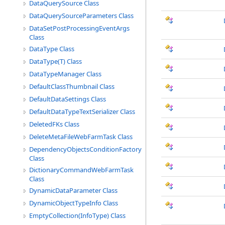
DataQuerySource Class
DataQuerySourceParameters Class
DataSetPostProcessingEventArgs
Class
DataType Class
DataType(T) Class
DataTypeManager Class
DefaultClassThumbnail Class
DefaultDataSettings Class
DefaultDataTypeTextSerializer Class
DeletedFKs Class
DeleteMetaFileWebFarmTask Class
DependencyObjectsConditionFactory
Class
DictionaryCommandWebFarmTask
Class
DynamicDataParameter Class
DynamicObjectTypeInfo Class
EmptyCollection(InfoType) Class