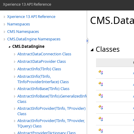
Xperience 13 API Reference
CMS.Data
Xperience 13 API Reference
Namespaces
CMS Namespaces
CMS.DataEngine Namespaces
CMS.DataEngine
Classes
AbstractDataConnection Class
AbstractDataProvider Class
AbstractInfo(TInfo) Class
AbstractInfo(TInfo,
TInfoProviderInterface) Class
AbstractInfoBase(TInfo) Class
AbstractInfoBase(TInfo).GeneralizedInfoWrapper
Class
AbstractInfoProvider(TInfo, TProvider)
Class
AbstractInfoProvider(TInfo, TProvider,
TQuery) Class
AbstractProviderDictionary Class