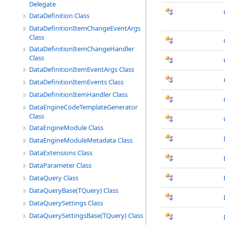
Delegate
DataDefinition Class
DataDefinitionItemChangeEventArgs
Class
DataDefinitionItemChangeHandler
Class
DataDefinitionItemEventArgs Class
DataDefinitionItemEvents Class
DataDefinitionItemHandler Class
DataEngineCodeTemplateGenerator
Class
DataEngineModule Class
DataEngineModuleMetadata Class
DataExtensions Class
DataParameter Class
DataQuery Class
DataQueryBase(TQuery) Class
DataQuerySettings Class
DataQuerySettingsBase(TQuery) Class