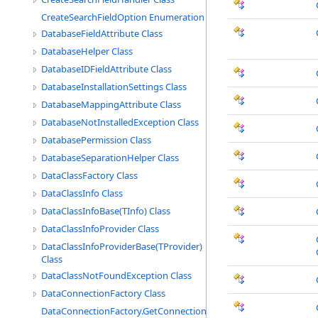
CreateSearchFieldOption Enumeration
DatabaseFieldAttribute Class
DatabaseHelper Class
DatabaseIDFieldAttribute Class
DatabaseInstallationSettings Class
DatabaseMappingAttribute Class
DatabaseNotInstalledException Class
DatabasePermission Class
DatabaseSeparationHelper Class
DataClassFactory Class
DataClassInfo Class
DataClassInfoBase(TInfo) Class
DataClassInfoProvider Class
DataClassInfoProviderBase(TProvider)
Class
DataClassNotFoundException Class
DataConnectionFactory Class
DataConnectionFactory.GetConnectionEventHandler