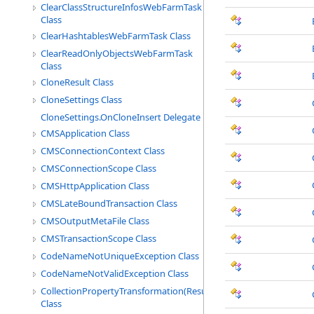
ClearClassStructureInfosWebFarmTask
Class
ClearHashtablesWebFarmTask Class
ClearReadOnlyObjectsWebFarmTask
Class
CloneResult Class
CloneSettings Class
CloneSettings.OnCloneInsert Delegate
CMSApplication Class
CMSConnectionContext Class
CMSConnectionScope Class
CMSHttpApplication Class
CMSLateBoundTransaction Class
CMSOutputMetaFile Class
CMSTransactionScope Class
CodeNameNotUniqueException Class
CodeNameNotValidException Class
CollectionPropertyTransformation(ResultType)
Class