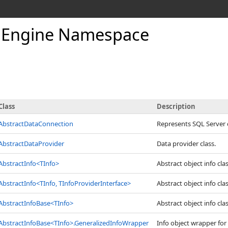
Engine Namespace
Class
Description
AbstractDataConnection
Represents SQL Server 
AbstractDataProvider
Data provider class.
AbstractInfo
<
TInfo
>
Abstract object info clas
AbstractInfo
<
TInfo, TInfoProviderInterface
>
Abstract object info clas
AbstractInfoBase
<
TInfo
>
Abstract object info clas
AbstractInfoBase
<
TInfo
>
.
GeneralizedInfoWrapper
Info object wrapper for