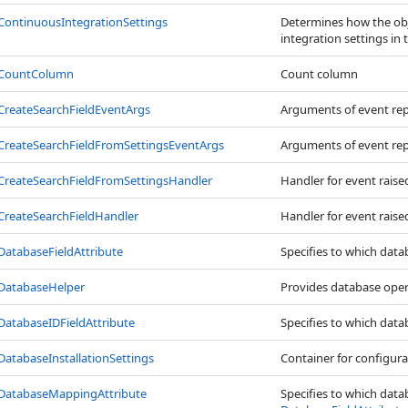
ContinuousIntegrationSettings
Determines how the obj
integration settings in 
CountColumn
Count column
CreateSearchFieldEventArgs
Arguments of event re
CreateSearchFieldFromSettingsEventArgs
Arguments of event re
CreateSearchFieldFromSettingsHandler
Handler for event raise
CreateSearchFieldHandler
Handler for event raise
DatabaseFieldAttribute
Specifies to which dat
DatabaseHelper
Provides database oper
DatabaseIDFieldAttribute
Specifies to which dat
DatabaseInstallationSettings
Container for configura
DatabaseMappingAttribute
Specifies to which dat