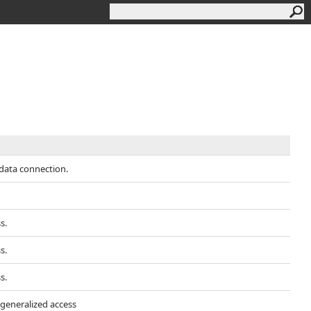
data connection.
s.
s.
s.
 generalized access