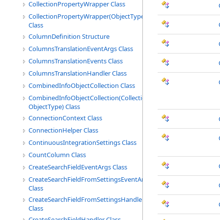
CollectionPropertyWrapper Class
CollectionPropertyWrapper(ObjectType)
Class
ColumnDefinition Structure
ColumnsTranslationEventArgs Class
ColumnsTranslationEvents Class
ColumnsTranslationHandler Class
CombinedInfoObjectCollection Class
CombinedInfoObjectCollection(CollectionType,
ObjectType) Class
ConnectionContext Class
ConnectionHelper Class
ContinuousIntegrationSettings Class
CountColumn Class
CreateSearchFieldEventArgs Class
CreateSearchFieldFromSettingsEventArgs
Class
CreateSearchFieldFromSettingsHandler
Class
CreateSearchFieldHandler Class