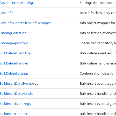
BaseCollectionSettings
Settings for the base ob
BaseInfo
Base info class (only ca
BaseInfo
.
GeneralizedInfoWrapper
Info object wrapper for
BindingCollection
Info collection of objec
BindingRepository
Specialized repository 
BulkDeleteEventArgs
Bulk delete event argu
BulkDeleteHandler
Bulk delete handler ena
BulkDeleteSettings
Configuration class for
BulkInsertDataEventArgs
Bulk insert event argu
BulkInsertDataHandler
Bulk insert handler enab
BulkInsertEventArgs
Bulk insert event argu
BulkInsertHandler
Bulk insert handler enab