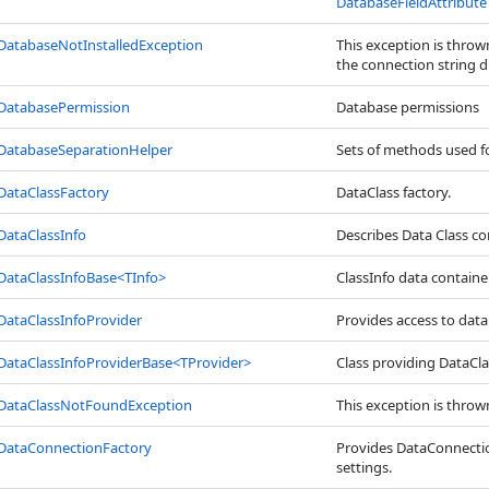
DatabaseFieldAttribute
DatabaseNotInstalledException
This exception is thro
the connection string du
DatabasePermission
Database permissions
DatabaseSeparationHelper
Sets of methods used f
DataClassFactory
DataClass factory.
DataClassInfo
Describes Data Class co
DataClassInfoBase
<
TInfo
>
ClassInfo data container
DataClassInfoProvider
Provides access to data
DataClassInfoProviderBase
<
TProvider
>
Class providing DataC
DataClassNotFoundException
This exception is throw
DataConnectionFactory
Provides DataConnection
settings.