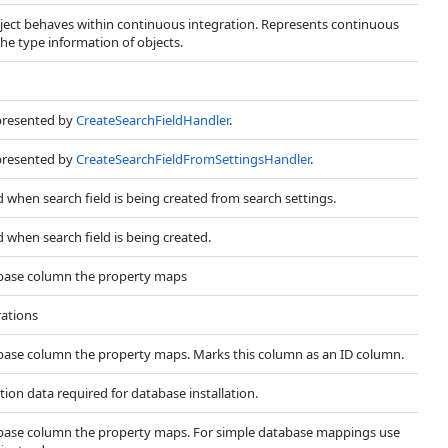
ect behaves within continuous integration. Represents continuous
the type information of objects.
presented by
CreateSearchFieldHandler
.
presented by
CreateSearchFieldFromSettingsHandler
.
d when search field is being created from search settings.
d when search field is being created.
abase column the property maps
ations
abase column the property maps. Marks this column as an ID column.
tion data required for database installation.
abase column the property maps. For simple database mappings use