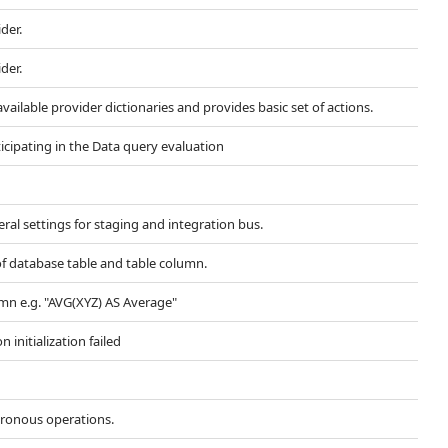
der.
der.
available provider dictionaries and provides basic set of actions.
ticipating in the Data query evaluation
al settings for staging and integration bus.
 database table and table column.
n e.g. "AVG(XYZ) AS Average"
initialization failed
hronous operations.