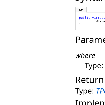
C#
public
virtua
IWher
)
Parame
where
Type
Return
Type:
TP
Imple