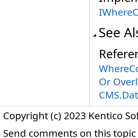
IWhereC
See Al
Refere
WhereCo
Or Over
CMS.Dat
Copyright (c) 2023 Kentico So
Send comments on this topic