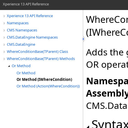
Xperience 13 API Reference
WhereCon
Xperience 13 API Reference
Namespaces
(IWhereC
CMS Namespaces
CMS.DataEngine Namespaces
CMS.DataEngine
Adds the 
WhereConditionBase(TParent) Class
WhereConditionBase(TParent) Methods
OR opera
Or Method
Or Method
Namespa
Or Method (IWhereCondition)
Or Method (Action(WhereCondition))
Assembly
CMS.DataE
Synta