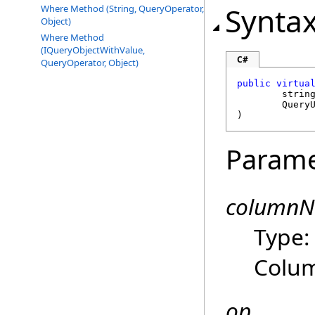
Synta
Where Method (String, QueryOperator,
Object)
Where Method
(IQueryObjectWithValue,
C#
QueryOperator, Object)
public
virtua
strin
Query
)
Parame
column
Type
Colu
op