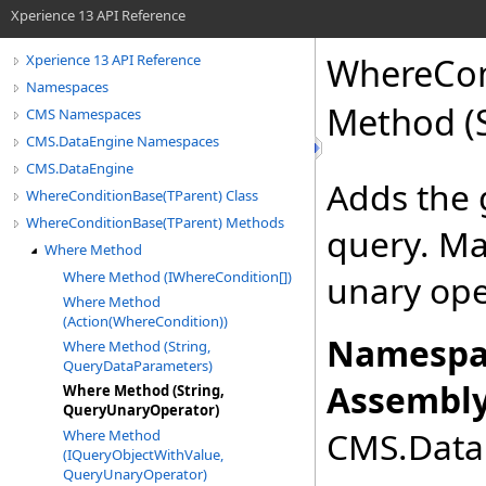
Xperience 13 API Reference
WhereCon
Xperience 13 API Reference
Namespaces
Method (
CMS Namespaces
CMS.DataEngine Namespaces
CMS.DataEngine
Adds the 
WhereConditionBase(TParent) Class
WhereConditionBase(TParent) Methods
query. Ma
Where Method
Where Method (IWhereCondition[])
unary ope
Where Method
(Action(WhereCondition))
Namespa
Where Method (String,
QueryDataParameters)
Assembly
Where Method (String,
QueryUnaryOperator)
CMS.DataE
Where Method
(IQueryObjectWithValue,
QueryUnaryOperator)