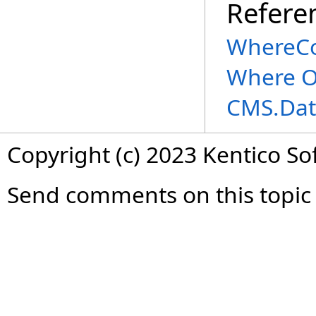
Refere
WhereCo
Where O
CMS.Dat
Copyright (c) 2023 Kentico So
Send comments on this topic