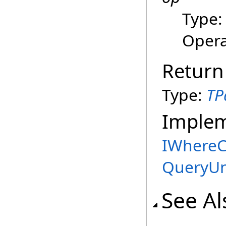
Type
Opera
Return
Type:
TP
Imple
IWhereC
QueryUn
See Al