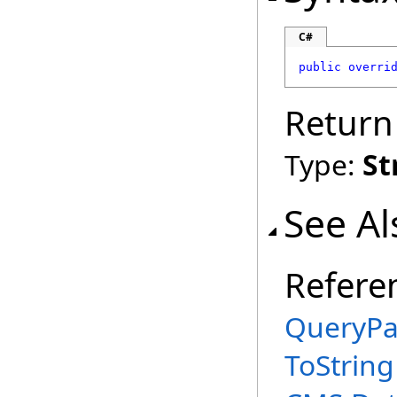
C#
public
overri
Return
Type:
St
See Al
Refere
QueryPa
ToString