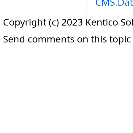
CMS.Dat
Copyright (c) 2023 Kentico So
Send comments on this topic