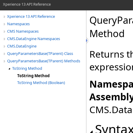
Xperience 13 API Reference
QueryPar
Xperience 13 API Reference
Namespaces
Method
CMS Namespaces
CMS.DataEngine Namespaces
CMS.DataEngine
Returns t
QueryParametersBase(TParent) Class
QueryParametersBase(TParent) Methods
expressio
ToString Method
ToString Method
Namespa
ToString Method (Boolean)
Assembly
CMS.DataE
Synta