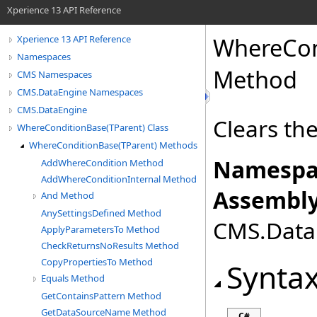
Xperience 13 API Reference
WhereCon
Xperience 13 API Reference
Namespaces
Method
CMS Namespaces
CMS.DataEngine Namespaces
CMS.DataEngine
Clears th
WhereConditionBase(TParent) Class
WhereConditionBase(TParent) Methods
Namespa
AddWhereCondition Method
AddWhereConditionInternal Method
Assembly
And Method
AnySettingsDefined Method
CMS.DataE
ApplyParametersTo Method
CheckReturnsNoResults Method
CopyPropertiesTo Method
Synta
Equals Method
GetContainsPattern Method
GetDataSourceName Method
C#