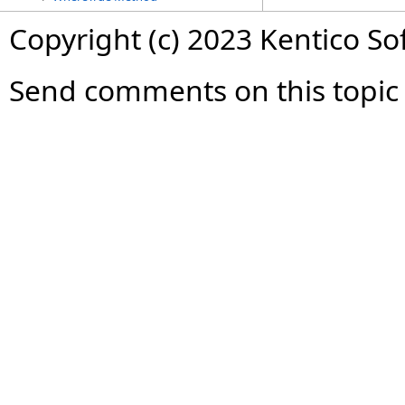
Copyright (c) 2023 Kentico So
Send comments on this topic