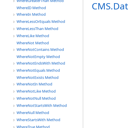
WhereGreaterThan Method
CMS.Dat
WhereID Method
WhereIn Method
WhereLessOrEquals Method
WhereLessThan Method
WhereLike Method
WhereNot Method
WhereNotContains Method
WhereNotEmpty Method
WhereNotEndsWith Method
WhereNotEquals Method
WhereNotExists Method
WhereNotIn Method
WhereNotLike Method
WhereNotNull Method
WhereNotStartsWith Method
WhereNull Method
WhereStartsWith Method
WhereTrue Method