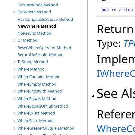
GetHashCode Method
public
virtua
GetWhere Method
HasCompatibleSource Method
Return
NewWhere Method
NoResults Method
Type:
TP
Or Method
ResetWhereOperator Method
Imple
ReturnNoResults Method
ToString Method
Where Method
IWhereC
WhereContains Method
WhereEmpty Method
See Al
WhereEndsWith Method
WhereEquals Method
WhereEqualsOrNull Method
Refere
WhereExists Method
WhereFalse Method
WhereCo
WhereGreaterOrEquals Method