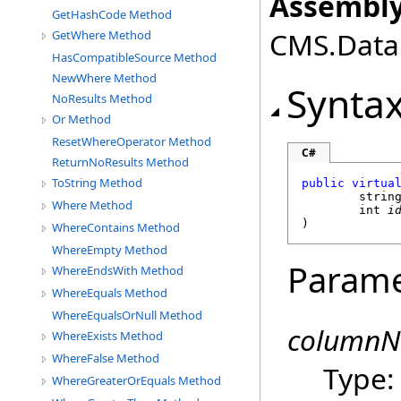
Assembly
GetHashCode Method
CMS.DataE
GetWhere Method
HasCompatibleSource Method
NewWhere Method
Synta
NoResults Method
Or Method
ResetWhereOperator Method
C#
ReturnNoResults Method
ToString Method
public
virtua
strin
Where Method
int
i
)
WhereContains Method
WhereEmpty Method
Parame
WhereEndsWith Method
WhereEquals Method
WhereEqualsOrNull Method
column
WhereExists Method
WhereFalse Method
Type
WhereGreaterOrEquals Method