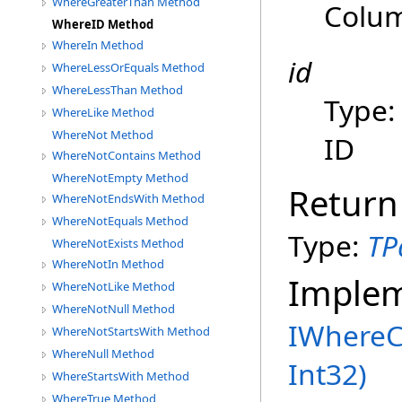
WhereGreaterThan Method
Colu
WhereID Method
WhereIn Method
id
WhereLessOrEquals Method
WhereLessThan Method
Type
WhereLike Method
WhereNot Method
ID
WhereNotContains Method
WhereNotEmpty Method
Return
WhereNotEndsWith Method
WhereNotEquals Method
Type:
TP
WhereNotExists Method
WhereNotIn Method
Imple
WhereNotLike Method
WhereNotNull Method
IWhereC
WhereNotStartsWith Method
WhereNull Method
Int32)
WhereStartsWith Method
WhereTrue Method