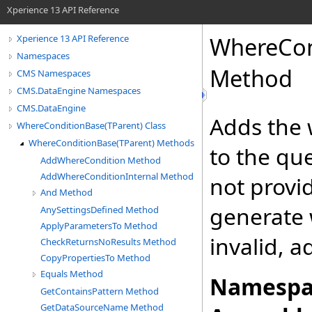
Xperience 13 API Reference
WhereCon
Xperience 13 API Reference
Namespaces
Method
CMS Namespaces
CMS.DataEngine Namespaces
CMS.DataEngine
Adds the 
WhereConditionBase(TParent) Class
WhereConditionBase(TParent) Methods
to the qu
AddWhereCondition Method
AddWhereConditionInternal Method
not provi
And Method
generate w
AnySettingsDefined Method
ApplyParametersTo Method
invalid, 
CheckReturnsNoResults Method
CopyPropertiesTo Method
Equals Method
Namespa
GetContainsPattern Method
GetDataSourceName Method