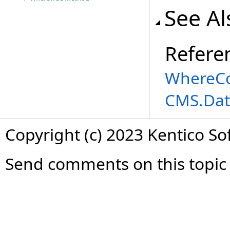
See Al
Refere
WhereCo
CMS.Dat
Copyright (c) 2023 Kentico So
Send comments on this topic