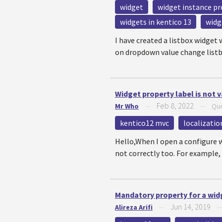
widget
widget instance pr
widgets in kentico 13
widg
I have created a listbox widget 
on dropdown value change listbox
Widget property label is not v
Feb 8, 2022
Mr Who
—
—
Que
kentico12 mvc
localizatio
Hello,When I open a configure wi
not correctly too. For example, 
Mandatory property for a wid
Jun 14, 2019
Alireza Arifi
—