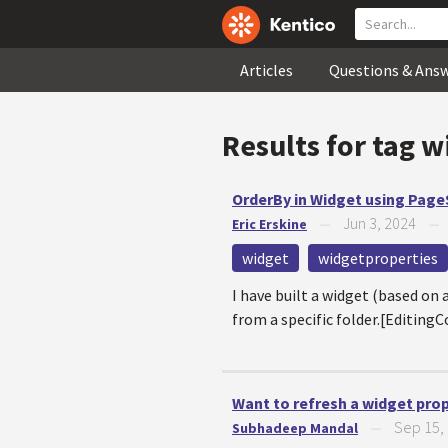
Articles
Questions & Ans
Results for tag
w
OrderBy in Widget using Pag
Jun 3, 2024
Eric Erskine
—
widget
widgetproperties
I have built a widget (based on
from a specific folder.[Editi
Want to refresh a widget pro
Sep 15,
Subhadeep Mandal
—