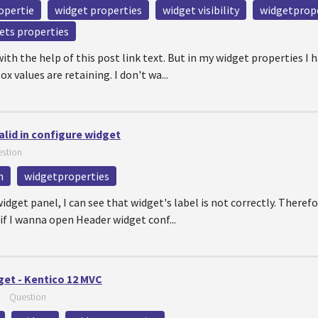
opertie
widget properties
widget visibility
widgetprop
ets properties
with the help of this post link text. But in my widget properties I
 values are retaining. I don't wa...
alid in configure widget
stion
n
widgetproperties
dget panel, I can see that widget's label is not correctly. Theref
if I wanna open Header widget conf...
get - Kentico 12 MVC
—
Question