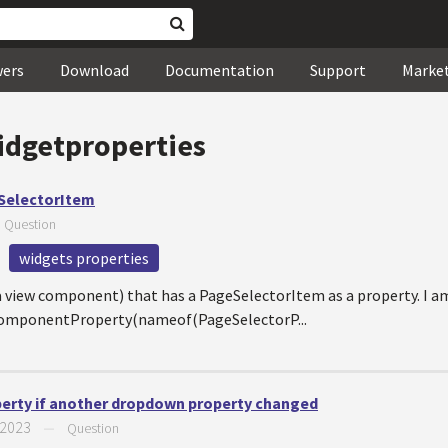
wers
Download
Documentation
Support
Marke
idgetproperties
eSelectorItem
—
Question
widgets properties
 a view component) that has a PageSelectorItem as a property. I am
ngComponentProperty(nameof(PageSelectorP...
perty if another dropdown property changed
 2023
—
Question