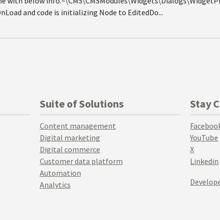
 me with below info.~\CMS\CMSModules\Widgets\Dialogs\WidgetPr
nLoad and code is initializing Node to EditedDo...
Suite of Solutions
Stay 
Content management
Faceboo
Digital marketing
YouTube
Digital commerce
X
Customer data platform
Linkedin
Automation
Develope
Analytics