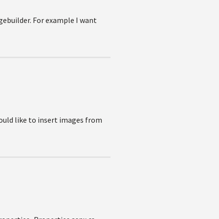
gebuilder. For example I want
would like to insert images from