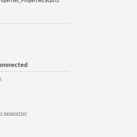
operties_Properties.aspx.cs
Connected
k
r newsletter