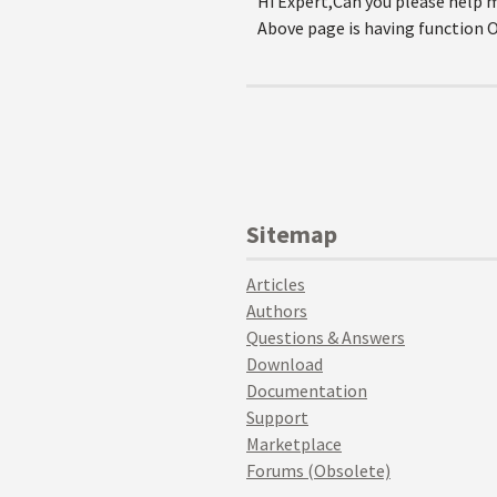
Hi Expert,Can you please help
Above page is having function O
Sitemap
Articles
Authors
Questions & Answers
Download
Documentation
Support
Marketplace
Forums (Obsolete)