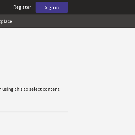
Register
Sign in
tplace
 using this to select content