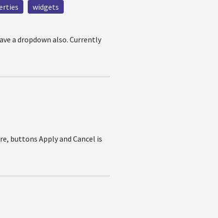
erties
widgets
 have a dropdown also. Currently
ore, buttons Apply and Cancel is