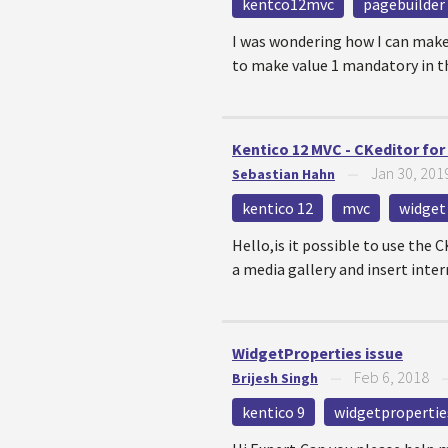
kentco12mvc
pagebuilder
I was wondering how I can make
to make value 1 mandatory in t
Kentico 12 MVC - CKeditor for
Jan 30, 201
Sebastian Hahn
—
kentico 12
mvc
widget
Hello,is it possible to use the 
a media gallery and insert intern
WidgetProperties issue
Feb 6, 2018
Brijesh Singh
—
kentico 9
widgetpropertie