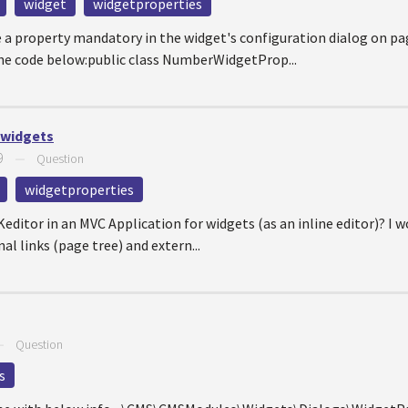
widget
widgetproperties
 a property mandatory in the widget's configuration dialog on pa
he code below:public class NumberWidgetProp...
 widgets
9
—
Question
widgetproperties
CKeditor in an MVC Application for widgets (as an inline editor)? I 
al links (page tree) and extern...
—
Question
s