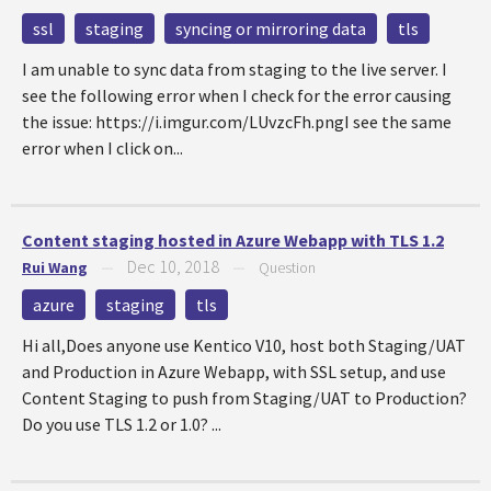
ssl
staging
syncing or mirroring data
tls
I am unable to sync data from staging to the live server. I
see the following error when I check for the error causing
the issue: https://i.imgur.com/LUvzcFh.pngI see the same
error when I click on...
Content staging hosted in Azure Webapp with TLS 1.2
Dec 10, 2018
Rui Wang
—
—
Question
azure
staging
tls
Hi all,Does anyone use Kentico V10, host both Staging/UAT
and Production in Azure Webapp, with SSL setup, and use
Content Staging to push from Staging/UAT to Production?
Do you use TLS 1.2 or 1.0? ...