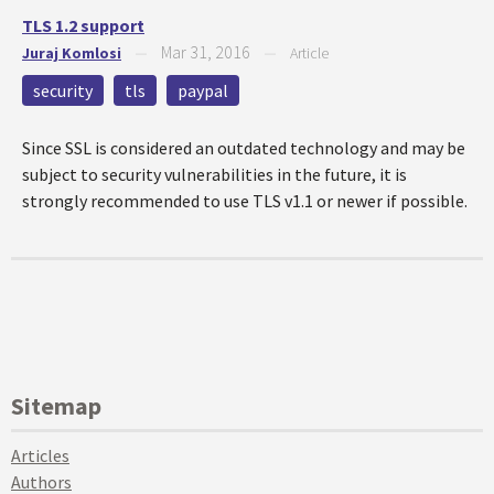
TLS 1.2 support
Mar 31, 2016
Juraj Komlosi
—
—
Article
security
tls
paypal
Since SSL is considered an outdated technology and may be
subject to security vulnerabilities in the future, it is
strongly recommended to use TLS v1.1 or newer if possible.
Sitemap
Articles
Authors