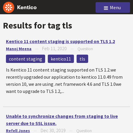
Menu
Results for tag
tls
Kentico 11 content staging is supported on TLS 1.2
Feb 11, 2020
Manoj Meena
—
—
Question
content staging
kentico11
tls
Is Kentico 11 content staging supported on TLS 1.2.we
recently upgraded our application to kentico 11.0.49 from
version 10, we are using .net framework 4.6 and TLS 1.0we
want to upgrade to TLS 1.2,...
Unable to synchronize changes from staging to live
server due to SSL issue.
Dec 30, 2019
Refell Jones
—
—
Question