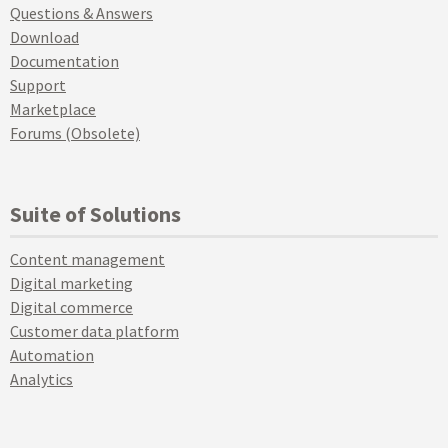
Questions & Answers
Download
Documentation
Support
Marketplace
Forums (Obsolete)
Suite of Solutions
Content management
Digital marketing
Digital commerce
Customer data platform
Automation
Analytics