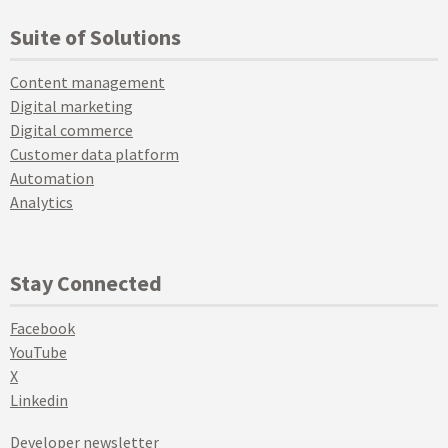
Suite of Solutions
Content management
Digital marketing
Digital commerce
Customer data platform
Automation
Analytics
Stay Connected
Facebook
YouTube
X
Linkedin
Developer newsletter