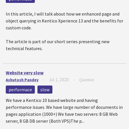
In this article, I will talk about how we enhanced page and
object querying in Kentico Xperience 13 and the benefits for
custom code.
The article is part of our short series presenting new
technical features.
Website very slow
Jul 1, 2020
Ashutosh Pandey
—
—
Question
performace
slow
We have a Kentico 10 based website and having
performance issues. We have large number of documents in
pages application (1000+) We have two servers: 8 GB Web
server, 8 GB DB server (Both VPS)The p...