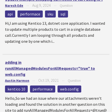
Aug 9, 2024
Naresh Ede
—
—
Question
api
performace
sku
sql
Hi,I am using Kentico 13, dotnet core application. I wanted
to update multiple products to cart in a single database
call.Currently I am looping through all products and
updating one by one which i...
adding in
runAllManagedModulesForAllRequests="true" to
web.config
Oct 19, 2021
Austin Harmon
—
—
Question
kentico 10
performace
web.config
Hello,So we had an issue where our attachments weren't
loading and found the solution in another question on this
site to add runAllManagedModulesForAllRequests=@true@