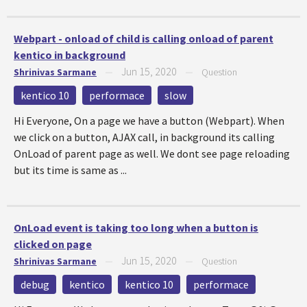
Webpart - onload of child is calling onload of parent
kentico in background
Jun 15, 2020
Shrinivas Sarmane
—
—
Question
kentico 10
performace
slow
Hi Everyone, On a page we have a button (Webpart). When
we click on a button, AJAX call, in background its calling
OnLoad of parent page as well. We dont see page reloading
but its time is same as ...
OnLoad event is taking too long when a button is
clicked on page
Jun 15, 2020
Shrinivas Sarmane
—
—
Question
debug
kentico
kentico 10
performace