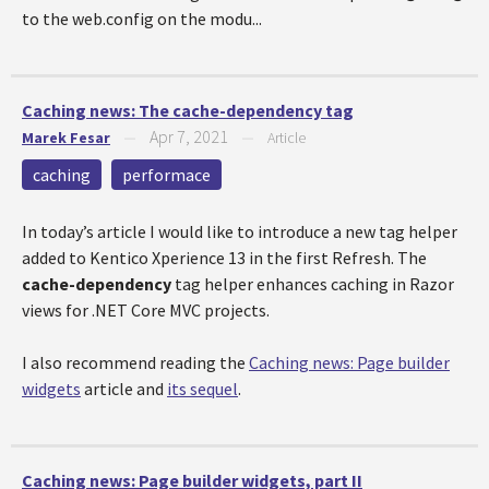
to the web.config on the modu...
Caching news: The cache-dependency tag
Apr 7, 2021
Marek Fesar
—
—
Article
caching
performace
In today’s article I would like to introduce a new tag helper
added to Kentico Xperience 13 in the first Refresh. The
cache-dependency
tag helper enhances caching in Razor
views for .NET Core MVC projects.
I also recommend reading the
Caching news: Page builder
widgets
article and
its sequel
.
Caching news: Page builder widgets, part II