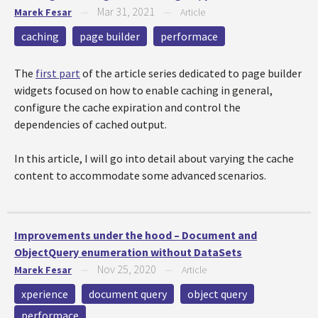
Mar 31, 2021
Marek Fesar
—
—
Article
caching
page builder
performace
The
first part
of the article series dedicated to page builder
widgets focused on how to enable caching in general,
configure the cache expiration and control the
dependencies of cached output.
In this article, I will go into detail about varying the cache
content to accommodate some advanced scenarios.
Improvements under the hood – Document and
ObjectQuery enumeration without DataSets
Nov 25, 2020
Marek Fesar
—
—
Article
xperience
document query
object query
performace