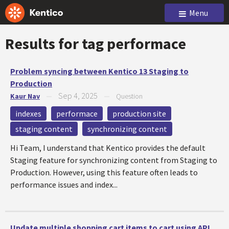
Menu
Results for tag
performace
Problem syncing between Kentico 13 Staging to
Production
Sep 4, 2025
Kaur Nav
—
—
Question
indexes
performace
production site
staging content
synchronizing content
Hi Team, I understand that Kentico provides the default
Staging feature for synchronizing content from Staging to
Production. However, using this feature often leads to
performance issues and index...
Update multiple shopping cart items to cart using API