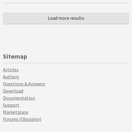
Sitemap
Articles
Authors
Questions & Answers
Download
Documentation
Support
Marketplace
Forums (Obsolete)