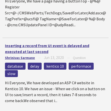
Hi Everyone, We have a page having a buttonTop - @%@
Register
Src=@~/CMSWebParts/TechDogs/SavedForLater/Add.ascx@
TagPrefix=@ucsfl@ TagName=@SaveForLater@ %@ Body
- @cms:CMSUpdatePanel ID=@udpReadi...
Inserting a record from UI event is delayed and
executed at last second
Jun 13, 2020
Shrinivas Sarmane
—
—
Question
database
delay
kentico 10
performace
slow
Hi Everyone, We have developed an ASP C# website in
Kentico 10. We have an issue - When we click on a button on
UI to save/insert a record, then it takes 7-8 seconds to
come back.We observed that i...