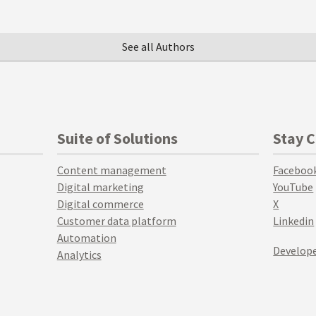
See all Authors
Suite of Solutions
Stay 
Content management
Faceboo
Digital marketing
YouTube
Digital commerce
X
Customer data platform
Linkedin
Automation
Develope
Analytics