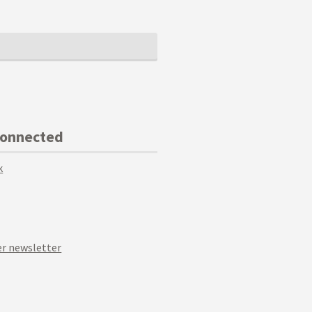
Connected
k
r newsletter