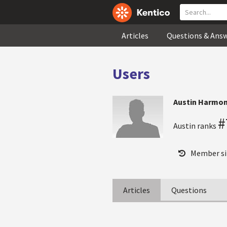
Articles
Questions & Ans
Users
Austin Harmo
#
Austin ranks
Member si
Articles
Questions