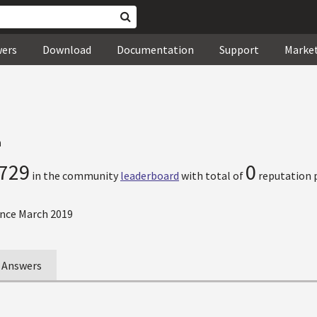
wers
Download
Documentation
Support
Marke
n
729
0
in the community
leaderboard
with total of
reputation p
nce March 2019
Answers