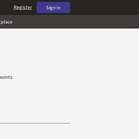
Register
Sign in
tplace
oints.