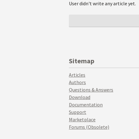
User didn't write any article yet.
Sitemap
Articles
Authors
Questions & Answers
Download
Documentation
Support
Marketplace
Forums (Obsolete)