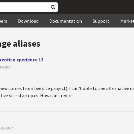
wers
Download
Documentation
Support
Marke
ge aliases
 kentico xperience 13
uestion
ew comes from live site project). I can't able to see alternative ur
ive site startup.cs. How can I redire...
Question