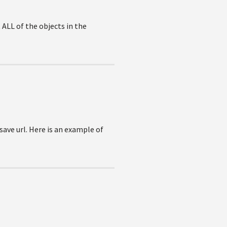
 ALL of the objects in the
ave url. Here is an example of