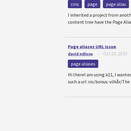
cms
page
page alias
I inherited a project from anoth
content tree have the Page Alias 
Page aliases URL issue
Oct 24, 2019
david ndlovu
—
page aliases
Hi thereI am using k11, I wante
such a url :no/bonus-vilkår/Th