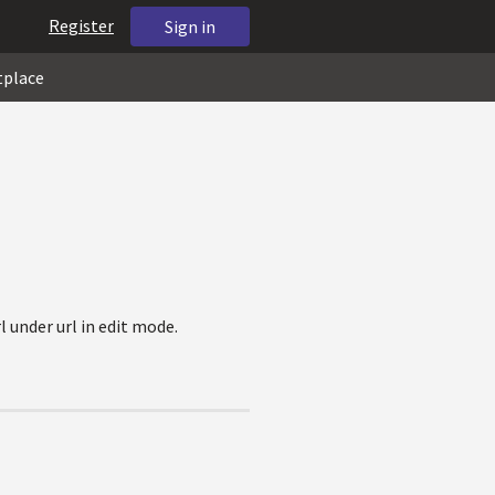
Register
Sign in
tplace
l under url in edit mode.