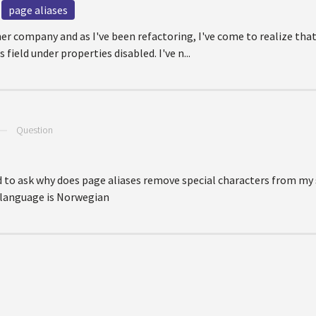
page aliases
er company and as I've been refactoring, I've come to realize that
field under properties disabled. I've n...
—
Question
d to ask why does page aliases remove special characters from my s
e language is Norwegian