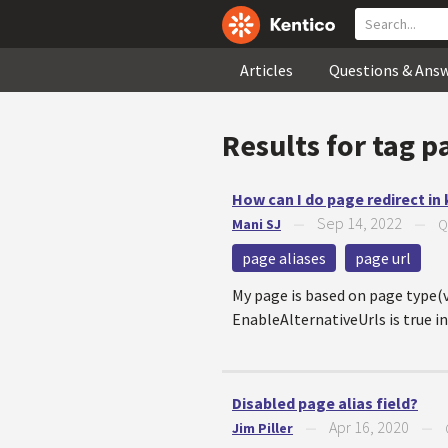
Articles
Questions & Ans
Results for tag
pa
How can I do page redirect in
Sep 14, 2022
Mani SJ
—
—
Q
page aliases
page url
My page is based on page type(vi
EnableAlternativeUrls is true in l
Disabled page alias field?
Apr 16, 2020
Jim Piller
—
—