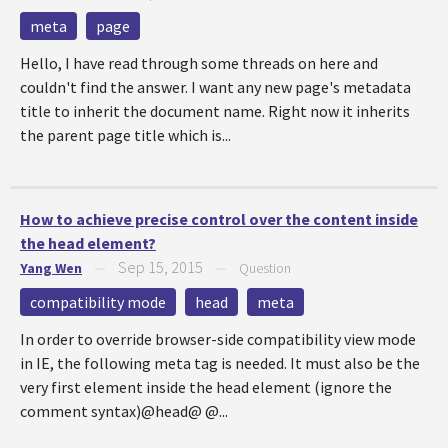
meta
page
Hello, I have read through some threads on here and
couldn't find the answer. I want any new page's metadata
title to inherit the document name. Right now it inherits
the parent page title which is...
How to achieve precise control over the content inside
the head element?
Sep 15, 2015
Yang Wen
—
—
Question
compatibility mode
head
meta
In order to override browser-side compatibility view mode
in IE, the following meta tag is needed. It must also be the
very first element inside the head element (ignore the
comment syntax)@head@ @...