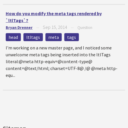
How do you modify the meta tags rendered by
`ltlTags`?
Sep 15, 2014
Bryan Drenner
—
—
Question
head
ltltags
meta
tags
I'm working on a new master page, and I noticed some
unwelcome meta tags being inserted into the ltlTags
literal:@meta http-equiv=@content-type@
content=@text/html; charset=UTF-8@ /@ @meta http-
equ...