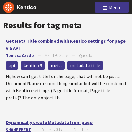
Menu
Results for tag
meta
Get Meta Title combined with Kentico settings for page
via API
Mar 19, 2018
Tomasz Czado
—
—
Question
api
kentico 9
meta
metadata title
Hi,how can I get title for the page, that will not be just a
DocumentName or something similar but will be combined
with Kentico settings (Page title format, Page title
prefix)? The only object I h...
Dynamically create Metadata from page
Apr 3, 2017
SHANE EBERT
—
—
Question