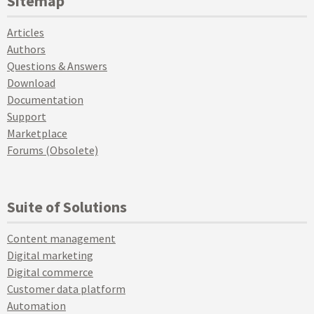
Sitemap
Articles
Authors
Questions & Answers
Download
Documentation
Support
Marketplace
Forums (Obsolete)
Suite of Solutions
Content management
Digital marketing
Digital commerce
Customer data platform
Automation