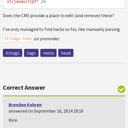
xt/javascript"
 />
Does the CMS provide a place to edit (and remove) these?
I've only managed to find hacks so far, like manually parsing
on prerender.
ltlTags.Text
ltltags
tags
meta
head
Correct Answer
Brenden Kehren
answered on September 16, 2014 18:16
Nice.