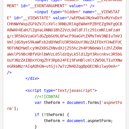
MENT"
id
=
"__EVENTARGUMENT"
value
=
""
 />
<
input
type
=
"hidden"
name
=
"__VIEWSTAT
E"
id
=
"__VIEWSTATE"
value
=
"/wEPDwUJNzkwOTkxMzYxDxY
CHhNWYWxpZGF0ZVJlcXVlc3RNb2RlAgEWAmYPZBYEZg9kFgQCB
A8WAh4EaHJlZgVaL0NNU1BhZ2VzL0dldFJlc291cmNlLmFzaH
g/c3R5bGVzaGVldGZpbGU9L0FwcF9UaGVtZXMvTmV3NDIuTmV3
VmljdG9yeS9kaWFsb2dQYWdlU3R5bGUuY3NzZAIFDxYCHwEFUC
9DTVNQYWdlcy9HZXRSZXNvdXJjZS5hc2h4P3N0eWxlc2hlZXRm
aWxlPS9BcHBfVGhlbWVzL05ldzQyLk5ld1ZpY3Rvcnkvc3R5bG
UuY3NzZAIBDxYCHgZhY3Rpb24FEi9FeHBlcmltZW50LTIuYXNw
eGRkWNzrAIqAQhGN+utGjs7w7z2N4DZqgBpQECNkilwy0eA="
/>
</
div
>
<
script
type
=
"text/javascript"
>
//<![CDATA[
var
 theForm = 
document
.forms[
'aspnetFo
rm'
];

if
 (!theForm) {

                theForm = 
document
.aspnetForm;

            }
