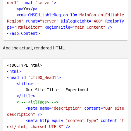
der1"
runat
=
"server"
>
<
p
>
Yo
</
p
>
<
cms:CMSEditableRegion
ID
=
"MainContentEditable
Region"
runat
=
"server"
DialogHeight
=
"400"
RegionTy
pe
=
"HtmlEditor"
RegionTitle
=
"Main Content"
 />
</
asp:Content
>
And the actual, rendered HTML:
<!DOCTYPE html>
<
html
>
<
head
id
=
"ctl00_Head1"
>
<
title
>
        Our Site Title - Experiment

</
title
>
<!-- <ltlTags> -->
<
meta
name
=
"description"
content
=
"Our site 
description"
 />
<
meta
http-equiv
=
"content-type"
content
=
"t
ext/html; charset=UTF-8"
 />