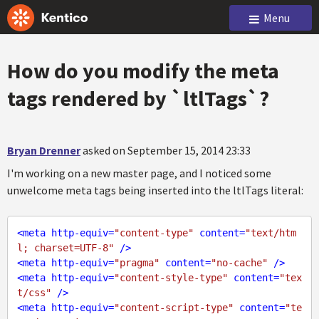
Menu
How do you modify the meta
tags rendered by `ltlTags`?
Bryan Drenner
asked on September 15, 2014 23:33
I'm working on a new master page, and I noticed some
unwelcome meta tags being inserted into the ltlTags literal:
<
meta
http-equiv
=
"content-type"
content
=
"text/htm
l; charset=UTF-8"
 />
<
meta
http-equiv
=
"pragma"
content
=
"no-cache"
 />
<
meta
http-equiv
=
"content-style-type"
content
=
"tex
t/css"
 />
<
meta
http-equiv
=
"content-script-type"
content
=
"te