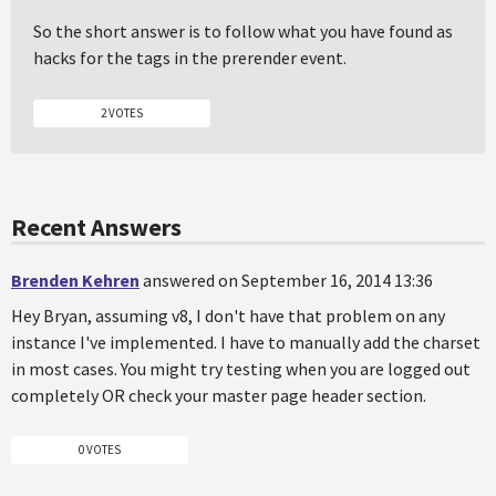
So the short answer is to follow what you have found as
hacks for the tags in the prerender event.
2 VOTES
Recent Answers
Brenden Kehren
answered on September 16, 2014 13:36
Hey Bryan, assuming v8, I don't have that problem on any
instance I've implemented. I have to manually add the charset
in most cases. You might try testing when you are logged out
completely OR check your master page header section.
0 VOTES