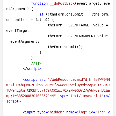
function
__doPostBack
(
eventTarget, eve
ntArgument
) 
{

if
 (!theForm.onsubmit || (theForm.
onsubmit() != 
false
)) {

                    theForm.__EVENTTARGET.value = 
eventTarget;

                    theForm.__EVENTARGUMENT.value 
= eventArgument;

                    theForm.submit();

                }

            }

//]]>
</
script
>
<
script
src
=
"/WebResource.axd?d=hrfs6WP0NH
W3AiHRXbQJyGZU2bwz6nJetf2wwaqGQwclOyxdYZAp4SIr8uXJ
fUW9nEgtnTCDQBh5y7tCslCK1wI7QXZNw0GDrZ7gVWk60HU1&a
mp;t=635200830466652144"
type
=
"text/javascript"
>
</
script
>
<
input
type
=
"hidden"
name
=
"lng"
id
=
"lng"
v