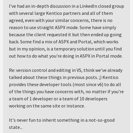
I've had an in-depth discussion in a LinkedIn closed group
with several large Kentico partners and all of them
agreed, even with your similar concerns, there is no
reason to use straight ASPX mode. Some have simply
because the client requested it but then ended up going
back. Some find a mix of ASPX and Portal, which works
but in my opinion, is a temporary solution until you find
out how to do what you're doing in ASPX in Portal mode.
Re: version control and editing in VS, think we've already
talked about these things in previous posts. ;) Kentico
provides these developer tools (most since v6) to do all
of the things you have concerns with, no matter if you're
a team of 1 developer or a team of 10 developers
working on the same site or instance.
It's never fun to inherit something in a not-so-good
state...