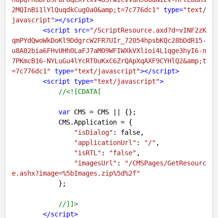
2MQInBi1lYlQuqdkCug0a0&amp;t=7c776dc1"
type
=
"text/
javascript"
>
</
script
>
<
script
src
=
"/ScriptResource.axd?d=vINF2zK
qmPYdQwoWkDoKl9DdgrcW2FR7UIr_72054hpsbKQc28bDdR15-
u8A82bia6FHvUHh0LaFJ7aMO9WFIWXkVXlioi4L1qge3hyI6-n
7PKmcB16-NYLuGu4lYcRT0uKxC6ZrQApXqAXF9CYHlQ2&amp;t
=7c776dc1"
type
=
"text/javascript"
>
</
script
>
<
script
type
=
"text/javascript"
>
//<![CDATA[
var
 CMS = CMS || {};

            CMS.Application = {

"isDialog"
: 
false
,

"applicationUrl"
: 
"/"
,

"isRTL"
: 
"false"
,

"imagesUrl"
: 
"/CMSPages/GetResourc
e.ashx?image=%5bImages.zip%5d%2f"
            };

//]]>
</
script
>