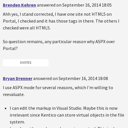
Brenden Kehren
answered on September 16, 2014 18:05
Ahh yes, I stand corrected, I have one site not HTML5 on
Portal, I checked and it has those tags in there. The others I
checked were all HTML5.
So question remains, any particular reason why ASPX over
Portal?
0 VOTES
Bryan Drenner
answered on September 16, 2014 18:08
I use ASPX mode for several reasons, which I'm willing to
reevaluate.
I can edit the markup in Visual Studio. Maybe this is now
irrelevant since Kentico can store virtual objects in the file
system.