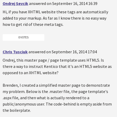
Ondrej Sevcik
answered on September 16, 2014 16:39
Hi, if you have XHTML website these tags are automatically
added to your markup. As far as I know there is no easy way
how to get rid of these meta tags.
0 VOTES
Chris Tusciuk
answered on September 16, 2014 17:04
Ondrej, this master page / page template uses HTML5. Is
there a way to instruct Kentico that it's an HTML5 website as
opposed to an XHTML website?
Brenden, I created a simplified master page to demonstrate
my problem. Below is the .master file, the page template's
.aspx file, and then what is actually rendered to a
public/anonymous user. The code-behind is empty aside from
the boilerplate.