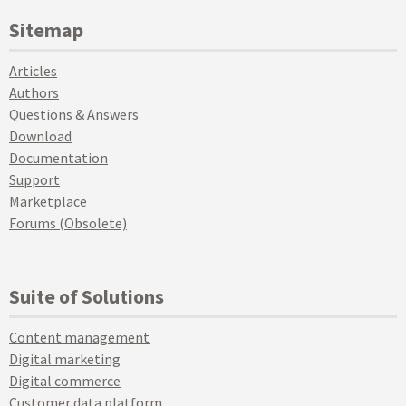
Sitemap
Articles
Authors
Questions & Answers
Download
Documentation
Support
Marketplace
Forums (Obsolete)
Suite of Solutions
Content management
Digital marketing
Digital commerce
Customer data platform