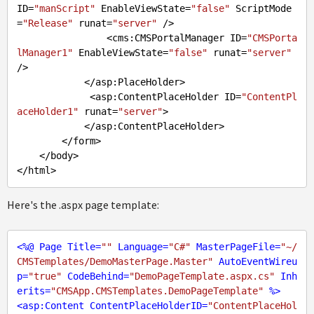
ID=
"manScript"
 EnableViewState=
"false"
 ScriptMode
=
"Release"
 runat=
"server"
 />

                <cms:CMSPortalManager ID=
"CMSPorta
lManager1"
 EnableViewState=
"false"
 runat=
"server"
/>

            </asp:PlaceHolder>

             <asp:ContentPlaceHolder ID=
"ContentPl
aceHolder1"
 runat=
"server"
>

            </asp:ContentPlaceHolder>

        </form>

    </body>

Here's the .aspx page template:
<
%@
Page
Title
=
""
Language
=
"C#"
MasterPageFile
=
"~/
CMSTemplates/DemoMasterPage.Master"
AutoEventWireu
p
=
"true"
CodeBehind
=
"DemoPageTemplate.aspx.cs"
Inh
erits
=
"CMSApp.CMSTemplates.DemoPageTemplate"
 %>
<
asp:Content
ContentPlaceHolderID
=
"ContentPlaceHol