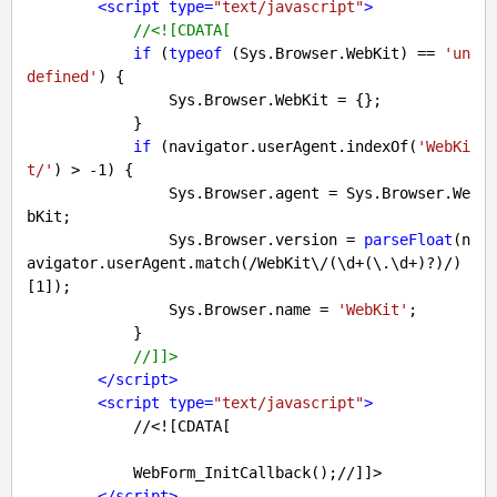
<
script
type
=
"text/javascript"
>
//<![CDATA[
if
 (
typeof
 (Sys.Browser.WebKit) == 
'un
defined'
) {

                Sys.Browser.WebKit = {};

            }

if
 (navigator.userAgent.indexOf(
'WebKi
t/'
) > 
-1
) {

                Sys.Browser.agent = Sys.Browser.We
bKit;

                Sys.Browser.version = 
parseFloat
(n
avigator.userAgent.match(
/WebKit\/(\d+(\.\d+)?)/
)
[
1
]);

                Sys.Browser.name = 
'WebKit'
;

            }

//]]>
</
script
>
<
script
type
=
"text/javascript"
>
            //<![CDATA[

            WebForm_InitCallback();//]]>

</
script
>