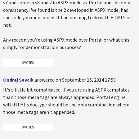
v7 and some in v8 and 2 in ASPX mode vs. Portal and the only
consistency I've found is the 2 developed in ASPX mode, had
the code you mentioned. It had nothing to do with HTML5 or
not.
Any reason you're using ASPX mode over Portal or what this
simply for demonstration purposes?
0 VOTES
Ondrej Sevcik
answered on September 16, 2014 17:53
It's a little bit complicated. If you are using ASPX templates
than those meta tags are always appended. Portal engine
with HTML5 doctype should be the only combination where
those meta tags aren't appended.
0 VOTES