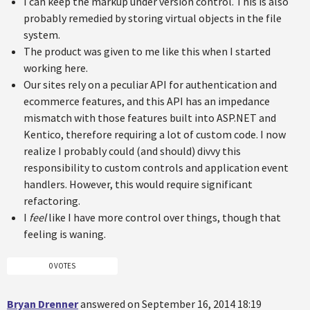
I can keep the markup under version control. This is also
probably remedied by storing virtual objects in the file
system.
The product was given to me like this when I started
working here.
Our sites rely on a peculiar API for authentication and
ecommerce features, and this API has an impedance
mismatch with those features built into ASP.NET and
Kentico, therefore requiring a lot of custom code. I now
realize I probably could (and should) divvy this
responsibility to custom controls and application event
handlers. However, this would require significant
refactoring.
I
feel
like I have more control over things, though that
feeling is waning.
0 VOTES
Bryan Drenner
answered on September 16, 2014 18:19