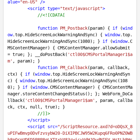
alue
=
"en-US"
 />
<
script
type
=
"text/javascript"
>
//<![CDATA[
function
PM_Postback
(
param
) 
{ 
if
 (
wind
ow
.top.HideScreenLockWarningAndSync) { 
window
.top.
HideScreenLockWarningAndSync(
1080
); } 
if
 (
window
.C
MSContentManager) { CMSContentManager.allowSubmit 
= 
true
; }; __doPostBack(
'ctl00$CMSPortalManager1$a
m'
, param); }

function
PM_Callback
(
param, callback, 
ctx
) 
{ 
if
 (
window
.top.HideScreenLockWarningAndSyn
c) { 
window
.top.HideScreenLockWarningAndSync(
108
0
); } 
if
 (
window
.CMSContentManager) { CMSContentMa
nager.storeContentChangedStatus(); }; WebForm_DoCa
llback(
'ctl00$CMSPortalManager1$am'
, param, callba
ck, ctx, 
null
, 
true
); }

//]]>
</
script
>
<
script
src
=
"/ScriptResource.axd?d=oDQsX_8
uPIFwBmvp0DvFzvsybW20-DiXIPBCJW95W2Kupq6FRo0PNZ0WB
h8pQrnUDFD5P8P8qLXTtxV483rwicvVdHJOudNIEV-HrtLb8Hs