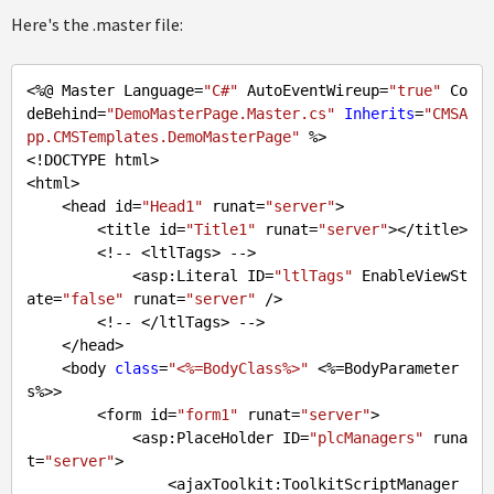
Here's the .master file:
<%@ Master Language=
"C#"
 AutoEventWireup=
"true"
 Co
deBehind=
"DemoMasterPage.Master.cs"
Inherits
=
"CMSA
pp.CMSTemplates.DemoMasterPage"
 %>

<!DOCTYPE html>

<html>

    <head id=
"Head1"
 runat=
"server"
>

        <title id=
"Title1"
 runat=
"server"
></title>

        <!-- <ltlTags> -->

            <asp:Literal ID=
"ltlTags"
 EnableViewSt
ate=
"false"
 runat=
"server"
 />

        <!-- </ltlTags> -->

    </head>

    <body 
class
=
"<%=BodyClass%>"
 <%=BodyParameter
s%>>

        <form id=
"form1"
 runat=
"server"
>

            <asp:PlaceHolder ID=
"plcManagers"
 runa
t=
"server"
>

                <ajaxToolkit:ToolkitScriptManager 