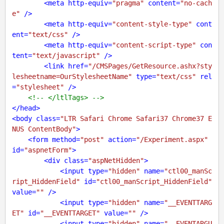
<
meta
http-equiv
=
"pragma"
content
=
"no-cach
e"
 />
<
meta
http-equiv
=
"content-style-type"
cont
ent
=
"text/css"
 />
<
meta
http-equiv
=
"content-script-type"
con
tent
=
"text/javascript"
 />
<
link
href
=
"/CMSPages/GetResource.ashx?sty
lesheetname=OurStylesheetName"
type
=
"text/css"
rel
=
"stylesheet"
 />
<!-- </ltlTags> -->
</
head
>
<
body
class
=
"LTR Safari Chrome Safari37 Chrome37 E
NUS ContentBody"
>
<
form
method
=
"post"
action
=
"/Experiment.aspx"
id
=
"aspnetForm"
>
<
div
class
=
"aspNetHidden"
>
<
input
type
=
"hidden"
name
=
"ctl00_manSc
ript_HiddenField"
id
=
"ctl00_manScript_HiddenField"
value
=
""
 />
<
input
type
=
"hidden"
name
=
"__EVENTTARG
ET"
id
=
"__EVENTTARGET"
value
=
""
 />
<
input
type
=
"hidden"
name
=
"__EVENTARGU