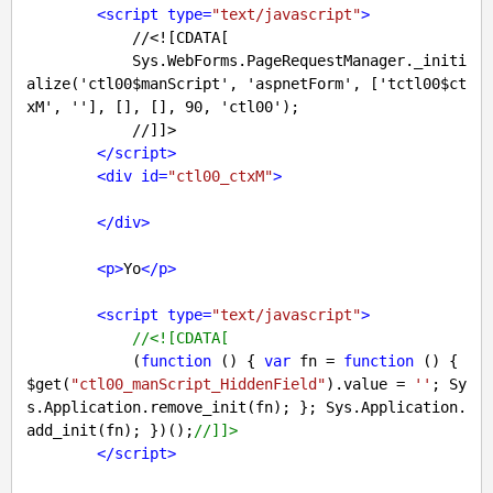
<
script
type
=
"text/javascript"
>
            //<![CDATA[

            Sys.WebForms.PageRequestManager._initi
alize('ctl00$manScript', 'aspnetForm', ['tctl00$ct
xM', ''], [], [], 90, 'ctl00');

            //]]>

</
script
>
<
div
id
=
"ctl00_ctxM"
>
</
div
>
<
p
>
Yo
</
p
>
<
script
type
=
"text/javascript"
>
//<![CDATA[
            (
function
 (
) 
{ 
var
 fn = 
function
 (
) 
{ 
$get(
"ctl00_manScript_HiddenField"
).value = 
''
; Sy
s.Application.remove_init(fn); }; Sys.Application.
add_init(fn); })();
//]]>
</
script
>