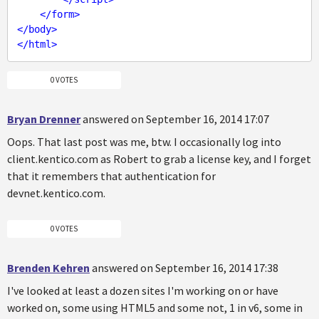
</
form
>
</
body
>
</
html
>
0 VOTES
Bryan Drenner
answered on September 16, 2014 17:07
Oops. That last post was me, btw. I occasionally log into
client.kentico.com as Robert to grab a license key, and I forget
that it remembers that authentication for
devnet.kentico.com.
0 VOTES
Brenden Kehren
answered on September 16, 2014 17:38
I've looked at least a dozen sites I'm working on or have
worked on, some using HTML5 and some not, 1 in v6, some in