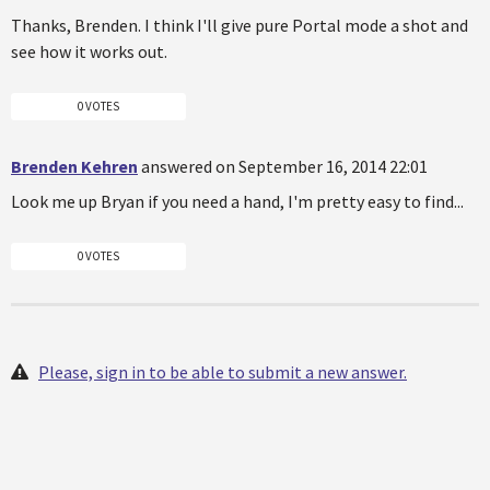
Thanks, Brenden. I think I'll give pure Portal mode a shot and
see how it works out.
0 VOTES
Brenden Kehren
answered on September 16, 2014 22:01
Look me up Bryan if you need a hand, I'm pretty easy to find...
0 VOTES
Please, sign in to be able to submit a new answer.