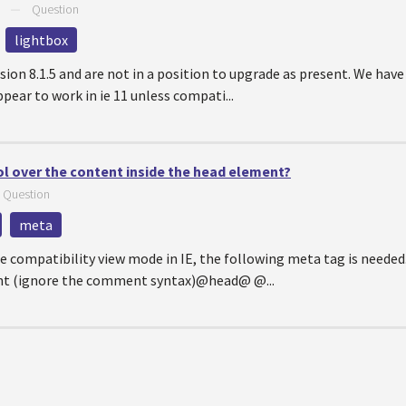
—
Question
lightbox
rsion 8.1.5 and are not in a position to upgrade as present. We hav
pear to work in ie 11 unless compati...
ol over the content inside the head element?
—
Question
meta
e compatibility view mode in IE, the following meta tag is needed. 
nt (ignore the comment syntax)@head@ @...