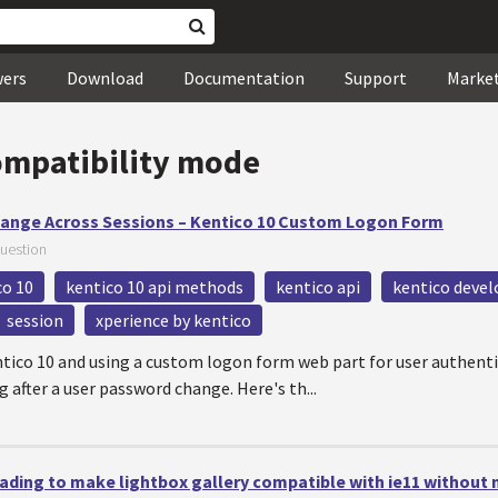
wers
Download
Documentation
Support
Marke
ompatibility mode
ange Across Sessions – Kentico 10 Custom Logon Form
uestion
co 10
kentico 10 api methods
kentico api
kentico devel
session
xperience by kentico
ntico 10 and using a custom logon form web part for user authent
g after a user password change. Here's th...
ding to make lightbox gallery compatible with ie11 without