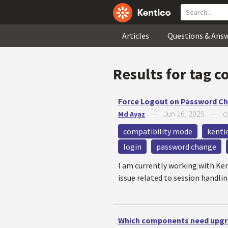
Articles
Questions & Ans
Results for tag
c
Force Logout on Password Ch
Jun 16, 2025
Md Ayaz
—
—
Q
compatibility mode
kenti
login
password change
I am currently working with Ke
issue related to session handlin
Which components need upgra