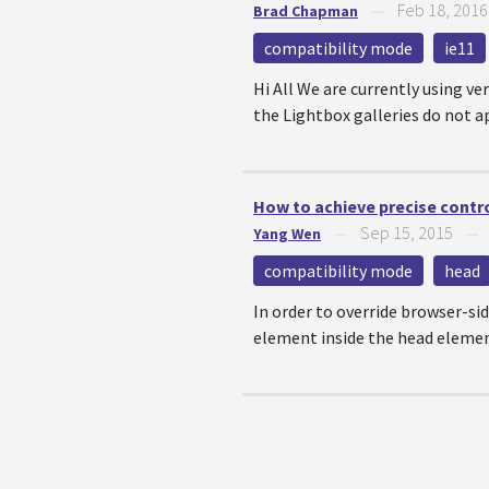
Feb 18, 2016
Brad Chapman
—
compatibility mode
ie11
Hi All We are currently using ve
the Lightbox galleries do not ap
How to achieve precise contr
Sep 15, 2015
Yang Wen
—
compatibility mode
head
In order to override browser-sid
element inside the head eleme