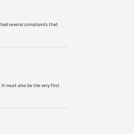
e had several complaints that
It must also be the very first