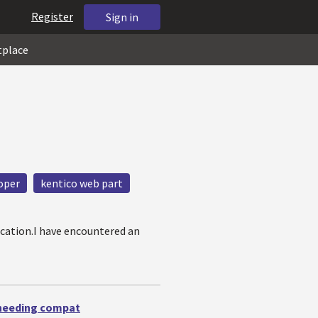
Register
Sign in
tplace
oper
kentico web part
ication.I have encountered an
 needing compat