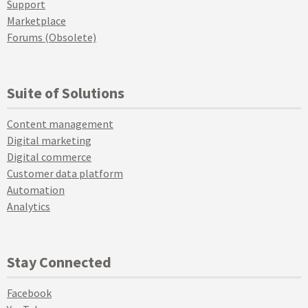
Support
Marketplace
Forums (Obsolete)
Suite of Solutions
Content management
Digital marketing
Digital commerce
Customer data platform
Automation
Analytics
Stay Connected
Facebook