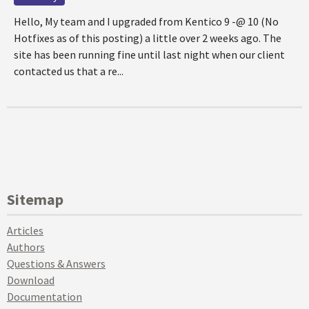
Hello, My team and I upgraded from Kentico 9 -@ 10 (No
Hotfixes as of this posting) a little over 2 weeks ago. The
site has been running fine until last night when our client
contacted us that a re...
Sitemap
Articles
Authors
Questions & Answers
Download
Documentation