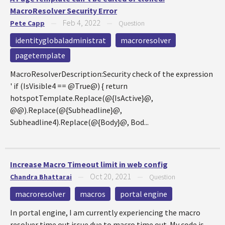
MacroResolver Security Error
Feb 4, 2022
Pete Capp
—
—
Question
identityglobaladministrat
macroresolver
pagetemplate
MacroResolverDescription:Security check of the expression
' if (IsVisible4 == @True@) { return
hotspotTemplate.Replace(@{IsActive}@,
@@).Replace(@{Subheadline}@,
Subheadline4).Replace(@{Body}@, Bod...
Increase Macro Timeout limit in web config
Oct 20, 2021
Chandra Bhattarai
—
—
Question
macroresolver
macros
portal engine
In portal engine, I am currently experiencing the macro
resolver time out issue due to macro time out. My code is