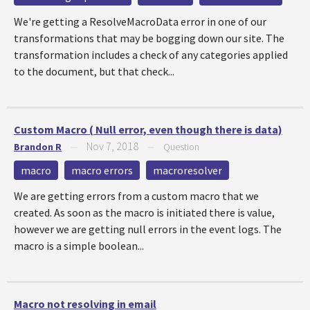
We're getting a ResolveMacroData error in one of our
transformations that may be bogging down our site. The
transformation includes a check of any categories applied
to the document, but that check...
Custom Macro ( Null error, even though there is data)
Nov 7, 2018
Brandon R
—
—
Question
macro
macro errors
macroresolver
We are getting errors from a custom macro that we
created. As soon as the macro is initiated there is value,
however we are getting null errors in the event logs. The
macro is a simple boolean...
Macro not resolving in email