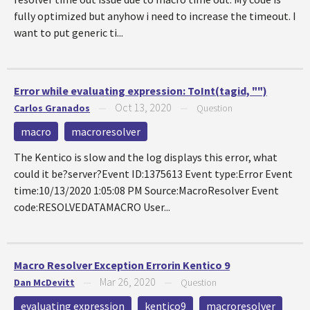
fully optimized but anyhow i need to increase the timeout. I
want to put generic ti...
Error while evaluating expression: ToInt(tagid, "")
Oct 13, 2020
Carlos Granados
—
—
Question
macro
macroresolver
The Kentico is slow and the log displays this error, what
could it be?server?Event ID:1375613 Event type:Error Event
time:10/13/2020 1:05:08 PM Source:MacroResolver Event
code:RESOLVEDATAMACRO User...
Macro Resolver Exception Errorin Kentico 9
Mar 26, 2020
Dan McDevitt
—
—
Question
evaluating expression
kentico9
macroresolver