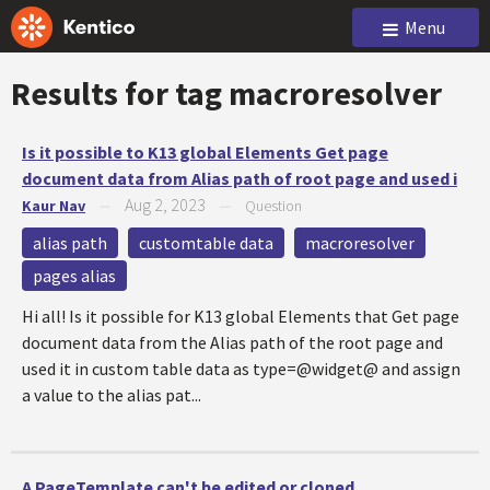
Menu
Results for tag
macroresolver
Is it possible to K13 global Elements Get page
document data from Alias path of root page and used i
Aug 2, 2023
Kaur Nav
—
—
Question
alias path
customtable data
macroresolver
pages alias
Hi all! Is it possible for K13 global Elements that Get page
document data from the Alias path of the root page and
used it in custom table data as type=@widget@ and assign
a value to the alias pat...
A PageTemplate can't be edited or cloned.