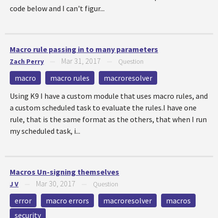
code below and I can't figur...
Macro rule passing in to many parameters
Mar 31, 2017
Zach Perry
—
—
Question
macro
macro rules
macroresolver
Using K9 I have a custom module that uses macro rules, and
a custom scheduled task to evaluate the rules.I have one
rule, that is the same format as the others, that when I run
my scheduled task, i...
Macros Un-signing themselves
Mar 30, 2017
J V
—
—
Question
error
macro errors
macroresolver
macros
security