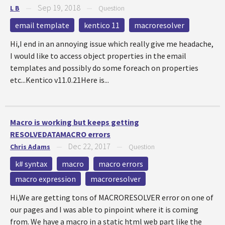
Sep 19, 2018
L B
—
—
Question
email template
kentico 11
macroresolver
Hi,I end in an annoying issue which really give me headache,
I would like to access object properties in the email
templates and possibly do some foreach on properties
etc...Kentico v11.0.21Here is...
Macro is working but keeps getting
RESOLVEDATAMACRO errors
Dec 22, 2017
Chris Adams
—
—
Question
k# syntax
macro
macro errors
macro expression
macroresolver
Hi,We are getting tons of MACRORESOLVER error on one of
our pages and I was able to pinpoint where it is coming
from. We have a macro in a static html web part like the