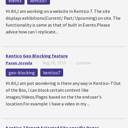
events
kentico7
Hi All,I am working on a website in Kentico 7. The site
displays exhibitions(Current/ Past/ Upcoming) on site. The
functionality is same as that of built in Events.Please
advice how can I replicate...
Kentico Geo Blocking feature
Aug 28, 2015
Pavan Josyula
—
—
Question
geo-blocking
kentico7
Hi All,I am just wondering is there any way in Kentico-7 Out
of the Box, I can block certain content like
images/Videos/Pages based on the the end user's
location.For example: I have a video in my ...
Kentico 7 Export Selected Site specific Pages