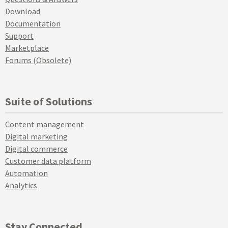
Download
Documentation
Support
Marketplace
Forums (Obsolete)
Suite of Solutions
Content management
Digital marketing
Digital commerce
Customer data platform
Automation
Analytics
Stay Connected