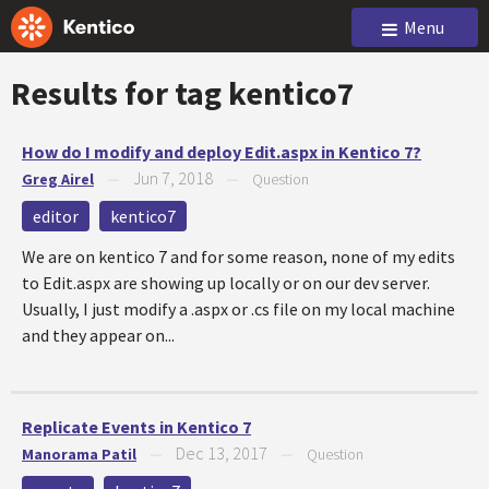
Menu
Results for tag
kentico7
How do I modify and deploy Edit.aspx in Kentico 7?
Jun 7, 2018
Greg Airel
—
—
Question
editor
kentico7
We are on kentico 7 and for some reason, none of my edits
to Edit.aspx are showing up locally or on our dev server.
Usually, I just modify a .aspx or .cs file on my local machine
and they appear on...
Replicate Events in Kentico 7
Dec 13, 2017
Manorama Patil
—
—
Question