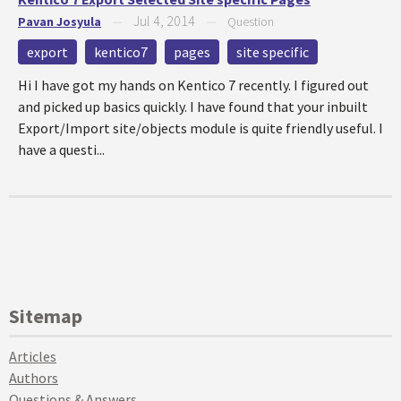
Jul 4, 2014
Pavan Josyula
—
—
Question
export
kentico7
pages
site specific
Hi I have got my hands on Kentico 7 recently. I figured out
and picked up basics quickly. I have found that your inbuilt
Export/Import site/objects module is quite friendly useful. I
have a questi...
Sitemap
Articles
Authors
Questions & Answers