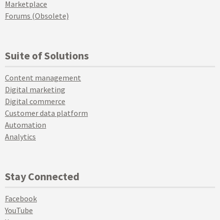
Marketplace
Forums (Obsolete)
Suite of Solutions
Content management
Digital marketing
Digital commerce
Customer data platform
Automation
Analytics
Stay Connected
Facebook
YouTube