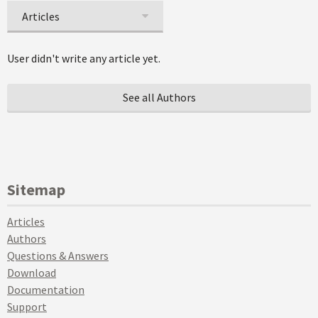
Articles
User didn't write any article yet.
See all Authors
Sitemap
Articles
Authors
Questions & Answers
Download
Documentation
Support