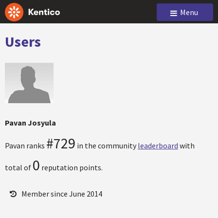
Menu
Users
Pavan Josyula
#729
Pavan ranks
in the community
leaderboard
with
0
total of
reputation points.
Member since June 2014