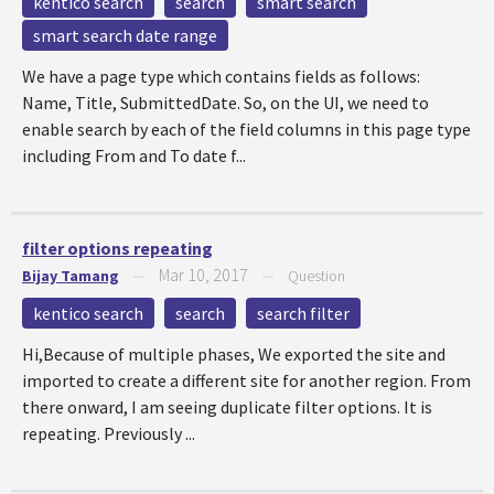
kentico search
search
smart search
smart search date range
We have a page type which contains fields as follows:
Name, Title, SubmittedDate. So, on the UI, we need to
enable search by each of the field columns in this page type
including From and To date f...
filter options repeating
Mar 10, 2017
Bijay Tamang
—
—
Question
kentico search
search
search filter
Hi,Because of multiple phases, We exported the site and
imported to create a different site for another region. From
there onward, I am seeing duplicate filter options. It is
repeating. Previously ...