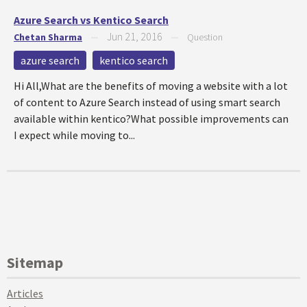
Azure Search vs Kentico Search
Jun 21, 2016
Chetan Sharma
—
—
Question
azure search
kentico search
Hi All,What are the benefits of moving a website with a lot
of content to Azure Search instead of using smart search
available within kentico?What possible improvements can
I expect while moving to...
Sitemap
Articles