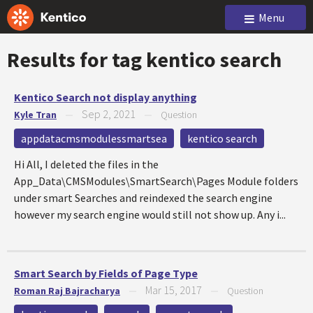
Menu
Results for tag
kentico search
Kentico Search not display anything
Sep 2, 2021
Kyle Tran
—
—
Question
appdatacmsmodulessmartsea
kentico search
Hi All, I deleted the files in the
App_Data\CMSModules\SmartSearch\Pages Module folders
under smart Searches and reindexed the search engine
however my search engine would still not show up. Any i...
Smart Search by Fields of Page Type
Mar 15, 2017
Roman Raj Bajracharya
—
—
Question