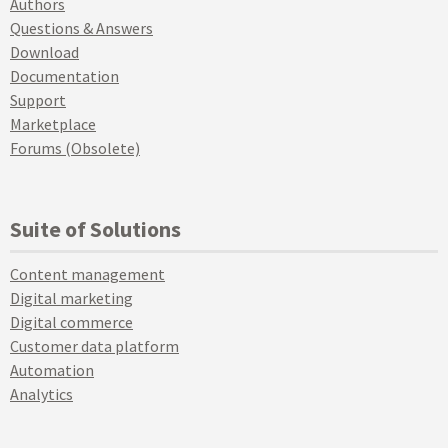
Authors
Questions & Answers
Download
Documentation
Support
Marketplace
Forums (Obsolete)
Suite of Solutions
Content management
Digital marketing
Digital commerce
Customer data platform
Automation
Analytics