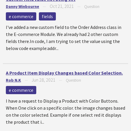
Oct 21, 2021
Danny Winbourne
—
—
Question
e commerce
fields
I've added a new custom field to the Order Address class in
the E-commerce Module. We already had 2 other custom
fields there.In code, I am trying to set the value using the
below code example:addr...
A Product Item Display Changes based Color Selection.
Jun 28, 2021
Rob N.K
—
—
Question
e commerce
I have a request to Display a Product with Color Buttons.
When One click on a specific color. the image changes based
on the color selected. Example if one select red it displays
the product that i...