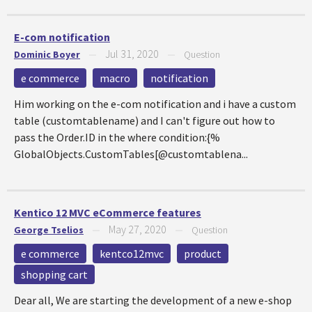
E-com notification
Jul 31, 2020
Dominic Boyer
—
—
Question
e commerce
macro
notification
Him working on the e-com notification and i have a custom
table (customtablename) and I can't figure out how to
pass the Order.ID in the where condition:{%
GlobalObjects.CustomTables[@customtablena...
Kentico 12 MVC eCommerce features
May 27, 2020
George Tselios
—
—
Question
e commerce
kentco12mvc
product
shopping cart
Dear all, We are starting the development of a new e-shop