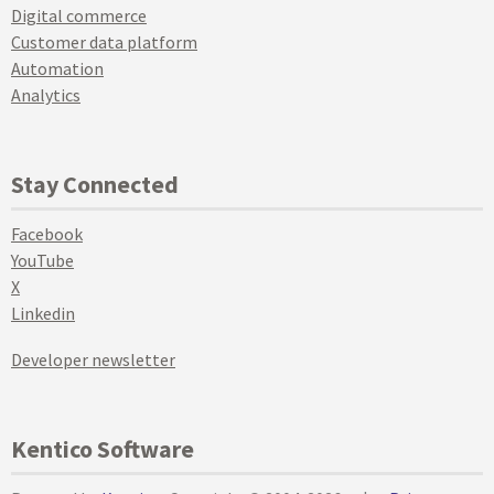
Digital commerce
Customer data platform
Automation
Analytics
Stay Connected
Facebook
YouTube
X
Linkedin
Developer newsletter
Kentico Software