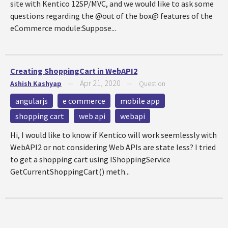
site with Kentico 12SP/MVC, and we would like to ask some
questions regarding the @out of the box@ features of the
eCommerce module:Suppose...
Creating ShoppingCart in WebAPI2
Apr 21, 2020
Ashish Kashyap
—
—
Question
angularjs
e commerce
mobile app
shopping cart
web api
webapi
Hi, I would like to know if Kentico will work seemlessly with
WebAPI2 or not considering Web APIs are state less? I tried
to get a shopping cart using IShoppingService
GetCurrentShoppingCart() meth...