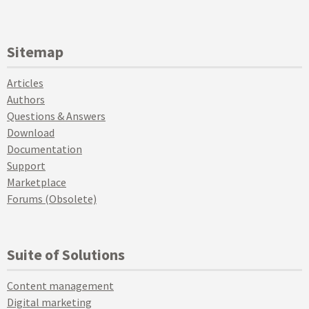
Sitemap
Articles
Authors
Questions & Answers
Download
Documentation
Support
Marketplace
Forums (Obsolete)
Suite of Solutions
Content management
Digital marketing