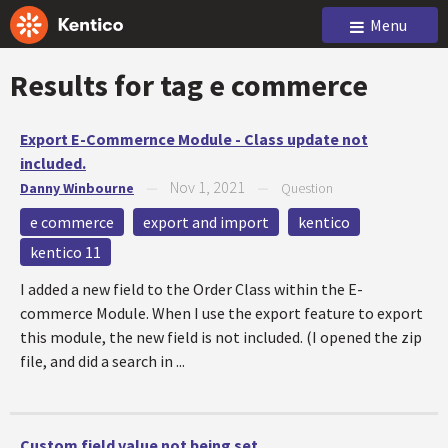
Menu
Results for tag
e commerce
Export E-Commernce Module - Class update not
included.
Nov 1, 2021
Danny Winbourne
—
—
Question
e commerce
export and import
kentico
kentico 11
I added a new field to the Order Class within the E-
commerce Module. When I use the export feature to export
this module, the new field is not included. (I opened the zip
file, and did a search in ...
Custom field value not being set