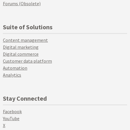
Forums (Obsolete)
Suite of Solutions
Content management
Digital marketing
Digital commerce
Customer data platform
Automation
Analytics
Stay Connected
Facebook
YouTube
X