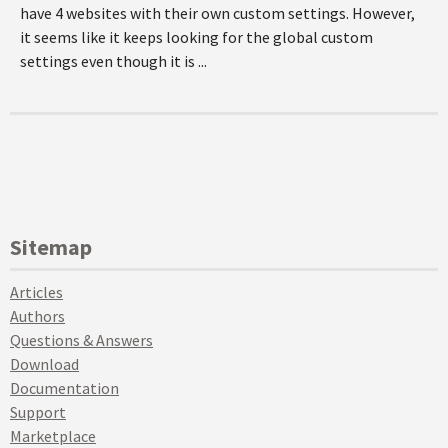
have 4 websites with their own custom settings. However,
it seems like it keeps looking for the global custom
settings even though it is ...
Sitemap
Articles
Authors
Questions & Answers
Download
Documentation
Support
Marketplace