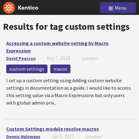
Menu
Results for tag
custom settings
Accessing a custom website setting by Macro
Expression
May 7, 2019
David Pearson
—
—
Question
custom settings
macos
I set up a custom setting using Adding custom website
settings in documentation as a guide. I would like to access
this setting value via a Macro Expressions but only users
with global admin priv...
Custom Settings module resolve macros
Jan 5, 2017
Dennis Hulsmans
—
—
Question