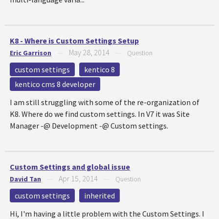
K8 - Where is Custom Settings Setup
May 28, 2014
Eric Garrison
—
—
Question
custom settings
kentico 8
kentico cms 8 developer
I am still struggling with some of the re-organization of
K8. Where do we find custom settings. In V7 it was Site
Manager -@ Development -@ Custom settings.
Custom Settings and global issue
Apr 15, 2014
David Tan
—
—
Question
custom settings
inherited
Hi, I'm having a little problem with the Custom Settings. I