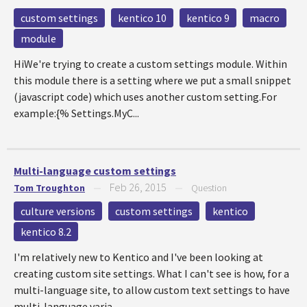
custom settings
kentico 10
kentico 9
macro
module
HiWe're trying to create a custom settings module. Within
this module there is a setting where we put a small snippet
(javascript code) which uses another custom setting.For
example:{% Settings.MyC...
Multi-language custom settings
Feb 26, 2015
Tom Troughton
—
—
Question
culture versions
custom settings
kentico
kentico 8.2
I'm relatively new to Kentico and I've been looking at
creating custom site settings. What I can't see is how, for a
multi-language site, to allow custom text settings to have
multi-language varia...