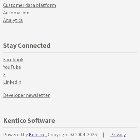
Customer data platform
Automation
Analytics
Stay Connected
Facebook
YouTube
X
Linkedin
Developer newsletter
Kentico Software
Powered by
Kentico
, Copyright © 2004-2026
|
Privacy