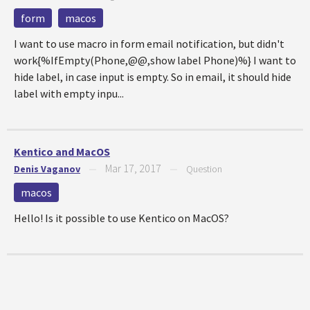
form
macos
I want to use macro in form email notification, but didn't
work{%IfEmpty(Phone,@@,show label Phone)%} I want to
hide label, in case input is empty. So in email, it should hide
label with empty inpu...
Kentico and MacOS
Mar 17, 2017
Denis Vaganov
—
—
Question
macos
Hello! Is it possible to use Kentico on MacOS?