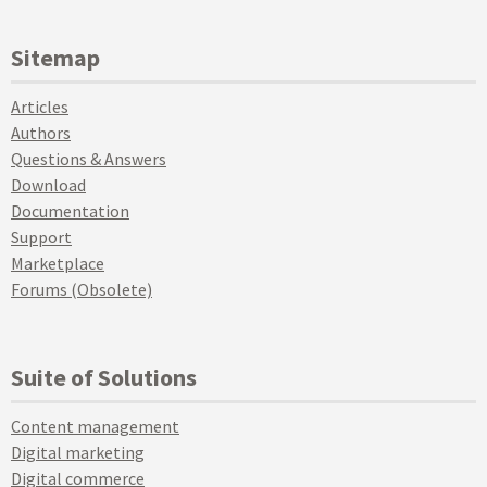
Sitemap
Articles
Authors
Questions & Answers
Download
Documentation
Support
Marketplace
Forums (Obsolete)
Suite of Solutions
Content management
Digital marketing
Digital commerce