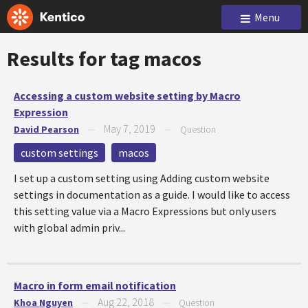
Menu
Results for tag
macos
Accessing a custom website setting by Macro
Expression
May 7, 2019
David Pearson
—
—
Question
custom settings
macos
I set up a custom setting using Adding custom website
settings in documentation as a guide. I would like to access
this setting value via a Macro Expressions but only users
with global admin priv...
Macro in form email notification
Aug 22, 2018
Khoa Nguyen
—
—
Question