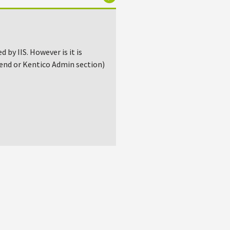
by IIS. However is it is
 end or Kentico Admin section)