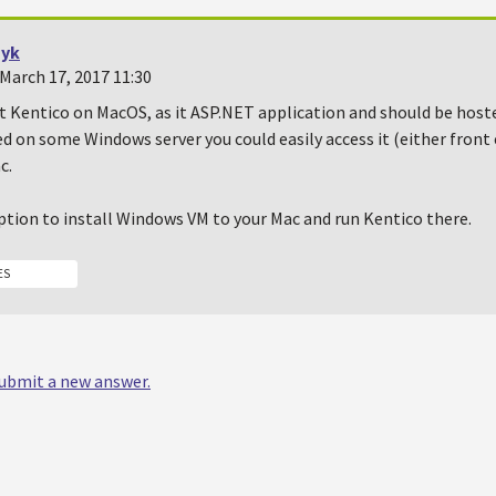
yk
March 17, 2017 11:30
t Kentico on MacOS, as it ASP.NET application and should be hosted 
d on some Windows server you could easily access it (either front
c.
ption to install Windows VM to your Mac and run Kentico there.
ES
 submit a new answer.