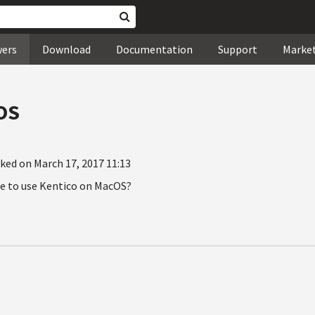
wers
Download
Documentation
Support
Marke
OS
ked on March 17, 2017 11:13
ble to use Kentico on MacOS?