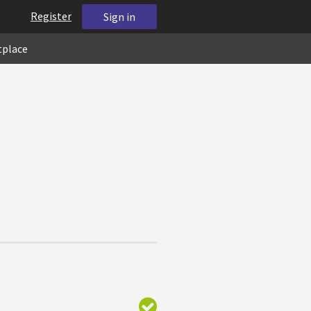
Register
Sign in
tplace