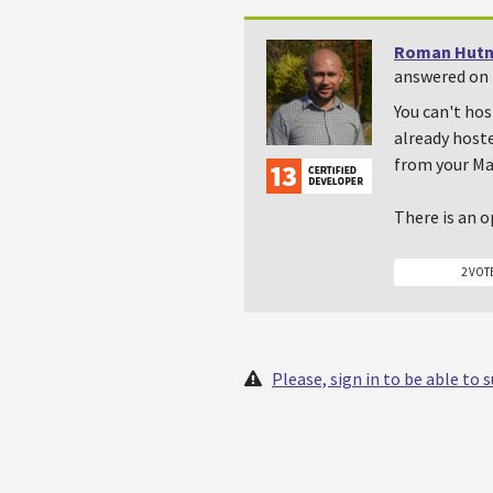
Roman Hutn
answered on 
You can't hos
already hoste
from your Ma
There is an o
2 VOT
Please, sign in to be able to