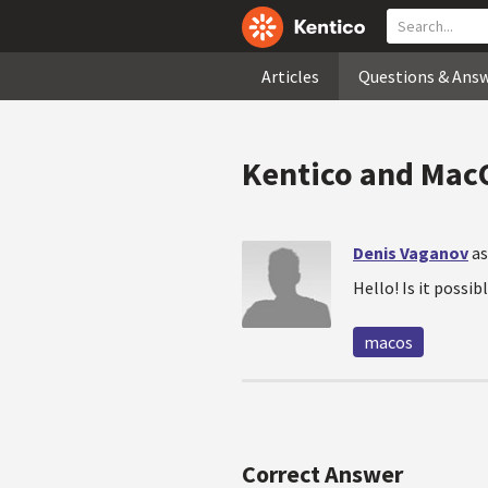
Articles
Questions & Ans
Kentico and Mac
Denis Vaganov
as
Hello! Is it possi
macos
Correct Answer