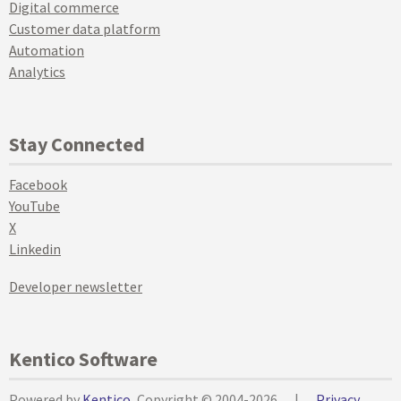
Digital commerce
Customer data platform
Automation
Analytics
Stay Connected
Facebook
YouTube
X
Linkedin
Developer newsletter
Kentico Software
Powered by
Kentico
, Copyright © 2004-2026
|
Privacy