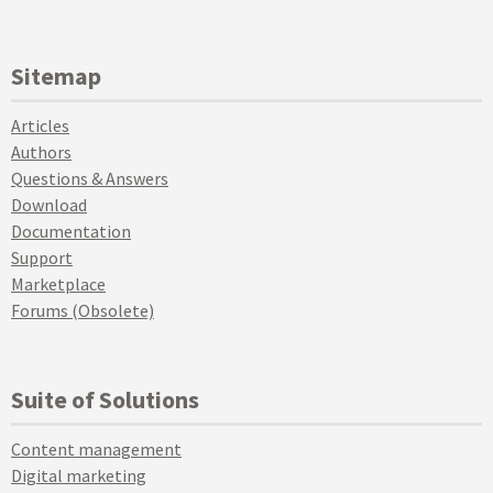
Sitemap
Articles
Authors
Questions & Answers
Download
Documentation
Support
Marketplace
Forums (Obsolete)
Suite of Solutions
Content management
Digital marketing