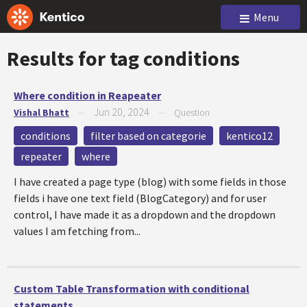
Menu
Results for tag
conditions
Where condition in Reapeater
Jun 20, 2024
Vishal Bhatt
—
—
Question
conditions
filter based on categorie
kentico12
repeater
where
I have created a page type (blog) with some fields in those
fields i have one text field (BlogCategory) and for user
control, I have made it as a dropdown and the dropdown
values I am fetching from...
Custom Table Transformation with conditional
statements