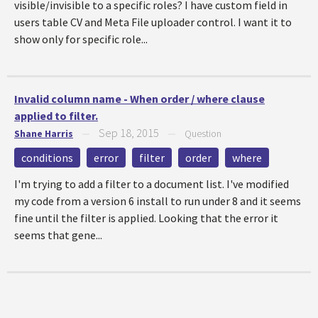
visible/invisible to a specific roles? I have custom field in
users table CV and Meta File uploader control. I want it to
show only for specific role...
Invalid column name - When order / where clause
applied to filter.
Sep 18, 2015
Shane Harris
—
—
Question
conditions
error
filter
order
where
I'm trying to add a filter to a document list. I've modified
my code from a version 6 install to run under 8 and it seems
fine until the filter is applied. Looking that the error it
seems that gene...