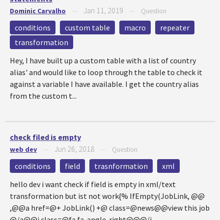
Jan 11, 2019
Dominic Carvalho
—
—
Question
conditions
custom table
macro
repeater
transformation
Hey, I have built up a custom table with a list of country
alias' and would like to loop through the table to check it
against a variable I have available. I get the country alias
from the custom t...
check filed is empty
Jun 26, 2018
web dev
—
—
Question
conditions
field
trasnformation
xml
hello dev i want check if field is empty in xml/text
transformation but ist not work{% IfEmpty(JobLink, @@
,@@a href=@+ JobLink() +@ class=@news@@view this job
@/a@@i class=@fa fa-angle-right@@@/i...