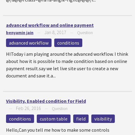
advanced workflow and online payment
Jan 8, 2017
benyamin jain
—
—
Question
advanced workflow
conditions
HIToday i am playing around the advanced workflow. I think
about how it is possible to made condition based on online
payment result.say we let live site user to create a new
document and save it.a...
Visibility, Enabled condition for Field
Feb 26, 2016
—
—
Question
conditions
custom table
field
visibility
Hello,Can you tell me how to make some controls