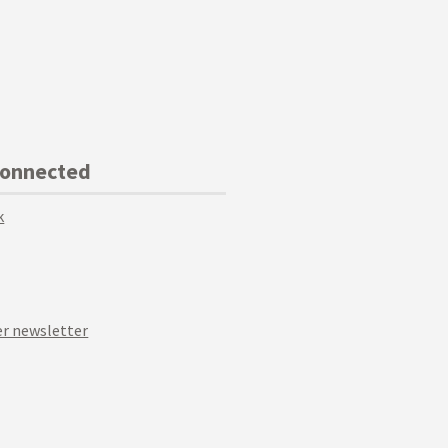
Connected
k
r newsletter