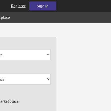
Register
Sign in
tplace
arketplace