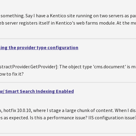
something. Say I have a Kentico site running on two servers as par
 web server registers itself in Kentico's web farms module. At the
sing the provider type configuration
bstractProvider.GetProvider]: The object type 'cms.document' is m
w to fix it?
 w/ Smart Search Indexing Enabled
o, hotfix 10.0.10, where I stage a large chunk of content. When I d
s as expected. Is this a performance issue? IIS configuration issue