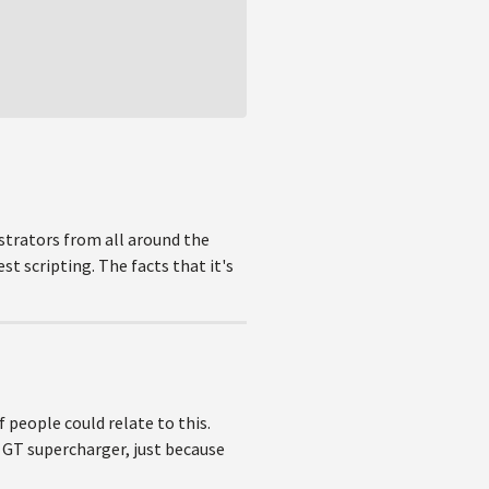
trators from all around the
t scripting. The facts that it's
 people could relate to this.
 GT supercharger, just because