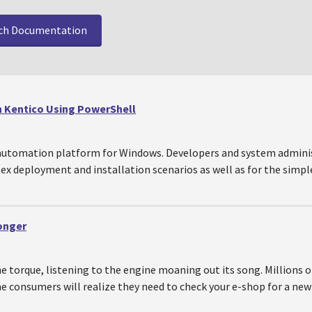
ch Documentation
n Kentico Using PowerShell
 automation platform for Windows. Developers and system adminis
ex deployment and installation scenarios as well as for the simples
ronger
 torque, listening to the engine moaning out its song. Millions of
e consumers will realize they need to check your e-shop for a new