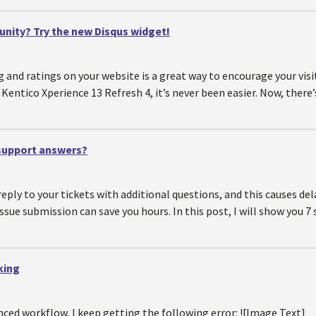
ity? Try the new Disqus widget!
and ratings on your website is a great way to encourage your visi
f Kentico Xperience 13 Refresh 4, it’s never been easier. Now, ther
 support answers?
ply to your tickets with additional questions, and this causes del
sue submission can save you hours. In this post, I will show you 7 
king
nced workflow, I keep getting the following error: ![Image Text]