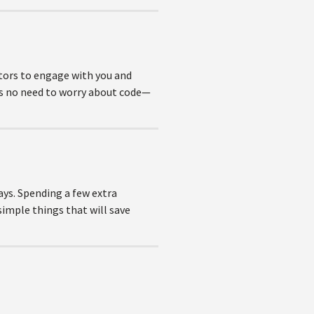
tors to engage with you and
e’s no need to worry about code—
ays. Spending a few extra
simple things that will save