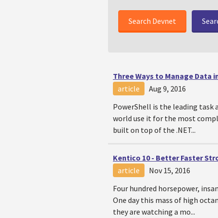
Sear
Three Ways to Manage Data i
article
Aug 9, 2016
PowerShell is the leading task
world use it for the most compl
built on top of the .NET...
Kentico 10 - Better Faster St
article
Nov 15, 2016
Four hundred horsepower, insane
One day this mass of high octan
they are watching a mo...