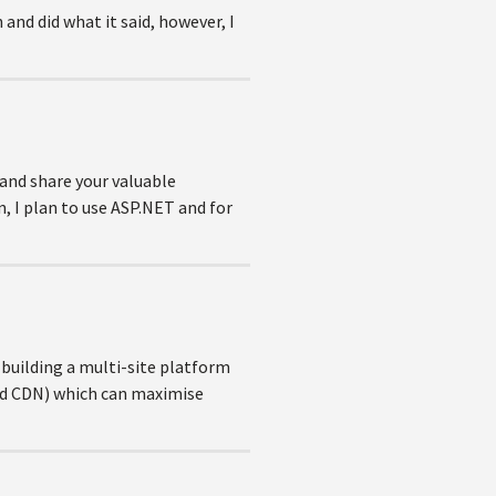
d did what it said, however, I
 and share your valuable
, I plan to use ASP.NET and for
 building a multi-site platform
ond CDN) which can maximise