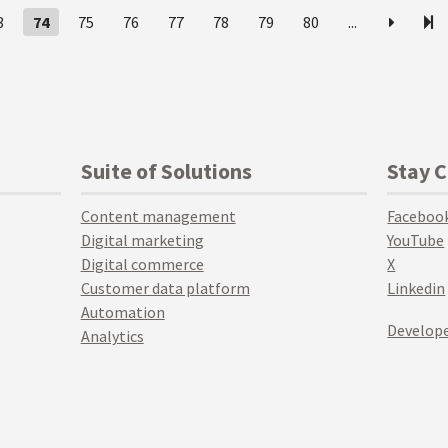
3
74
75
76
77
78
79
80
...
Suite of Solutions
Stay 
Content management
Faceboo
Digital marketing
YouTube
Digital commerce
X
Customer data platform
Linkedin
Automation
Develope
Analytics