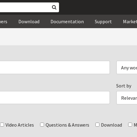
wers
Download
Documentation
Support
Marke
Sort by
Video Articles
Questions & Answers
Download
M