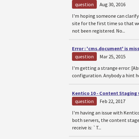
question
Aug 30, 2016
I'm hoping someone can clarify 
site for the first time so that
not been registered. No...
Error : 'cms.document' is mis
question
Mar 25, 2015
I'm getting a strange error: [A
configuration. Anybody a hint ho
Kentico 10 - Content Staging
question
Feb 22, 2017
I'm having an issue with Kentic
both servers, the content stage
receive is: `T...