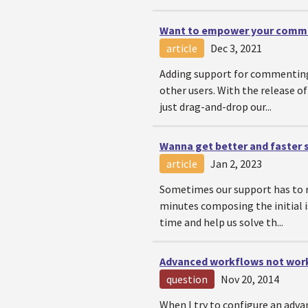
Want to empower your commun
article
Dec 3, 2021
Adding support for commenting 
other users. With the release o
just drag-and-drop our...
Wanna get better and faster
article
Jan 2, 2023
Sometimes our support has to re
minutes composing the initial is
time and help us solve th...
Advanced workflows not wor
question
Nov 20, 2014
When I try to configure an adva