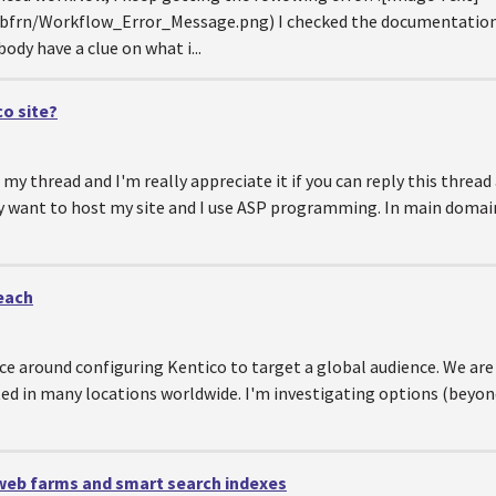
frn/Workflow_Error_Message.png) I checked the documentation an
ody have a clue on what i...
o site?
my thread and I'm really appreciate it if you can reply this thread
y want to host my site and I use ASP programming. In main domain
each
ce around configuring Kentico to target a global audience. We are
ated in many locations worldwide. I'm investigating options (bey
 web farms and smart search indexes