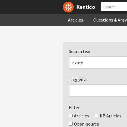
Articles
Questions & Ans
Search text
Tagged as
Filter
Articles
KB Articles
Open-source