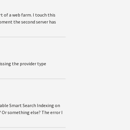
t of a web farm. I touch this
 moment the second server has
issing the provider type
isable Smart Search Indexing on
? Or something else? The error I