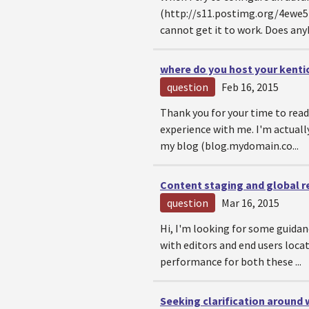
(http://s11.postimg.org/4ewe5b
cannot get it to work. Does anyb
where do you host your kentic
question
Feb 16, 2015
Thank you for your time to read 
experience with me. I'm actuall
my blog (blog.mydomain.co...
Content staging and global r
question
Mar 16, 2015
Hi, I'm looking for some guidan
with editors and end users loc
performance for both these ...
Seeking clarification around