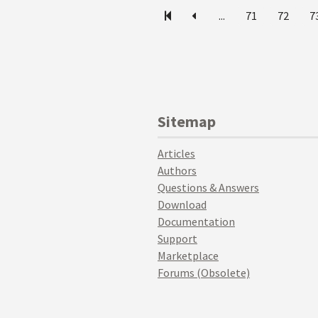
...
71
72
7
Sitemap
Articles
Authors
Questions & Answers
Download
Documentation
Support
Marketplace
Forums (Obsolete)