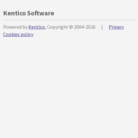
Kentico Software
Powered by
Kentico
, Copyright © 2004-2026
|
Privacy
Cookies policy