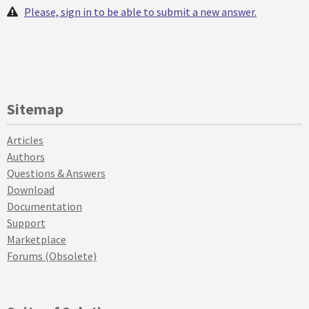
Please, sign in to be able to submit a new answer.
Sitemap
Articles
Authors
Questions & Answers
Download
Documentation
Support
Marketplace
Forums (Obsolete)