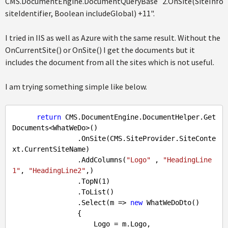
CMS.DocumentEngine.DocumentQueryBase`2.OnSite(SiteInfoId
siteIdentifier, Boolean includeGlobal) +11".
I tried in IIS as well as Azure with the same result. Without the
OnCurrentSite() or OnSite() I get the documents but it
includes the document from all the sites which is not useful.
I am trying something simple like below.
return
 CMS.DocumentEngine.DocumentHelper.Get
Documents<WhatWeDo>()

                .OnSite(CMS.SiteProvider.SiteConte
xt.CurrentSiteName)

                .AddColumns(
"Logo"
 , 
"HeadingLine
1"
, 
"HeadingLine2"
,)

                .TopN(
1
)

                .ToList()

                .Select(m => 
new
 WhatWeDoDto()

                {

                    Logo = m.Logo,
