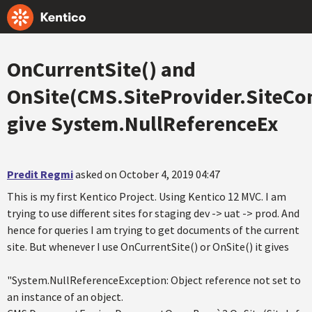
OnCurrentSite() and
OnSite(CMS.SiteProvider.SiteCo
give System.NullReferenceEx
Predit Regmi
asked on October 4, 2019 04:47
This is my first Kentico Project. Using Kentico 12 MVC. I am
trying to use different sites for staging dev -> uat -> prod. And
hence for queries I am trying to get documents of the current
site. But whenever I use OnCurrentSite() or OnSite() it gives
"System.NullReferenceException: Object reference not set to
an instance of an object.