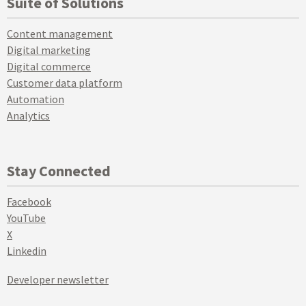
Suite of Solutions
Content management
Digital marketing
Digital commerce
Customer data platform
Automation
Analytics
Stay Connected
Facebook
YouTube
X
Linkedin
Developer newsletter