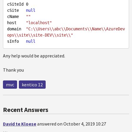
cSiteId 
0
cSite   
null
cName   
""
host    
"localhost"
domain  
"C:\\Users\\abc\\Documents\\Name\\AzureDev
ops\\site\\site-DEV\\site\\"
sInfo   
null
Any help would be appreciated.
Thank you
mvc
kentico 12
Recent Answers
David te Kloese
answered on October 4, 2019 10:27