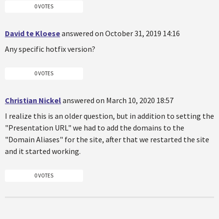
0 VOTES
David te Kloese
answered on October 31, 2019 14:16
Any specific hotfix version?
0 VOTES
Christian Nickel
answered on March 10, 2020 18:57
I realize this is an older question, but in addition to setting the
"Presentation URL" we had to add the domains to the
"Domain Aliases" for the site, after that we restarted the site
and it started working.
0 VOTES