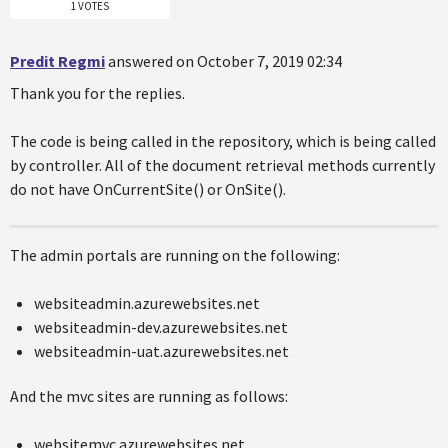
1 VOTES
Predit Regmi
answered on October 7, 2019 02:34
Thank you for the replies.
The code is being called in the repository, which is being called
by controller. All of the document retrieval methods currently
do not have OnCurrentSite() or OnSite().
The admin portals are running on the following:
websiteadmin.azurewebsites.net
websiteadmin-dev.azurewebsites.net
websiteadmin-uat.azurewebsites.net
And the mvc sites are running as follows:
websitemvc.azurewebsites.net