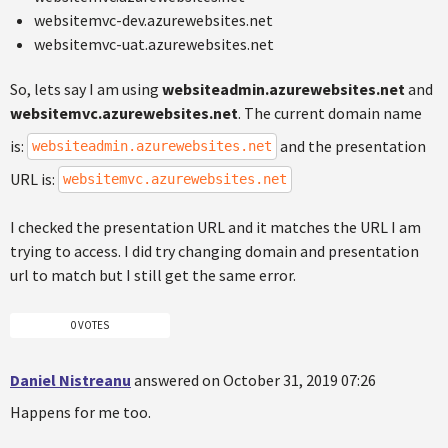
websitemvc-dev.azurewebsites.net
websitemvc-uat.azurewebsites.net
So, lets say I am using
websiteadmin.azurewebsites.net
and
websitemvc.azurewebsites.net
. The current domain name
is:
and the presentation
websiteadmin.azurewebsites.net
URL is:
websitemvc.azurewebsites.net
I checked the presentation URL and it matches the URL I am
trying to access. I did try changing domain and presentation
url to match but I still get the same error.
0 VOTES
Daniel Nistreanu
answered on October 31, 2019 07:26
Happens for me too.