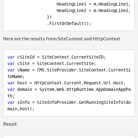
                    HeadingLine1 = m.HeadingLine1,

                    HeadingLine2 = m.HeadingLine2,

                })

Here are the results from SiteContext and HttpContext
var
var
var
 cName = CMS.SiteProvider.SiteContext.CurrentSi
var
var
 domain = System.Web.HttpRuntime.AppDomainAppPa
var
 sInfo = SiteInfoProvider.GetRunningSiteInfo(do
Result: