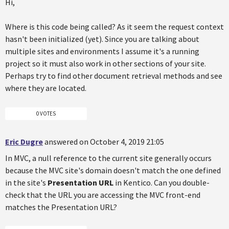
Hi,
Where is this code being called? As it seem the request context
hasn't been initialized (yet). Since you are talking about
multiple sites and environments I assume it's a running
project so it must also work in other sections of your site.
Perhaps try to find other document retrieval methods and see
where they are located.
0 VOTES
Eric Dugre
answered on October 4, 2019 21:05
In MVC, a null reference to the current site generally occurs
because the MVC site's domain doesn't match the one defined
in the site's
Presentation URL
in Kentico. Can you double-
check that the URL you are accessing the MVC front-end
matches the Presentation URL?