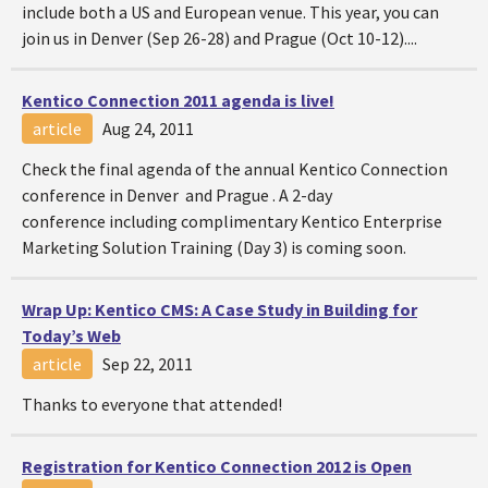
include both a US and European venue. This year, you can
join us in Denver (Sep 26-28) and Prague (Oct 10-12)....
Kentico Connection 2011 agenda is live!
article
Aug 24, 2011
Check the final agenda of the annual Kentico Connection
conference in Denver and Prague . A 2-day
conference including complimentary Kentico Enterprise
Marketing Solution Training (Day 3) is coming soon.
Wrap Up: Kentico CMS: A Case Study in Building for
Today’s Web
article
Sep 22, 2011
Thanks to everyone that attended!
Registration for Kentico Connection 2012 is Open