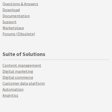
Questions & Answers
Download
Documentation
Support
Marketplace
Forums (Obsolete)
Suite of Solutions
Content management
Digital marketing
Digital commerce
Customer data platform
Automation
Analytics