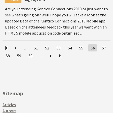
Are you attending Kentico Connections 2013 or just want to
see what’s going on? Well I hope you will take a look at the
updated Beta of the Kentico Connections 2013 Mobile app!
Based on the attendees feedback this year we went with an
HTML 5 mobile application code optimized ...
...
51
52
53
54
55
56
57
58
59
60
...
Sitemap
Articles
Authors