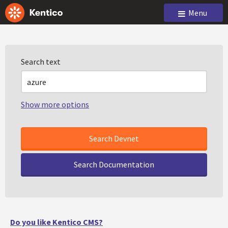
Menu
Search text
Show more options
Search Documentation
Do you like Kentico CMS?