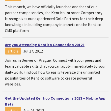
This month, we have officially launched another of our
partner competencies, the Kentico Intranet Competency .
It recognizes our experienced Gold Partners for their deep
knowledge in building company intranets on the Kentico
CMS platform.
Are you Attending Kentico Connection 2012?
article
Jul 17, 2012
Join us in Denver or Prague . Connect with your peers and
learn valuable skills that you can apply immediately to your
daily work. Find out how to easily leverage the unlimited
possibilities of Kentico software to create powerful
websites.
Get the Updated Kentico Connections 2013 – Mobile App
Beta
article
Aug 26, 2013