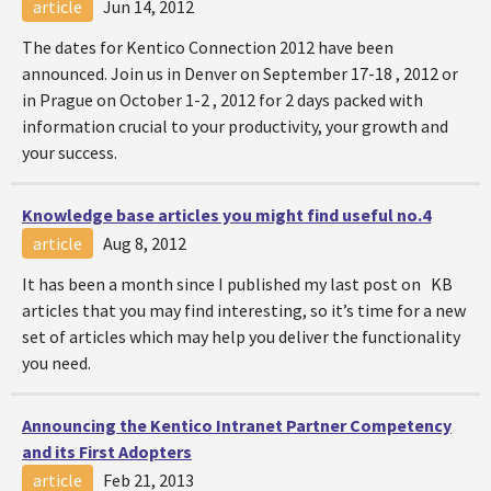
article
Jun 14, 2012
The dates for Kentico Connection 2012 have been
announced. Join us in Denver on September 17-18 , 2012 or
in Prague on October 1-2 , 2012 for 2 days packed with
information crucial to your productivity, your growth and
your success.
Knowledge base articles you might find useful no.4
article
Aug 8, 2012
It has been a month since I published my last post on KB
articles that you may find interesting, so it’s time for a new
set of articles which may help you deliver the functionality
you need.
Announcing the Kentico Intranet Partner Competency
and its First Adopters
article
Feb 21, 2013