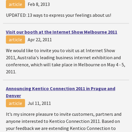
article
Feb 8, 2013
UPDATED: 13 ways to express your feelings about us!
Visit our booth at the Internet Show Melbourne 2011
article
Apr 22, 2011
We would like to invite you to visit us at Internet Show
2011, Australia's leading business internet exhibition and
conference, which will take place in Melbourne on May 4 - 5,
2011.
Announcing Kentico Connection 2011 in Prague and
Denver
article
Jul 11, 2011
It’s my sincere pleasure to invite customers, partners and
anyone interested to Kentico Connection 2011. Based on
your feedback we are extending Kentico Connection to