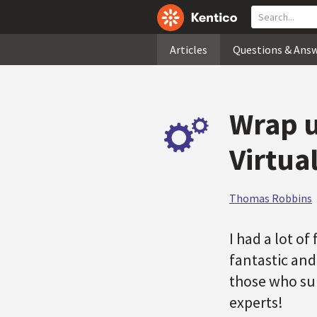
Articles
Questions & Ans
Wrap u
Virtua
Thomas Robbins
I had a lot o
fantastic and
those who sub
experts!