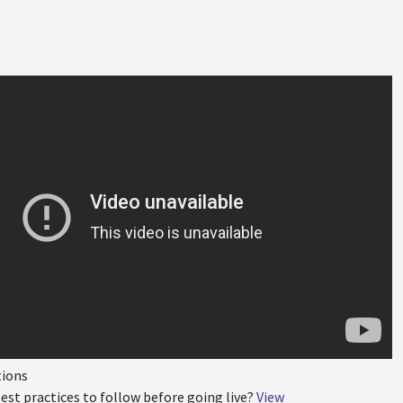
tions
est practices to follow before going live?
View