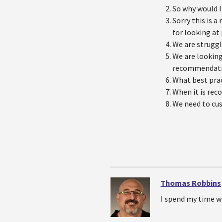
So why would I
Sorry this is 
for looking at
We are strugg
We are looking
recommendat
What best prac
When it is rec
We need to cu
Thomas Robbins
I spend my time w