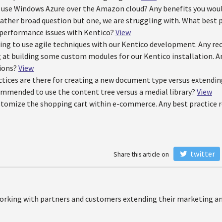
 use Windows Azure over the Amazon cloud? Any benefits you wou
a rather broad question but one, we are struggling with. What bes
 performance issues with Kentico?
View
ling to use agile techniques with our Kentico development. Any
 at building some custom modules for our Kentico installation. An
ions?
View
tices are there for creating a new document type versus extendin
ommended to use the content tree versus a medial library?
View
stomize the shopping cart within e-commerce. Any best practic
twitter
Share this article on
orking with partners and customers extending their marketing and