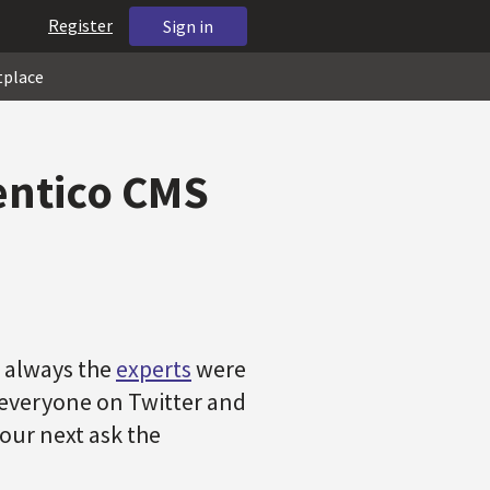
Register
Sign in
tplace
Kentico CMS
s always the
experts
were
o everyone on Twitter and
our next ask the