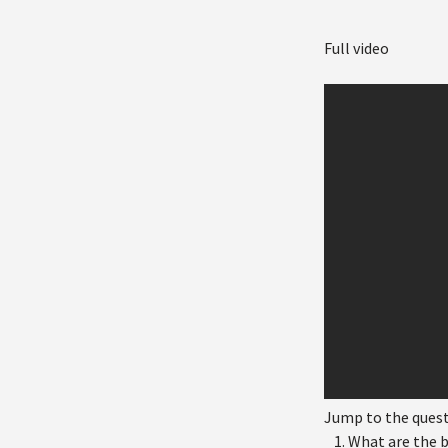
Full video
Jump to the ques
What are the b