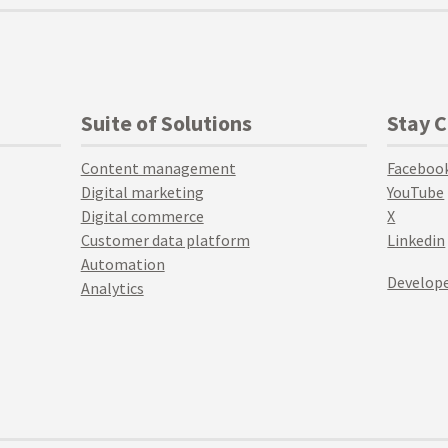
Suite of Solutions
Stay 
Content management
Faceboo
Digital marketing
YouTube
Digital commerce
X
Customer data platform
Linkedin
Automation
Develope
Analytics