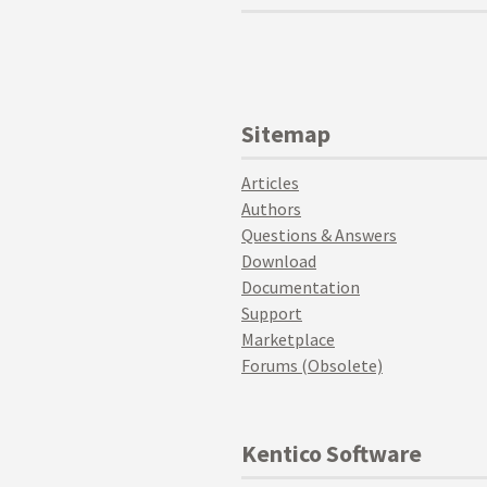
Sitemap
Articles
Authors
Questions & Answers
Download
Documentation
Support
Marketplace
Forums (Obsolete)
Kentico Software