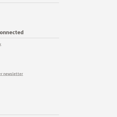
Connected
k
r newsletter