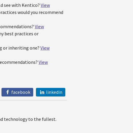
ld see with Kentico?
View
t practices would you recommend
 recommendations?
View
y best practices or
g or inheriting one?
View
e recommendations?
View
facebook
linkedin
 technology to the fullest.