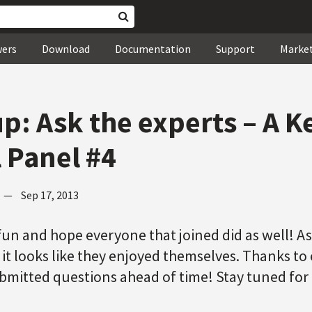
wers
Download
Documentation
Support
Marke
p: Ask the experts – A 
l Panel #4
—
Sep 17, 2013
f fun and hope everyone that joined did as well! A
 it looks like they enjoyed themselves. Thanks t
mitted questions ahead of time! Stay tuned for 