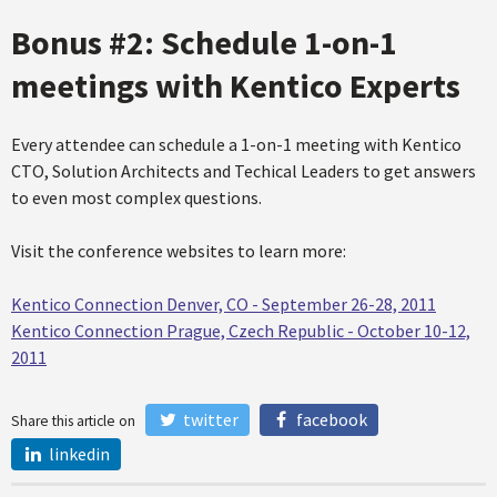
Bonus #2: Schedule 1-on-1
meetings with Kentico Experts
Every attendee can schedule a 1-on-1 meeting with Kentico
CTO, Solution Architects and Techical Leaders to get answers
to even most complex questions.
Visit the conference websites to learn more:
Kentico Connection Denver, CO - September 26-28, 2011
Kentico Connection Prague, Czech Republic - October 10-12,
2011
twitter
facebook
Share this article on
linkedin