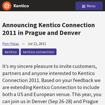
Menu
Announcing Kentico Connection
2011 in Prague and Denver
Petr Palas
—
Jul 11, 2011
kentico
kentico connection
It’s my sincere pleasure to invite customers,
partners and anyone interested to Kentico
Connection 2011. Based on your feedback we
are extending Kentico Connection to include
both a US and European venue. This year, you
can join us in Denver (Sep 26-28) and Prague