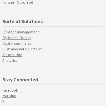
Forums (Obsolete)
Suite of Solutions
Content management
Digital marketing
Digital commerce
Customer data platform
Automation
Analytics
Stay Connected
Facebook
YouTube
X