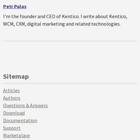
Petr Palas
I'm the founder and CEO of Kentico. I write about Kentico,
WCM, CXM, digital marketing and related technologies.
Sitemap
Articles
Authors
Questions & Answers
Download
Documentation
Support
Marketplace