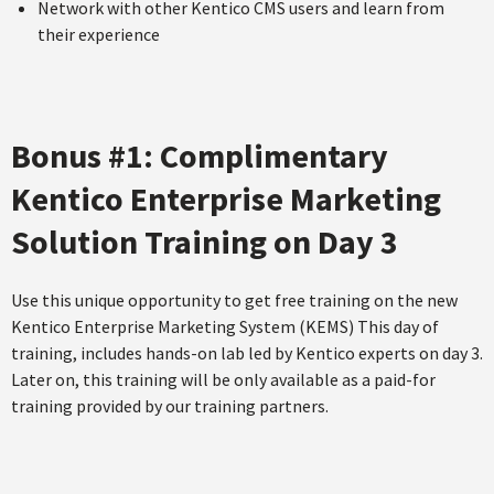
Network with other Kentico CMS users and learn from
their experience
Bonus #1: Complimentary
Kentico Enterprise Marketing
Solution Training on Day 3
Use this unique opportunity to get free training on the new
Kentico Enterprise Marketing System (KEMS) This day of
training, includes hands-on lab led by Kentico experts on day 3.
Later on, this training will be only available as a paid-for
training provided by our training partners.