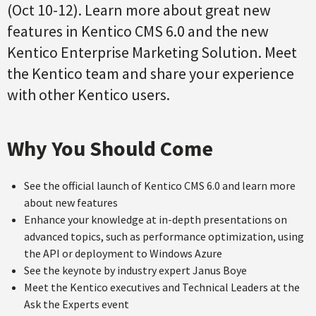
(Oct 10-12). Learn more about great new
features in Kentico CMS 6.0 and the new
Kentico Enterprise Marketing Solution. Meet
the Kentico team and share your experience
with other Kentico users.
Why You Should Come
See the official launch of Kentico CMS 6.0 and learn more
about new features
Enhance your knowledge at in-depth presentations on
advanced topics, such as performance optimization, using
the API or deployment to Windows Azure
See the keynote by industry expert Janus Boye
Meet the Kentico executives and Technical Leaders at the
Ask the Experts event