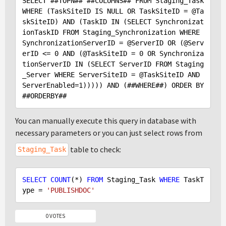
SELECT #
#TOPN
## #
#COLUMNS
## 
FROM
Staging_Task
WHERE
 (TaskSiteID IS NULL OR TaskSiteID = 
@Ta
skSiteID
) 
AND
 (TaskID IN (SELECT Synchronizat
ionTaskID FROM Staging_Synchronization WHERE 
SynchronizationServerID = 
@ServerID
 OR (
@Serv
erID
 <= 
0
 AND (
@TaskSiteID
 = 
0
 OR Synchroniza
tionServerID IN (SELECT ServerID FROM Staging
_Server WHERE ServerSiteID = 
@TaskSiteID
 AND 
ServerEnabled=
1
))))) 
AND
 (##WHERE##) 
ORDER
BY
#
#ORDERBY
You can manually execute this query in database with
necessary parameters or you can just select rows from
table to check:
Staging_Task
SELECT
COUNT
(*) 
FROM
 Staging_Task 
WHERE
 TaskT
ype = 
'PUBLISHDOC'
0 VOTES