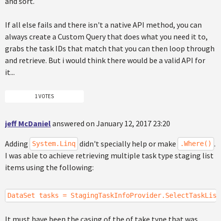
and sort.
If all else fails and there isn't a native API method, you can
always create a Custom Query that does what you need it to,
grabs the task IDs that match that you can then loop through
and retrieve. But i would think there would be a valid API for
it...
1 VOTES
jeff McDaniel
answered on January 12, 2017 23:20
Adding
didn't specially help or make
.
System.Linq
.Where()
I was able to achieve retrieving multiple task type staging list
items using the following:
DataSet tasks = StagingTaskInfoProvider.SelectTaskList
It must have been the casing of the of take type that was