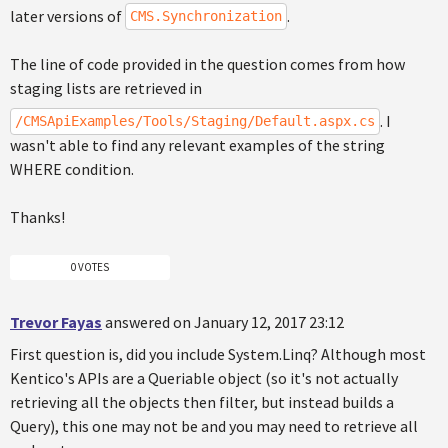
later versions of
.
CMS.Synchronization
The line of code provided in the question comes from how
staging lists are retrieved in
. I
/CMSApiExamples/Tools/Staging/Default.aspx.cs
wasn't able to find any relevant examples of the string
WHERE condition.
Thanks!
0 VOTES
Trevor Fayas
answered on January 12, 2017 23:12
First question is, did you include System.Linq? Although most
Kentico's APIs are a Queriable object (so it's not actually
retrieving all the objects then filter, but instead builds a
Query), this one may not be and you may need to retrieve all