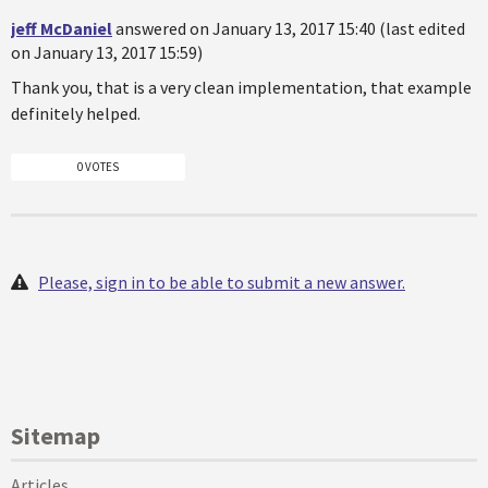
jeff McDaniel
answered on January 13, 2017 15:40 (last edited
on January 13, 2017 15:59)
Thank you, that is a very clean implementation, that example
definitely helped.
0 VOTES
Please, sign in to be able to submit a new answer.
Sitemap
Articles