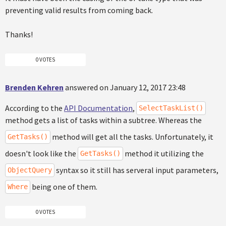
preventing valid results from coming back.
Thanks!
0 VOTES
Brenden Kehren
answered on January 12, 2017 23:48
According to the
API Documentation
,
SelectTaskList()
method gets a list of tasks within a subtree. Whereas the
method will get all the tasks. Unfortunately, it
GetTasks()
doesn't look like the
method it utilizing the
GetTasks()
syntax so it still has serveral input parameters,
ObjectQuery
being one of them.
Where
0 VOTES