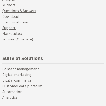
Authors
Questions & Answers
Download
Documentation
Support
Marketplace
Forums (Obsolete)
Suite of Solutions
Content management
Digital marketing
Digital commerce
Customer data platform
Automation
Analytics