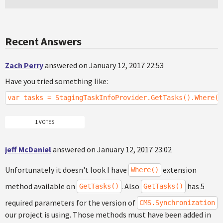
Recent Answers
Zach Perry
answered on January 12, 2017 22:53
Have you tried something like:
var tasks = StagingTaskInfoProvider.GetTasks().Where("
1 VOTES
jeff McDaniel
answered on January 12, 2017 23:02
Unfortunately it doesn't look I have
extension
Where()
method available on
. Also
has 5
GetTasks()
GetTasks()
required parameters for the version of
CMS.Synchronization
our project is using. Those methods must have been added in