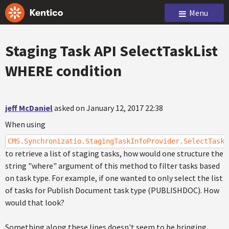
Menu
Staging Task API SelectTaskList
WHERE condition
jeff McDaniel
asked on January 12, 2017 22:38
When using
CMS.Synchronizatio.StagingTaskInfoProvider.SelectTaskL
to retrieve a list of staging tasks, how would one structure the
string "where" argument of this method to filter tasks based
on task type. For example, if one wanted to only select the list
of tasks for Publish Document task type (PUBLISHDOC). How
would that look?
Something along these lines doesn't seem to be bringing