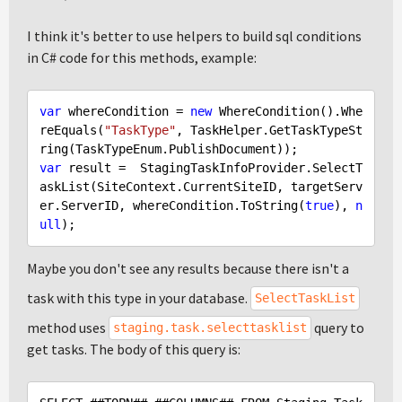
I think it's better to use helpers to build sql conditions
in C# code for this methods, example:
var
 whereCondition = 
new
 WhereCondition().Whe
reEquals(
"TaskType"
, TaskHelper.GetTaskTypeSt
var
 result =  StagingTaskInfoProvider.SelectT
askList(SiteContext.CurrentSiteID, targetServ
er.ServerID, whereCondition.ToString(
true
), 
n
ull
Maybe you don't see any results because there isn't a
task with this type in your database.
SelectTaskList
method uses
query to
staging.task.selecttasklist
get tasks. The body of this query is: