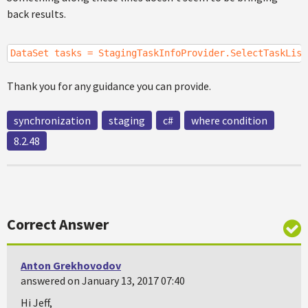
back results.
DataSet tasks = StagingTaskInfoProvider.SelectTaskList
Thank you for any guidance you can provide.
synchronization
staging
c#
where condition
8.2.48
Correct Answer
Anton Grekhovodov
answered on January 13, 2017 07:40
Hi Jeff,