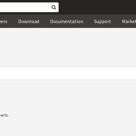
wers
Download
Documentation
Support
Marke
arts.