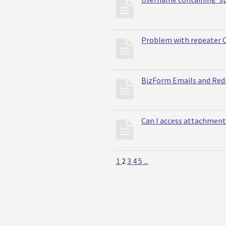
Problem with repeater 
BizForm Emails and Red
Can I access attachmen
1
2
3
4
5
...