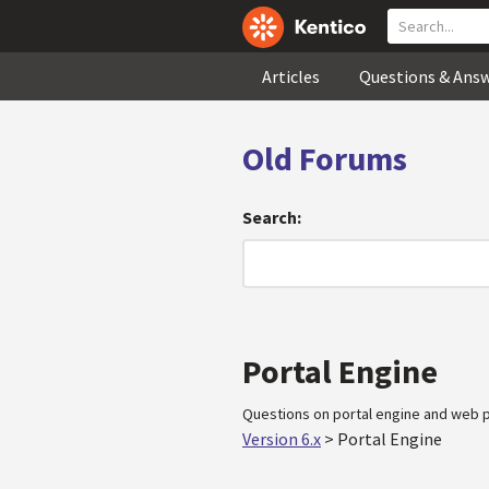
Articles
Questions & Ans
Old Forums
Search:
Portal Engine
Questions on portal engine and web p
Version 6.x
>
Portal Engine