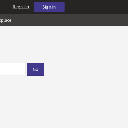
Register
Sign in
tplace