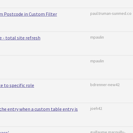
paul.truman-sunmed.co
om Postcode in Custom Filter
mpaulin
- total site refresh
mpaulin
bdrenner-new42
te to specific role
joeh42
che entry when a custom table entry is
guillaume.marquilly-
pace'