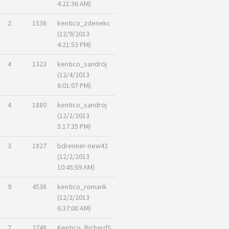
4:21:36 AM)
2
1538
kentico_zdenekc
(12/9/2013
4:21:53 PM)
4
1323
kentico_sandroj
(12/4/2013
6:01:07 PM)
4
1880
kentico_sandroj
(12/2/2013
5:17:35 PM)
3
1827
bdrenner-new42
(12/2/2013
10:45:59 AM)
9
4538
kentico_romank
(12/2/2013
6:37:00 AM)
7
2748
Kentico_RichardS