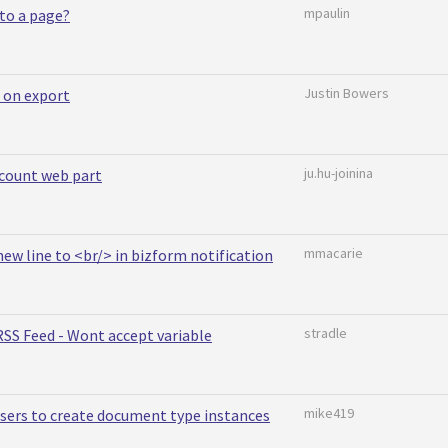
mpaulin
to a page?
Justin Bowers
 on export
ju.hu-joinina
count web part
mmacarie
 new line to <br/> in bizform notification
stradle
SS Feed - Wont accept variable
mike419
sers to create document type instances