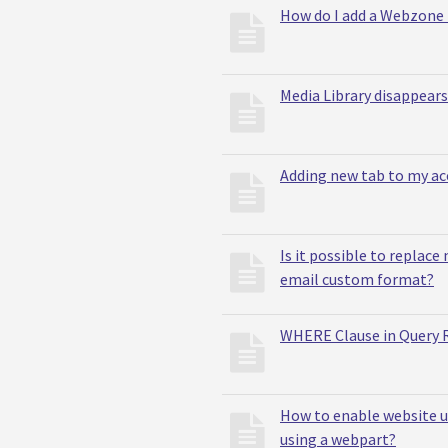
How do I add a Webzone 
Media Library disappears
Adding new tab to my ac
Is it possible to replace
email custom format?
WHERE Clause in Query R
How to enable website u
using a webpart?