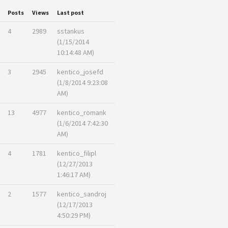
Posts
Views
Last post
4
2989
sstankus
(1/15/2014
10:14:48 AM)
3
2945
kentico_josefd
(1/8/2014 9:23:08
AM)
13
4977
kentico_romank
(1/6/2014 7:42:30
AM)
4
1781
kentico_filipl
(12/27/2013
1:46:17 AM)
2
1577
kentico_sandroj
(12/17/2013
4:50:29 PM)