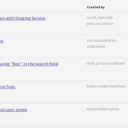
Created by
scott_hancock-
on with Staging Service
urmc.rochester
sini.sivasankaran-
on
solarwinds
andy-procaresoftware
sing "Not" in the search field
beau.cowan-rrpartners
rom Sync
martin.blaha-sprinx
 on user zones