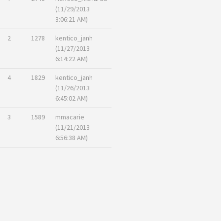
(11/29/2013
3:06:21 AM)
2
1278
kentico_janh
(11/27/2013
6:14:22 AM)
4
1829
kentico_janh
(11/26/2013
6:45:02 AM)
3
1589
mmacarie
(11/21/2013
6:56:38 AM)