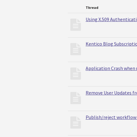
Thread
Using X.509 Authenticati
Kentico Blog Subscripti
Application Crash when u
Remove User Updates f
Publish/reject workflow