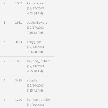
2
1692
kentico_sandroj
(12/17/2013
4:43:14 PM)
3
1691
Justin Bowers
(12/17/2013
7:50:32 AM)
6
4484
FroggEye
(12/13/2013
7:16:58 AM)
2
1601
Kentico_RichardS
(12/13/2013
4:55:30 AM)
6
3438
stradle
(12/10/2013
5:25:42 AM)
3
1290
kentico_radekm
(12/10/2013