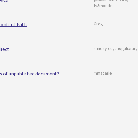
tv5monde
Greg
Content Path
kmiday-cuyahogalibrary
irect
mmacarie
ts of unpublished document?