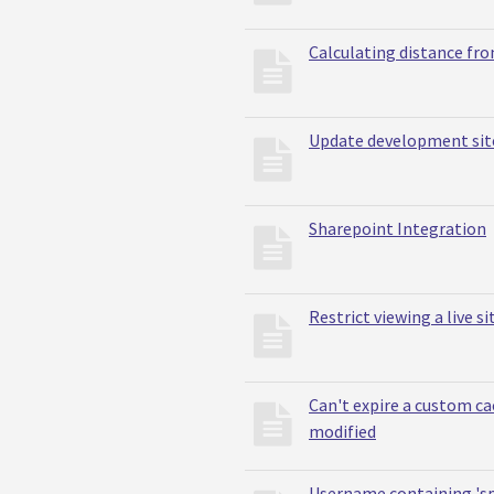
Calculating distance fr
Update development site 
Sharepoint Integration
Restrict viewing a live si
Can't expire a custom ca
modified
Username containing 's