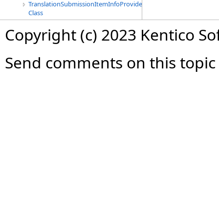
TranslationSubmissionItemInfoProvider
Class
Copyright (c) 2023 Kentico So
Send comments on this topic