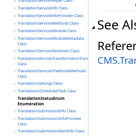
TranslationServiceHelper Class
TranslationServiceInfo Class
TranslationServiceInfoProvider Class
See Al
TranslationServicesMethods Class
TranslationServicesModule Class
TranslationServicesModuleMetadata
Refere
Class
TranslationServicesResolvers Class
CMS.Tra
TranslationServicesTransformationFunctions
Class
TranslationServicesTreeNodeMethods
Class
TranslationSettings Class
TranslationsScheduledTask Class
TranslationStatusEnum
Enumeration
TranslationSubmissionInfo Class
TranslationSubmissionInfoProvider
Class
TranslationSubmissionItemInfo Class