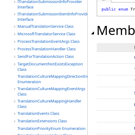
ITranslationSubmissionInfoProvider
Interface
public
enum
T
ITranslationSubmissionItemInfoProvider
Interface
Memb
ManualTranslationService Class
MicrosoftTranslatorService Class
ProcessTranslationEventArgs Class
ProcessTranslationHandler Class
SendForTranslationAction Class
TargetDocumentNotExistsException
Class
TranslationCultureMappingDirectionEnum
Enumeration
TranslationCultureMappingEventArgs
Class
TranslationCultureMappingHandler
Class
TranslationEvents Class
TranslationExtensions Class
TranslationPriorityEnum Enumeration