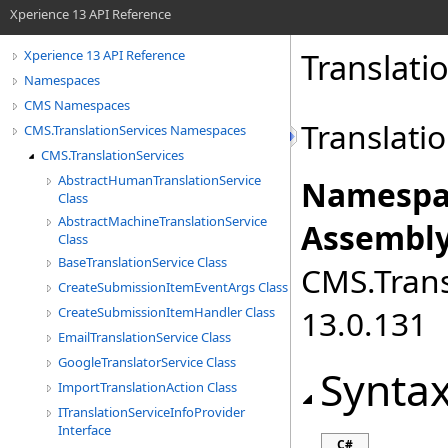
Xperience 13 API Reference
Translat
Xperience 13 API Reference
Namespaces
CMS Namespaces
Translati
CMS.TranslationServices Namespaces
CMS.TranslationServices
AbstractHumanTranslationService
Namespa
Class
AbstractMachineTranslationService
Assembly
Class
BaseTranslationService Class
CMS.Transl
CreateSubmissionItemEventArgs Class
13.0.131
CreateSubmissionItemHandler Class
EmailTranslationService Class
GoogleTranslatorService Class
Synta
ImportTranslationAction Class
ITranslationServiceInfoProvider
Interface
C#